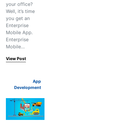
your office?
Well, it’s time
you get an
Enterprise
Mobile App.
Enterprise
Mobile…
View Post
App
Development