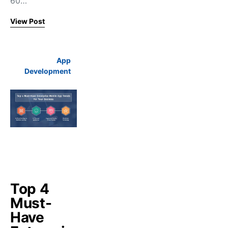
60…
View Post
App
Development
Top 4
Must-
Have