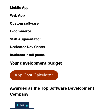
Mobile App
Web App
Custom software
E-commerce
Staff Augmentation
Dedicated Dev Center
Business Intelligence
Your development budget
App Cost Calculator.
Awarded as the Top Software Development
Company