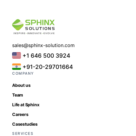
sales@sphinx-solution.com
+1 646 500 3924
+91-20-29701664
COMPANY
About us
Team
Life at Sphinx
Careers
Casestudies
SERVICES