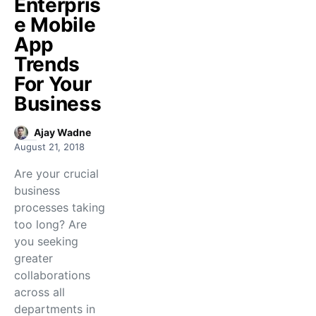
Enterpris
e Mobile
App
Trends
For Your
Business
Ajay Wadne
August 21, 2018
Are your crucial
business
processes taking
too long? Are
you seeking
greater
collaborations
across all
departments in