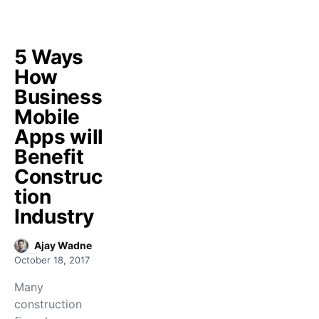
5 Ways
How
Business
Mobile
Apps will
Benefit
Construc
tion
Industry
Ajay Wadne
October 18, 2017
Many
construction