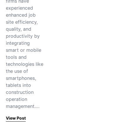
firms have
experienced
enhanced job
site efficiency,
quality, and
productivity by
integrating
smart or mobile
tools and
technologies like
the use of
smartphones,
tablets into
construction
operation
management.…
View Post