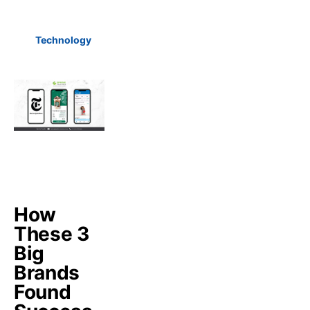
Technology
How
These 3
Big
Brands
Found