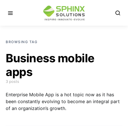
BROWSING TAG
Business mobile
apps
3 posts
Enterprise Mobile App is a hot topic now as it has
been constantly evolving to become an integral part
of an organization’s growth.