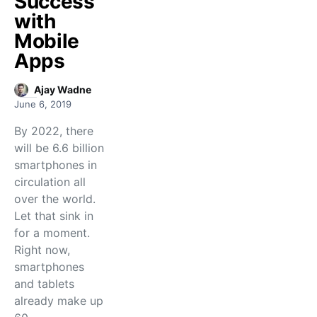
Success
with
Mobile
Apps
Ajay Wadne
June 6, 2019
By 2022, there
will be 6.6 billion
smartphones in
circulation all
over the world.
Let that sink in
for a moment.
Right now,
smartphones
and tablets
already make up