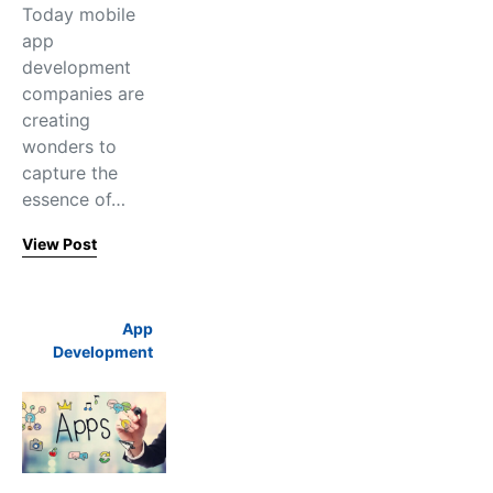
Today mobile
app
development
companies are
creating
wonders to
capture the
essence of…
View Post
App
Development