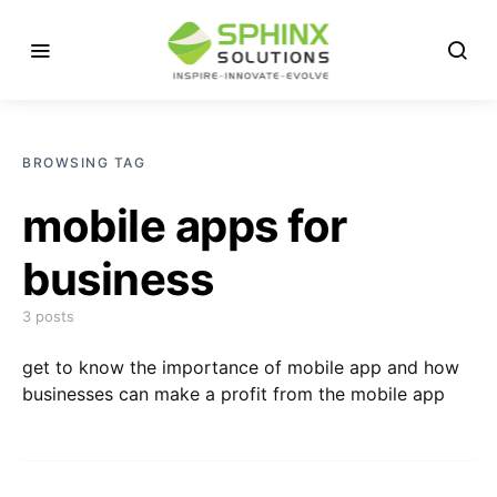
BROWSING TAG
mobile apps for
business
3 posts
get to know the importance of mobile app and how
businesses can make a profit from the mobile app