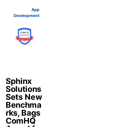
App
Development
Sphinx
Solutions
Sets New
Benchma
rks, Bags
ComHQ