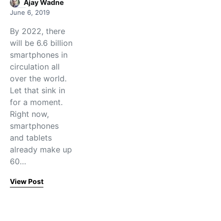
Ajay Wadne
June 6, 2019
By 2022, there
will be 6.6 billion
smartphones in
circulation all
over the world.
Let that sink in
for a moment.
Right now,
smartphones
and tablets
already make up
60…
View Post