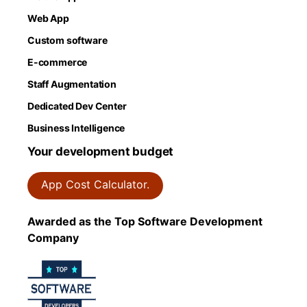
Web App
Custom software
E-commerce
Staff Augmentation
Dedicated Dev Center
Business Intelligence
Your development budget
App Cost Calculator.
Awarded as the Top Software Development
Company