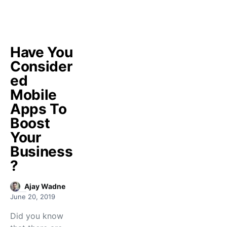
Have You
Consider
ed
Mobile
Apps To
Boost
Your
Business
?
Ajay Wadne
June 20, 2019
Did you know