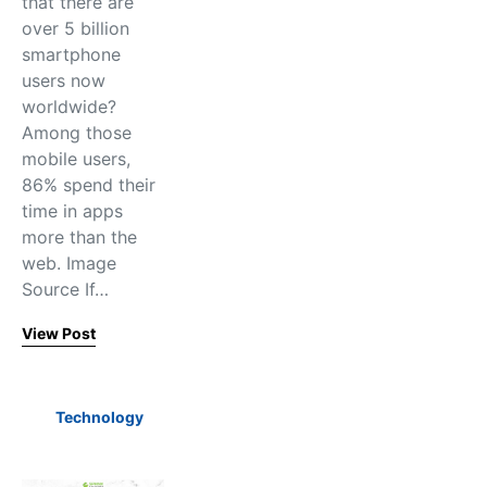
that there are
over 5 billion
smartphone
users now
worldwide?
Among those
mobile users,
86% spend their
time in apps
more than the
web. Image
Source If…
View Post
Technology