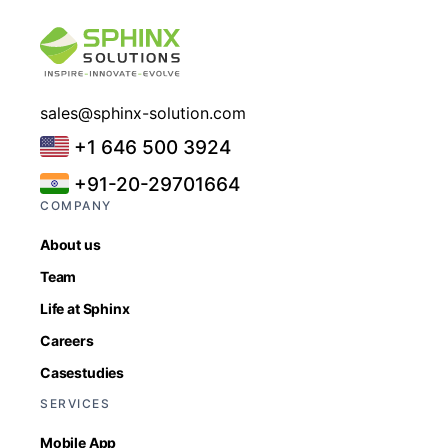
sales@sphinx-solution.com
+1 646 500 3924
+91-20-29701664
COMPANY
About us
Team
Life at Sphinx
Careers
Casestudies
SERVICES
Mobile App