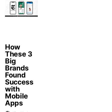
How
These 3
Big
Brands
Found
Success
with
Mobile
Apps