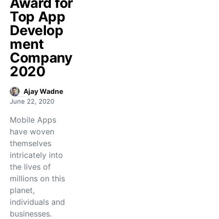
Award for
Top App
Develop
ment
Company
2020
Ajay Wadne
June 22, 2020
Mobile Apps
have woven
themselves
intricately into
the lives of
millions on this
planet,
individuals and
businesses.