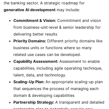
the banking sector. A strategic roadmap for
generative AI development
may include:
Commitment & Vision:
Commitment and vision
from business-unit-level & senior leadership for
delivering better results
Priority Domains:
Different priority domains like
business units or functions where so many
related use cases can be developed.
Capability Assessment:
Assessment to enable
capabilities, including agile operating technique,
talent, data, and technology.
Scaling-Up Plan:
An appropriate scaling-up plan
that sequences the process of managing each
domain & developing capabilities
Partnership Strategy:
A transparent and detailed
partnership plan to potentially acquire new