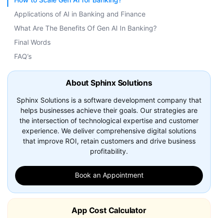
Applications of AI in Banking and Finance
What Are The Benefits Of Gen AI In Banking?
Final Words
FAQ’s
About Sphinx Solutions
Sphinx Solutions is a software development company that
helps businesses achieve their goals. Our strategies are
the intersection of technological expertise and customer
experience. We deliver comprehensive digital solutions
that improve ROI, retain customers and drive business
profitability.
Book an Appointment
App Cost Calculator