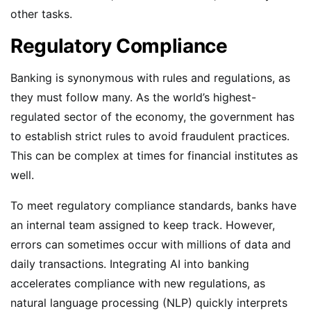
other tasks.
Regulatory Compliance
Banking is synonymous with rules and regulations, as
they must follow many. As the world’s highest-
regulated sector of the economy, the government has
to establish strict rules to avoid fraudulent practices.
This can be complex at times for financial institutes as
well.
To meet regulatory compliance standards, banks have
an internal team assigned to keep track. However,
errors can sometimes occur with millions of data and
daily transactions. Integrating AI into banking
accelerates compliance with new regulations, as
natural language processing (NLP) quickly interprets