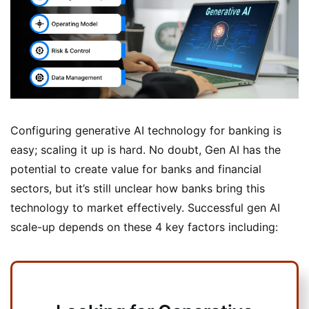
Configuring generative AI technology for banking is
easy; scaling it up is hard. No doubt, Gen AI has the
potential to create value for banks and financial
sectors, but it’s still unclear how banks bring this
technology to market effectively. Successful gen AI
scale-up depends on these 4 key factors including: