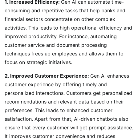
1. Increased Efficiency:
Gen AI can automate time-
consuming and repetitive tasks that help banks and
financial sectors concentrate on other complex
activities. This leads to high operational efficiency and
improved productivity. For instance, automating
customer service and document processing
techniques frees up employees and allows them to
focus on strategic initiatives.
2. Improved Customer Experience:
Gen AI enhances
customer experience by offering timely and
personalized interactions. Customers get personalized
recommendations and relevant data based on their
preferences. This leads to enhanced customer
satisfaction. Apart from that, AI-driven chatbots also
ensure that every customer will get prompt assistance.
It improves customer convenience and reduces