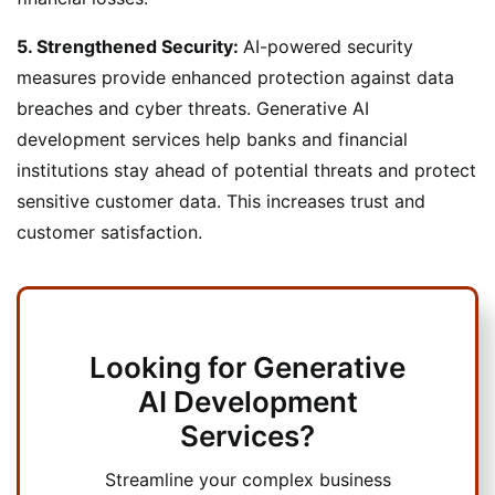
5. Strengthened Security:
AI-powered security
measures provide enhanced protection against data
breaches and cyber threats. Generative AI
development services help banks and financial
institutions stay ahead of potential threats and protect
sensitive customer data. This increases trust and
customer satisfaction.
Looking for Generative
AI Development
Services?
Streamline your complex business