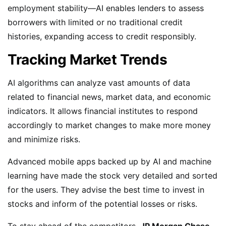
employment stability—AI enables lenders to assess
borrowers with limited or no traditional credit
histories, expanding access to credit responsibly.
Tracking Market Trends
AI algorithms can analyze vast amounts of data
related to financial news, market data, and economic
indicators. It allows financial institutes to respond
accordingly to market changes to make more money
and minimize risks.
Advanced mobile apps backed up by AI and machine
learning have made the stock very detailed and sorted
for the users. They advise the best time to invest in
stocks and inform of the potential losses or risks.
To stay ahead of the competitors,
JP Morgan Chase