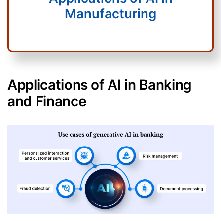
Manufacturing
Applications of AI in Banking
and Finance