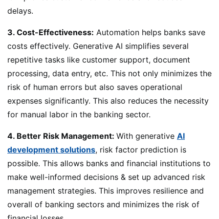
delays.
3. Cost-Effectiveness:
Automation helps banks save
costs effectively. Generative AI simplifies several
repetitive tasks like customer support, document
processing, data entry, etc. This not only minimizes the
risk of human errors but also saves operational
expenses significantly. This also reduces the necessity
for manual labor in the banking sector.
4. Better Risk Management:
With generative
AI
development solutions
, risk factor prediction is
possible. This allows banks and financial institutions to
make well-informed decisions & set up advanced risk
management strategies. This improves resilience and
overall of banking sectors and minimizes the risk of
financial losses.