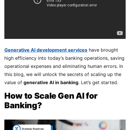
Generative AI development services
have brought
high efficiency into today’s banking operations, saving
operational expenses and eliminating human errors. In
this blog, we will unlock the secrets of scaling up the
value of
generative AI in banking
. Let’s get started.
How to Scale Gen AI for
Banking?