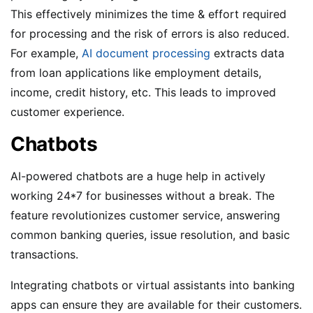
This effectively minimizes the time & effort required
for processing and the risk of errors is also reduced.
For example,
AI document processing
extracts data
from loan applications like employment details,
income, credit history, etc. This leads to improved
customer experience.
Chatbots
AI-powered chatbots are a huge help in actively
working 24*7 for businesses without a break. The
feature revolutionizes customer service, answering
common banking queries, issue resolution, and basic
transactions.
Integrating chatbots or virtual assistants into banking
apps can ensure they are available for their customers.