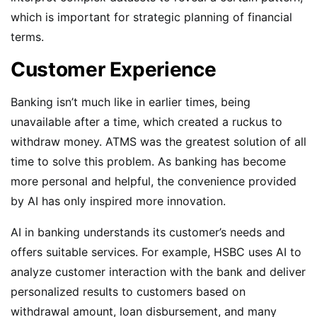
which is important for strategic planning of financial
terms.
Customer Experience
Banking isn’t much like in earlier times, being
unavailable after a time, which created a ruckus to
withdraw money. ATMS was the greatest solution of all
time to solve this problem. As banking has become
more personal and helpful, the convenience provided
by AI has only inspired more innovation.
AI in banking understands its customer’s needs and
offers suitable services. For example, HSBC uses AI to
analyze customer interaction with the bank and deliver
personalized results to customers based on
withdrawal amount, loan disbursement, and many