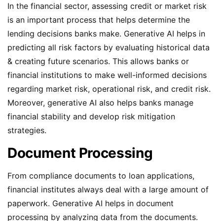
In the financial sector, assessing credit or market risk
is an important process that helps determine the
lending decisions banks make. Generative AI helps in
predicting all risk factors by evaluating historical data
& creating future scenarios. This allows banks or
financial institutions to make well-informed decisions
regarding market risk, operational risk, and credit risk.
Moreover, generative AI also helps banks manage
financial stability and develop risk mitigation
strategies.
Document Processing
From compliance documents to loan applications,
financial institutes always deal with a large amount of
paperwork. Generative AI helps in document
processing by analyzing data from the documents.