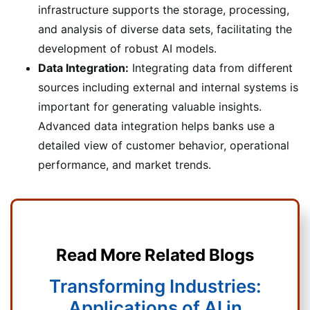
infrastructure supports the storage, processing,
and analysis of diverse data sets, facilitating the
development of robust AI models.
Data Integration:
Integrating data from different
sources including external and internal systems is
important for generating valuable insights.
Advanced data integration helps banks use a
detailed view of customer behavior, operational
performance, and market trends.
Read More Related Blogs
Transforming Industries:
Applications of AI in