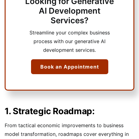
Looking for Generative
AI Development
Services?
Streamline your complex business
process with our generative AI
development services.
Book an Appointment
1. Strategic Roadmap:
From tactical economic improvements to business
model transformation, roadmaps cover everything in