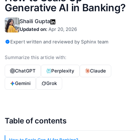
Generative AI in Banking?
Shaili Gupta
Updated on:
Apr 20, 2026
Expert written and reviewed by Sphinx team
Summarize this article with:
ChatGPT
Perplexity
Claude
Gemini
Grok
Table of contents
How to Scale Gen AI for Banking?