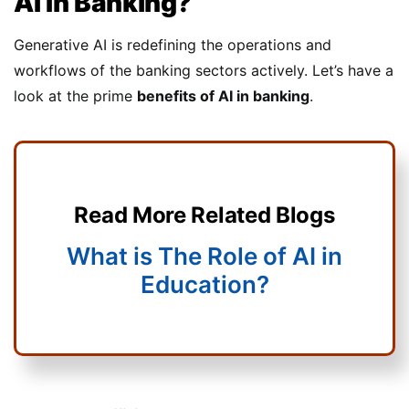
AI In Banking?
Generative AI is redefining the operations and
workflows of the banking sectors actively. Let’s have a
look at the prime
benefits of AI in banking
.
Read More Related Blogs
What is The Role of AI in
Education?