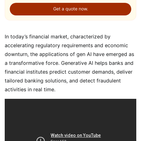
Get a quote now.
In today’s financial market, characterized by
accelerating regulatory requirements and economic
downturn, the applications of gen AI have emerged as
a transformative force. Generative AI helps banks and
financial institutes predict customer demands, deliver
tailored banking solutions, and detect fraudulent
activities in real time.