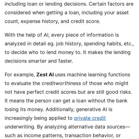
including loan or lending decisions. Certain factors are
considered when getting a loan, including your asset
count, expense history, and credit score.
With the help of AI, every piece of information is
analyzed in detail eg. job history, spending habits, etc.,
to decide who to lend money to. It makes the lending
decisions smarter and faster.
For example,
Zest AI
uses machine learning functions
to evaluate the creditworthiness of those who might
not have perfect credit scores but are still good risks.
It means the person can get a loan without the bank
losing its money. Additionally, generative AI is
increasingly being applied to
private credit
underwriting. By analyzing alternative data sources—
such as income patterns, transaction behavior, or