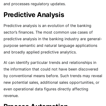
and processes regulatory updates.
Predictive Analysis
Predictive analysis is an evolution of the banking
sector’s finances. The most common use cases of
predictive analysis in the banking industry are general-
purpose semantic and natural language applications
and broadly applied predictive analytics.
AI can identify particular trends and relationships in
the information that could not have been discovered
by conventional means before. Such trends may reveal
new potential sales, additional sales opportunities, or
even operational data figures directly affecting
revenue.