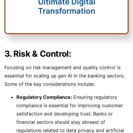
Ultimate Digital
Transformation
3. Risk & Control:
Focusing on risk management and quality control is
essential for scaling up gen AI in the banking sectors.
Some of the key considerations include:
Regulatory Compliance:
Ensuring regulatory
compliance is essential for improving customer
satisfaction and developing trust. Banks or
financial sectors should stay abreast of
regulations related to data privacy and artificial