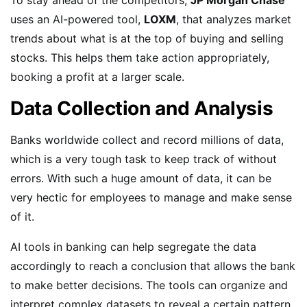
uses an AI-powered tool,
LOXM
, that analyzes market
trends about what is at the top of buying and selling
stocks. This helps them take action appropriately,
booking a profit at a larger scale.
Data Collection and Analysis
Banks worldwide collect and record millions of data,
which is a very tough task to keep track of without
errors. With such a huge amount of data, it can be
very hectic for employees to manage and make sense
of it.
AI tools in banking can help segregate the data
accordingly to reach a conclusion that allows the bank
to make better decisions. The tools can organize and
interpret complex datasets to reveal a certain pattern,