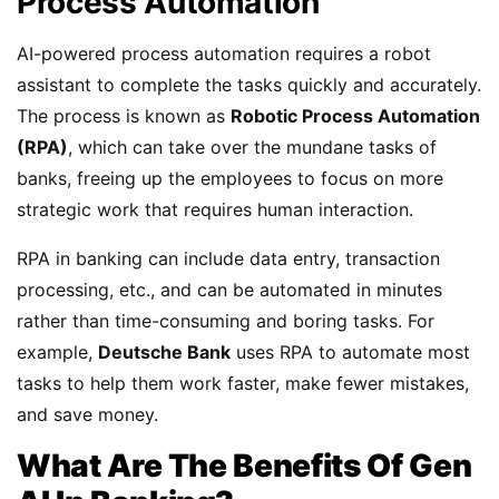
Process Automation
AI-powered process automation requires a robot
assistant to complete the tasks quickly and accurately.
The process is known as
Robotic Process Automation
(RPA)
, which can take over the mundane tasks of
banks, freeing up the employees to focus on more
strategic work that requires human interaction.
RPA in banking can include data entry, transaction
processing, etc., and can be automated in minutes
rather than time-consuming and boring tasks. For
example,
Deutsche Bank
uses RPA to automate most
tasks to help them work faster, make fewer mistakes,
and save money.
What Are The Benefits Of Gen