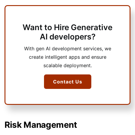
Want to Hire Generative
AI developers?
With gen AI development services, we
create intelligent apps and ensure
scalable deployment.
Contact Us
Risk Management