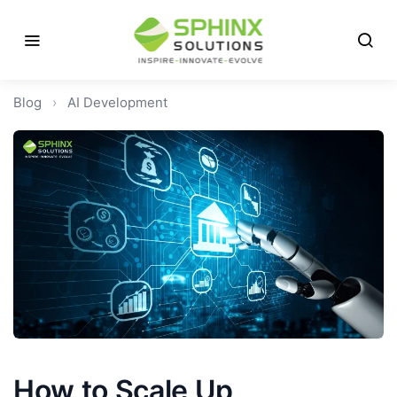
Blog
›
AI Development
How to Scale Up