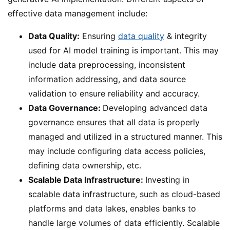
effective data management include:
Data Quality:
Ensuring
data quality
& integrity
used for AI model training is important. This may
include data preprocessing, inconsistent
information addressing, and data source
validation to ensure reliability and accuracy.
Data Governance:
Developing advanced data
governance ensures that all data is properly
managed and utilized in a structured manner. This
may include configuring data access policies,
defining data ownership, etc.
Scalable Data Infrastructure:
Investing in
scalable data infrastructure, such as cloud-based
platforms and data lakes, enables banks to
handle large volumes of data efficiently. Scalable