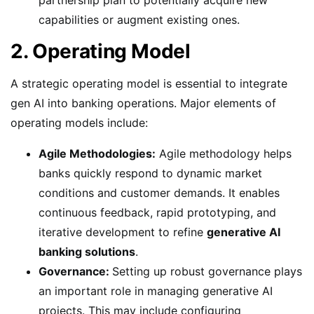
capabilities or augment existing ones.
2. Operating Model
A strategic operating model is essential to integrate
gen AI into banking operations. Major elements of
operating models include:
Agile Methodologies:
Agile methodology helps
banks quickly respond to dynamic market
conditions and customer demands. It enables
continuous feedback, rapid prototyping, and
iterative development to refine
generative AI
banking solutions
.
Governance:
Setting up robust governance plays
an important role in managing generative AI
projects. This may include configuring