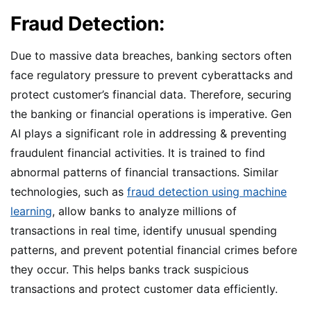
Fraud Detection:
Due to massive data breaches, banking sectors often
face regulatory pressure to prevent cyberattacks and
protect customer’s financial data. Therefore, securing
the banking or financial operations is imperative. Gen
AI plays a significant role in addressing & preventing
fraudulent financial activities. It is trained to find
abnormal patterns of financial transactions. Similar
technologies, such as
fraud detection using machine
learning
, allow banks to analyze millions of
transactions in real time, identify unusual spending
patterns, and prevent potential financial crimes before
they occur. This helps banks track suspicious
transactions and protect customer data efficiently.