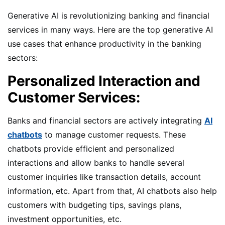
Generative AI is revolutionizing banking and financial
services in many ways. Here are the top generative AI
use cases that enhance productivity in the banking
sectors:
Personalized Interaction and
Customer Services:
Banks and financial sectors are actively integrating
AI
chatbots
to manage customer requests. These
chatbots provide efficient and personalized
interactions and allow banks to handle several
customer inquiries like transaction details, account
information, etc. Apart from that, AI chatbots also help
customers with budgeting tips, savings plans,
investment opportunities, etc.