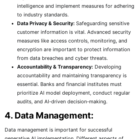
intelligence and implement measures for adhering
to industry standards.
Data Privacy & Security:
Safeguarding sensitive
customer information is vital. Advanced security
measures like access controls, monitoring, and
encryption are important to protect information
from data breaches and cyber threats.
Accountability & Transparency:
Developing
accountability and maintaining transparency is
essential. Banks and financial institutes must
prioritize AI model deployment, conduct regular
audits, and AI-driven decision-making.
4. Data Management:
Data management is important for successful
generative AI implementation. Different aspects of