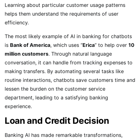
Learning about particular customer usage patterns
helps them understand the requirements of user
efficiency.
The most likely example of AI in banking for chatbots
is
Bank of America
, which uses “
Erica
” to help over
10
million customers
. Through natural language
conversation, it can handle from tracking expenses to
making transfers. By automating several tasks like
routine interactions, chatbots save customers time and
lessen the burden on the customer service
department, leading to a satisfying banking
experience.
Loan and Credit Decision
Banking AI has made remarkable transformations,