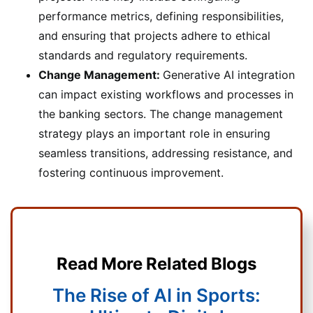
performance metrics, defining responsibilities,
and ensuring that projects adhere to ethical
standards and regulatory requirements.
Change Management:
Generative AI integration
can impact existing workflows and processes in
the banking sectors. The change management
strategy plays an important role in ensuring
seamless transitions, addressing resistance, and
fostering continuous improvement.
Read More Related Blogs
The Rise of AI in Sports: