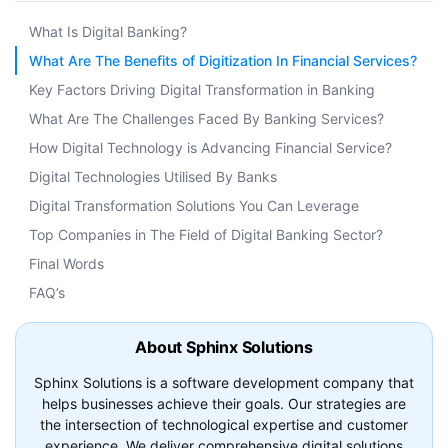
What Is Digital Banking?
What Are The Benefits of Digitization In Financial Services?
Key Factors Driving Digital Transformation in Banking
What Are The Challenges Faced By Banking Services?
How Digital Technology is Advancing Financial Service?
Digital Technologies Utilised By Banks
Digital Transformation Solutions You Can Leverage
Top Companies in The Field of Digital Banking Sector?
Final Words
FAQ’s
About Sphinx Solutions
Sphinx Solutions is a software development company that
helps businesses achieve their goals. Our strategies are
the intersection of technological expertise and customer
experience. We deliver comprehensive digital solutions