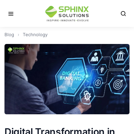
Blog
›
Technology
Digital Transformation in