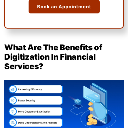
Book an Appointment
What Are The Benefits of
Digitization In Financial
Services?