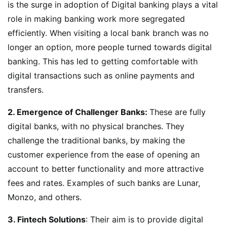
is the surge in adoption of Digital banking plays a vital
role in making banking work more segregated
efficiently. When visiting a local bank branch was no
longer an option, more people turned towards digital
banking. This has led to getting comfortable with
digital transactions such as online payments and
transfers.
2. Emergence of Challenger Banks:
These are fully
digital banks, with no physical branches. They
challenge the traditional banks, by making the
customer experience from the ease of opening an
account to better functionality and more attractive
fees and rates. Examples of such banks are Lunar,
Monzo, and others.
3. Fintech Solutions
: Their aim is to provide digital