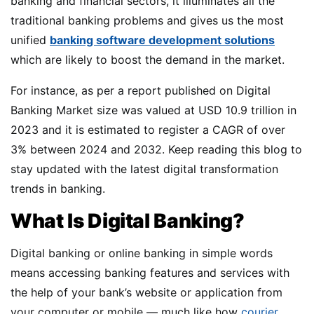
banking and financial sectors, it illuminates all the
traditional banking problems and gives us the most
unified
banking software development solutions
which are likely to boost the demand in the market.
For instance, as per a report published on Digital
Banking Market size was valued at USD 10.9 trillion in
2023 and it is estimated to register a CAGR of over
3% between 2024 and 2032. Keep reading this blog to
stay updated with the latest digital transformation
trends in banking.
What Is Digital Banking?
Digital banking or online banking in simple words
means accessing banking features and services with
the help of your bank’s website or application from
your computer or mobile — much like how
courier