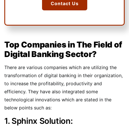
Contact Us
Top Companies in The Field of
Digital Banking Sector?
There are various companies which are utilizing the
transformation of digital banking in their organization,
to increase the profitability, productivity and
efficiency. They have also integrated some
technological innovations which are stated in the
below points such as:
1. Sphinx Solution: