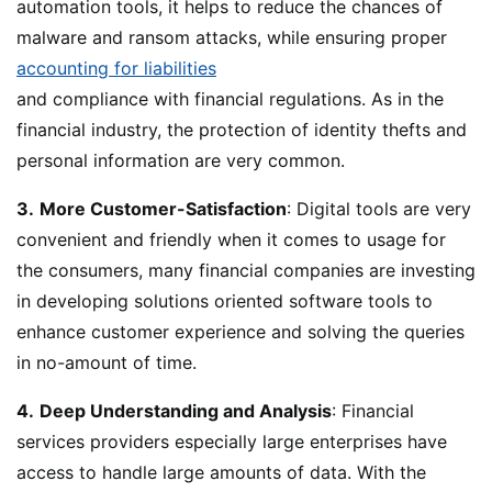
automation tools, it helps to reduce the chances of
malware and ransom attacks, while ensuring proper
accounting for liabilities
and compliance with financial regulations. As in the
financial industry, the protection of identity thefts and
personal information are very common.
3.
More Customer-Satisfaction
: Digital tools are very
convenient and friendly when it comes to usage for
the consumers, many financial companies are investing
in developing solutions oriented software tools to
enhance customer experience and solving the queries
in no-amount of time.
4.
Deep Understanding and Analysis
: Financial
services providers especially large enterprises have
access to handle large amounts of data. With the