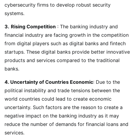
cybersecurity firms to develop robust security
systems.
3.
Rising Competition
: The banking industry and
financial industry are facing growth in the competition
from digital players such as digital banks and fintech
startups. These digital banks provide better innovative
products and services compared to the traditional
banks.
4. Uncertainty of Countries Economic
: Due to the
political instability and trade tensions between the
world countries could lead to create economic
uncertainty. Such factors are the reason to create a
negative impact on the banking industry as it may
reduce the number of demands for financial loans and
services.