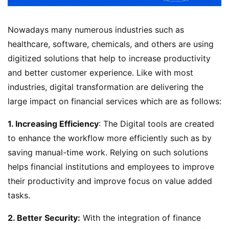
Nowadays many numerous industries such as
healthcare, software, chemicals, and others are using
digitized solutions that help to increase productivity
and better customer experience. Like with most
industries, digital transformation are delivering the
large impact on financial services which are as follows:
1. Increasing Efficiency
: The Digital tools are created
to enhance the workflow more efficiently such as by
saving manual-time work. Relying on such solutions
helps financial institutions and employees to improve
their productivity and improve focus on value added
tasks.
2. Better Security:
With the integration of finance