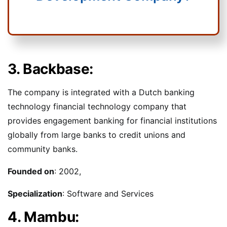
3. Backbase:
The company is integrated with a Dutch banking
technology financial technology company that
provides engagement banking for financial institutions
globally from large banks to credit unions and
community banks.
Founded on
: 2002,
Specialization
: Software and Services
4. Mambu: