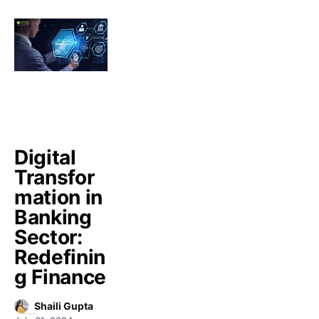
Digital
Transfor
mation in
Banking
Sector:
Redefinin
g Finance
Shaili Gupta