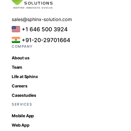
sales@sphinx-solution.com
+1 646 500 3924
+91-20-29701664
COMPANY
About us
Team
Life at Sphinx
Careers
Casestudies
SERVICES
Mobile App
Web App