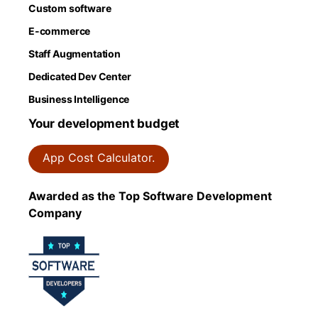
Custom software
E-commerce
Staff Augmentation
Dedicated Dev Center
Business Intelligence
Your development budget
App Cost Calculator.
Awarded as the Top Software Development
Company