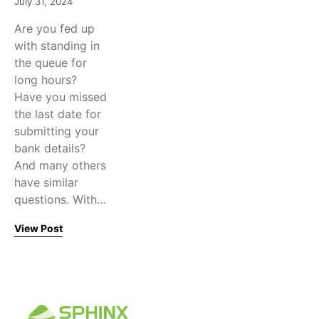
July 31, 2024
Are you fed up
with standing in
the queue for
long hours?
Have you missed
the last date for
submitting your
bank details?
And many others
have similar
questions. With…
View Post