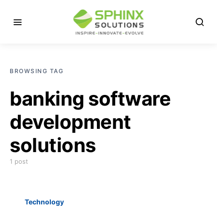
BROWSING TAG
banking software
development
solutions
1 post
Technology