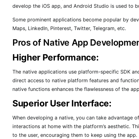
develop the iOS app, and Android Studio is used to b
Some prominent applications become popular by deve
Maps, LinkedIn, Pinterest, Twitter, Telegram, etc.
Pros of Native App Developme
Higher Performance:
The native applications use platform-specific SDK an
direct access to native platform features and functio
native functions enhances the flawlessness of the app
Superior User Interface:
When developing a native, you can take advantage of 
interactions at home with the platform’s aesthetic. Thi
to the user, encouraging them to keep using the app.