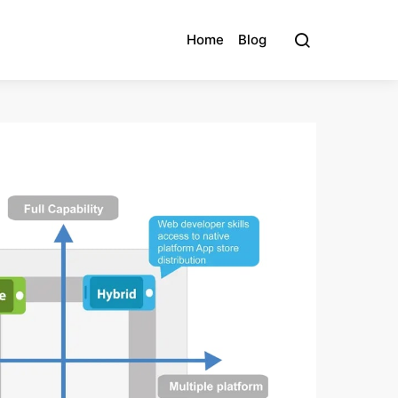
Home
Blog