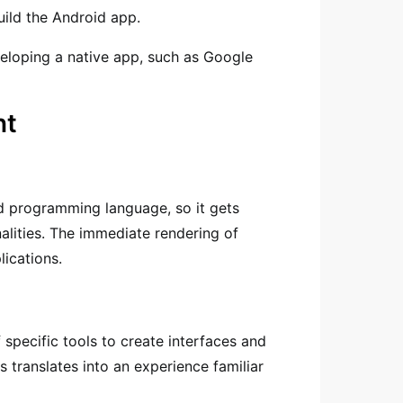
uild the Android app.
loping a native app, such as Google
nt
d programming language, so it gets
nalities. The immediate rendering of
lications.
specific tools to create interfaces and
s translates into an experience familiar