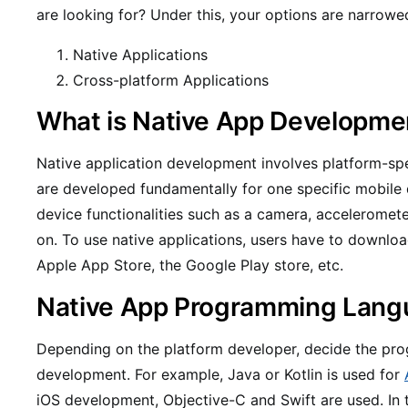
are looking for? Under this, your options are narrow
Native Applications
Cross-platform Applications
What is Native App Developme
Native application development involves platform-sp
are developed fundamentally for one specific mobile d
device functionalities such as a camera, acceleromete
on. To use native applications, users have to downlo
Apple App Store, the Google Play store, etc.
Native App Programming Lang
Depending on the platform developer, decide the pr
development. For example, Java or Kotlin is used for
iOS development, Objective-C and Swift are used. In 