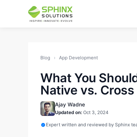
Blog
›
App Development
What You Shoul
Native vs. Cross
Ajay Wadne
Updated on:
Oct 3, 2024
Expert written and reviewed by Sphinx t