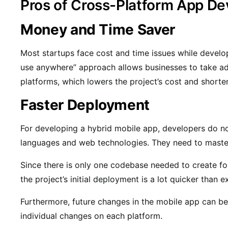
Pros of Cross-Platform App D
Money and Time Saver
Most startups face cost and time issues while develop
use anywhere” approach allows businesses to take ad
platforms, which lowers the project’s cost and short
Faster Deployment
For developing a hybrid mobile app, developers do no
languages and web technologies. They need to master
Since there is only one codebase needed to create f
the project’s initial deployment is a lot quicker than 
Furthermore, future changes in the mobile app can be
individual changes on each platform.