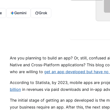
e
Gemini
Grok
Are you planning to build an app? Or, still, confuse
Native and Cross-Platform applications? This blog co
who are willing to
get an app developed but have no 
According to Statista, by 2023, mobile apps are pro
billion
in revenues via paid downloads and in-app adve
The initial stage of getting an app developed is the m
your business require an app. After this, the next ste