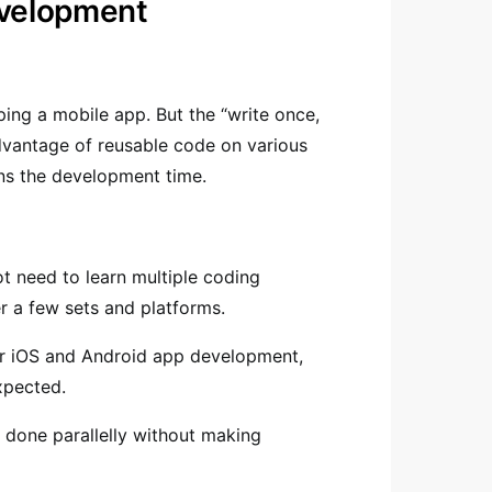
evelopment
ing a mobile app. But the “write once,
vantage of reusable code on various
ens the development time.
t need to learn multiple coding
 a few sets and platforms.
or iOS and Android app development,
expected.
 done parallelly without making