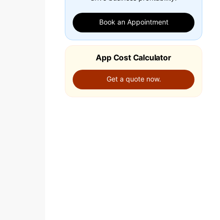
Book an Appointment
App Cost Calculator
Get a quote now.