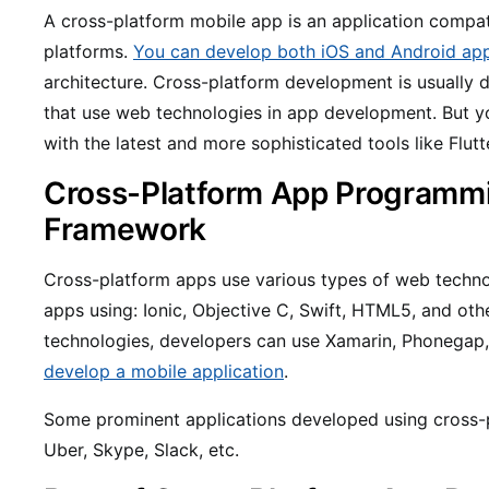
A cross-platform mobile app is an application compat
platforms.
You can develop both iOS and Android ap
architecture. Cross-platform development is usually 
that use web technologies in app development. But y
with the latest and more sophisticated tools like Flutt
Cross-Platform App Programm
Framework
Cross-platform apps use various types of web techno
apps using: Ionic, Objective C, Swift, HTML5, and ot
technologies, developers can use Xamarin, Phonegap
develop a mobile application
.
Some prominent applications developed using cross-p
Uber, Skype, Slack, etc.