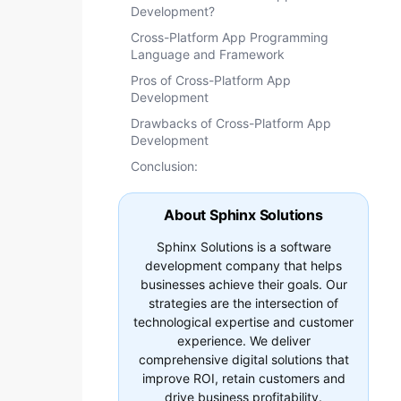
Development?
Cross-Platform App Programming
Language and Framework
Pros of Cross-Platform App
Development
Drawbacks of Cross-Platform App
Development
Conclusion:
About Sphinx Solutions
Sphinx Solutions is a software
development company that helps
businesses achieve their goals. Our
strategies are the intersection of
technological expertise and customer
experience. We deliver
comprehensive digital solutions that
improve ROI, retain customers and
drive business profitability.