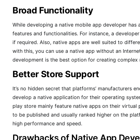
Broad Functionality
While developing a native mobile app developer has 
features and functionalities. For instance, a develop
if required. Also, native apps are well suited to diff
with this, you can use a native app without an Interne
development is the best option for creating complex 
Better Store Support
It’s no hidden secret that platforms’ manufacturers e
develop a native application for their operating sys
play store mainly feature native apps on their virtual p
to be published and usually ranked higher on the plat
high performance and speed.
Drawbacks of Native App Dev