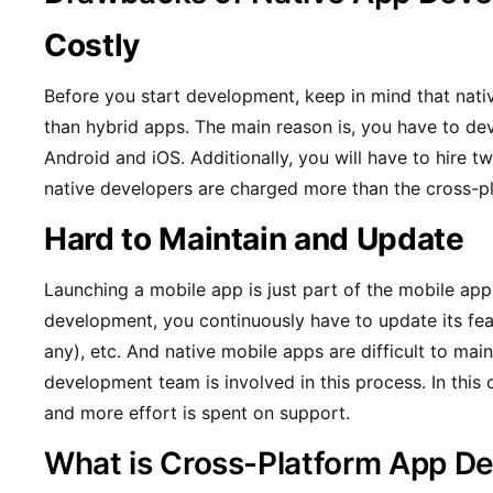
Costly
Before you start development, keep in mind that nat
than hybrid apps. The main reason is, you have to de
Android and iOS. Additionally, you will have to hire 
native developers are charged more than the cross-p
Hard to Maintain and Update
Launching a mobile app is just part of the mobile app
development, you continuously have to update its featu
any), etc. And native mobile apps are difficult to ma
development team is involved in this process. In this
and more effort is spent on support.
What is Cross-Platform App D