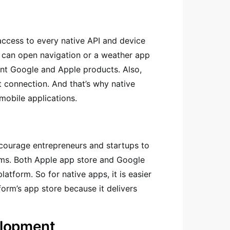
access to every native API and device
er can open navigation or a weather app
erent Google and Apple products. Also,
t connection. And that’s why native
mobile applications.
ncourage entrepreneurs and startups to
tems. Both Apple app store and Google
latform. So for native apps, it is easier
form’s app store because it delivers
elopment