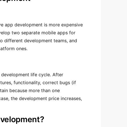
ive app development is more expensive
velop two separate mobile apps for
two different development teams, and
latform ones.
 development life cycle. After
res, functionality, correct bugs (if
intain because more than one
 case, the development price increases,
evelopment?