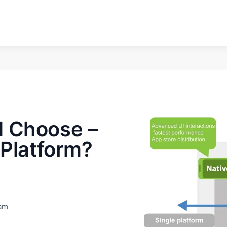
d Choose –
 Platform?
eam