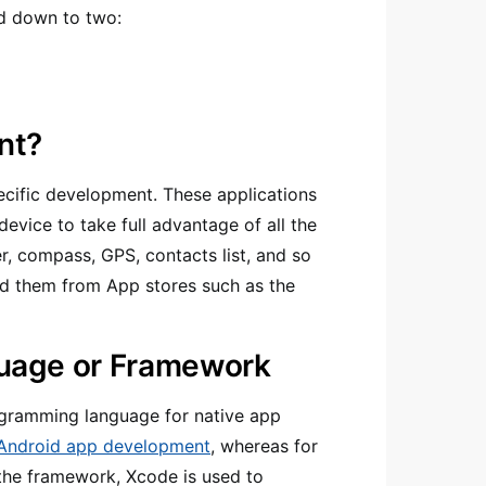
ed down to two:
nt?
ecific development. These applications
evice to take full advantage of all the
r, compass, GPS, contacts list, and so
ad them from App stores such as the
uage or Framework
ogramming language for native app
Android app development
, whereas for
the framework, Xcode is used to