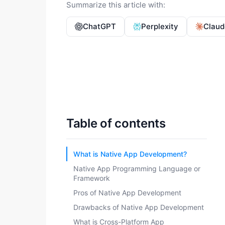
Summarize this article with:
ChatGPT
Perplexity
Claud
Table of contents
What is Native App Development?
Native App Programming Language or
Framework
Pros of Native App Development
Drawbacks of Native App Development
What is Cross-Platform App