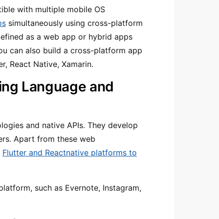
ible with multiple mobile OS
ps
simultaneously using cross-platform
defined as a web app or hybrid apps
ou can also build a cross-platform app
er, React Native, Xamarin.
ing Language and
logies and native APIs. They develop
hers. Apart from these web
,
Flutter and Reactnative platforms to
latform, such as Evernote, Instagram,