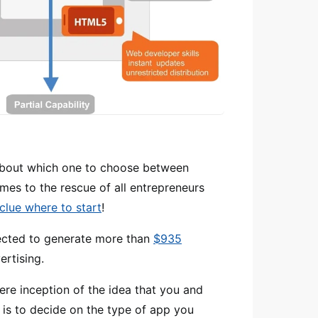
d about which one to choose between
mes to the rescue of all entrepreneurs
clue where to start
!
jected to generate more than
$935
rtising.
ere inception of the idea that you and
p is to decide on the type of app you