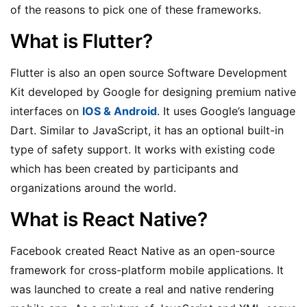
of the reasons to pick one of these frameworks.
What is Flutter?
Flutter is also an open source Software Development
Kit developed by Google for designing premium native
interfaces on
IOS & Android
. It uses Google’s language
Dart. Similar to JavaScript, it has an optional built-in
type of safety support. It works with existing code
which has been created by participants and
organizations around the world.
What is React Native?
Facebook created React Native as an open-source
framework for cross-platform mobile applications. It
was launched to create a real and native rendering