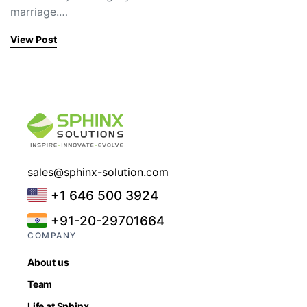
marriage.…
View Post
sales@sphinx-solution.com
+1 646 500 3924
+91-20-29701664
COMPANY
About us
Team
Life at Sphinx