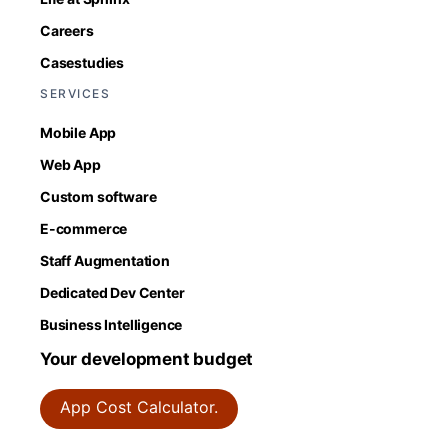
Careers
Casestudies
SERVICES
Mobile App
Web App
Custom software
E-commerce
Staff Augmentation
Dedicated Dev Center
Business Intelligence
Your development budget
App Cost Calculator.