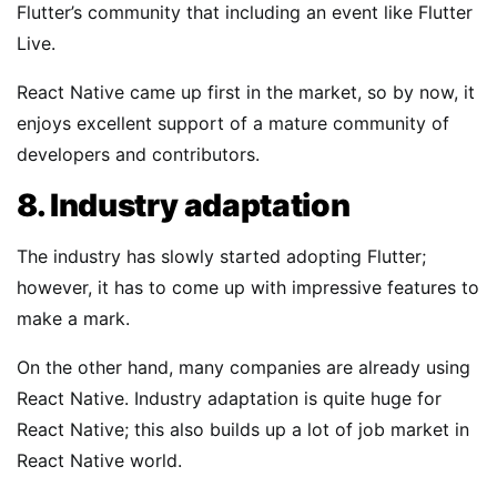
Flutter’s community that including an event like Flutter
Live.
React Native came up first in the market, so by now, it
enjoys excellent support of a mature community of
developers and contributors.
8. Industry adaptation
The industry has slowly started adopting Flutter;
however, it has to come up with impressive features to
make a mark.
On the other hand, many companies are already using
React Native. Industry adaptation is quite huge for
React Native; this also builds up a lot of job market in
React Native world.