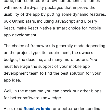
code, but restricted to a few components. It comes
with more third-party packages that improve the
usability of the app by putting some dynamic features.
68k Github stars, including JavaScript and Library
React, make React Native a smart choice for mobile
app development.
The choice of framework is generally made depending
on the project type, its requirement, the owner’s
budget, the deadline, and many more factors. You
must leverage the support of your mobile app
development team to find the best solution for your
app idea.
Well, in the meantime you can check our other blogs
for better software knowledge.
Also, read
React vs Ionic
for a better understanding.