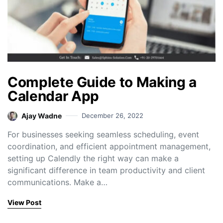
Complete Guide to Making a
Calendar App
Ajay Wadne
December 26, 2022
For businesses seeking seamless scheduling, event
coordination, and efficient appointment management,
setting up Calendly the right way can make a
significant difference in team productivity and client
communications. Make a…
View Post