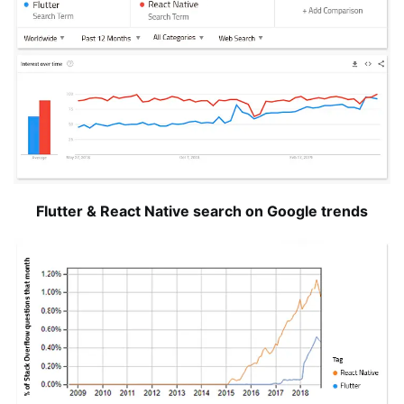
Flutter & React Native search on Google trends