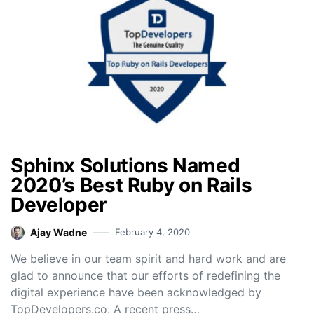
Sphinx Solutions Named
2020’s Best Ruby on Rails
Developer
Ajay Wadne
February 4, 2020
We believe in our team spirit and hard work and are
glad to announce that our efforts of redefining the
digital experience have been acknowledged by
TopDevelopers.co. A recent press…