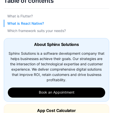
Table of contents
What is Flutter?
What is React Native?
Which framework suits your needs?
About Sphinx Solutions
Sphinx Solutions is a software development company that
helps businesses achieve their goals. Our strategies are
the intersection of technological expertise and customer
experience. We deliver comprehensive digital solutions
that improve ROI, retain customers and drive business
profitability.
Book an Appointment
App Cost Calculator