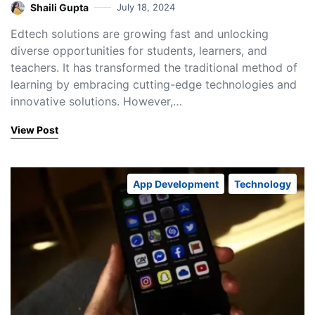
Shaili Gupta
July 18, 2024
Edtech solutions are growing fast and unlocking
diverse opportunities for students, learners, and
teachers. It has transformed the traditional method of
learning by embracing cutting-edge technologies and
innovative solutions. However,…
View Post
App Development
Technology