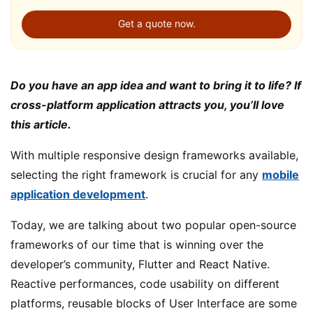
Get a quote now.
Do you have an app idea and want to bring it to life? If
cross-platform application attracts you, you’ll love
this article.
With multiple responsive design frameworks available,
selecting the right framework is crucial for any
mobile
application development
.
Today, we are talking about two popular open-source
frameworks of our time that is winning over the
developer’s community, Flutter and React Native.
Reactive performances, code usability on different
platforms, reusable blocks of User Interface are some