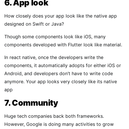
6. App look
How closely does your app look like the native app
designed on Swift or Java?
Though some components look like iOS, many
components developed with Flutter look like material.
In react native, once the developers write the
components, it automatically adopts for either iOS or
Android, and developers don’t have to write code
anymore. Your app looks very closely like its native
app
7. Community
Huge tech companies back both frameworks.
However, Google is doing many activities to grow