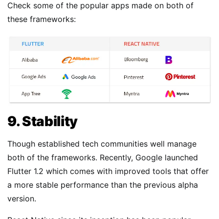
Check some of the popular apps made on both of
these frameworks:
9. Stability
Though established tech communities well manage
both of the frameworks. Recently, Google launched
Flutter 1.2 which comes with improved tools that offer
a more stable performance than the previous alpha
version.