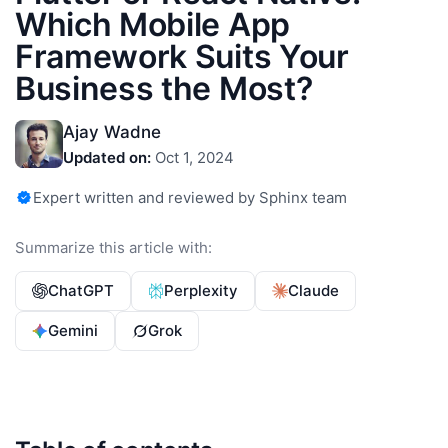
Which Mobile App
Framework Suits Your
Business the Most?
Ajay Wadne
Updated on:
Oct 1, 2024
Expert written and reviewed by Sphinx team
Summarize this article with:
ChatGPT
Perplexity
Claude
Gemini
Grok