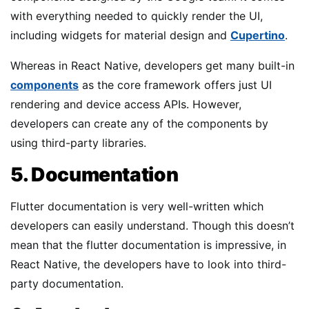
with everything needed to quickly render the UI,
including widgets for material design and
Cupertino
.
Whereas in React Native, developers get many built-in
components
as the core framework offers just UI
rendering and device access APIs. However,
developers can create any of the components by
using third-party libraries.
5. Documentation
Flutter documentation is very well-written which
developers can easily understand. Though this doesn’t
mean that the flutter documentation is impressive, in
React Native, the developers have to look into third-
party documentation.