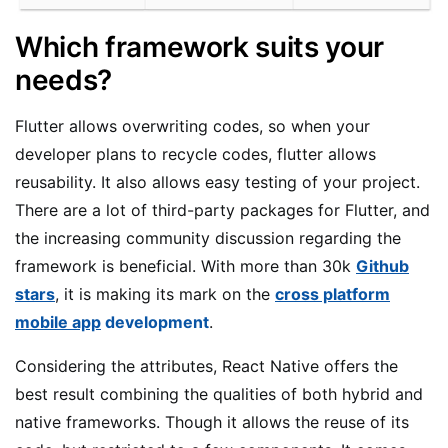
Which framework suits your
needs?
Flutter allows overwriting codes, so when your
developer plans to recycle codes, flutter allows
reusability. It also allows easy testing of your project.
There are a lot of third-party packages for Flutter, and
the increasing community discussion regarding the
framework is beneficial. With more than 30k
Github
stars
, it is making its mark on the
cross platform
mobile app
development
.
Considering the attributes, React Native offers the
best result combining the qualities of both hybrid and
native frameworks. Though it allows the reuse of its