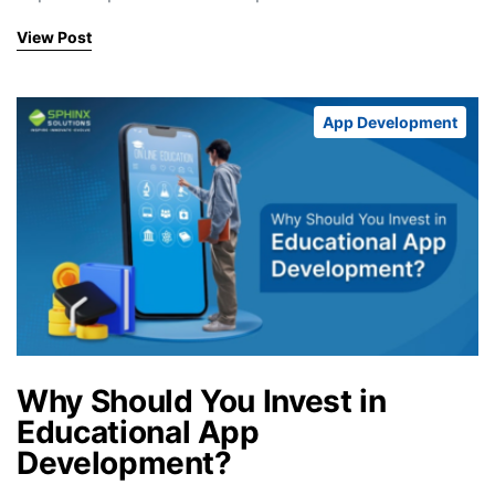
View Post
App Development
Why Should You Invest in
Educational App
Development?