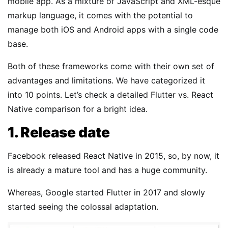
mobile app. As a mixture of JavaScript and XML-esque
markup language, it comes with the potential to
manage both iOS and Android apps with a single code
base.
Both of these frameworks come with their own set of
advantages and limitations. We have categorized it
into 10 points. Let’s check a detailed Flutter vs. React
Native comparison for a bright idea.
1. Release date
Facebook released React Native in 2015, so, by now, it
is already a mature tool and has a huge community.
Whereas, Google started Flutter in 2017 and slowly
started seeing the colossal adaptation.