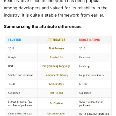
React Native since its inception has been popular
among developers and valued for its reliability in the
industry. It is quite a stable framework from earlier.
Summarizing the attribute differences