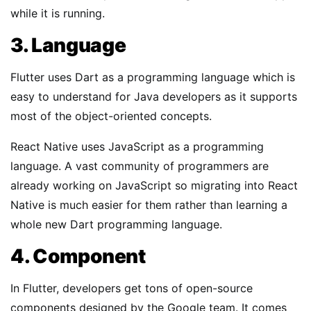
while it is running.
3. Language
Flutter uses Dart as a programming language which is
easy to understand for Java developers as it supports
most of the object-oriented concepts.
React Native uses JavaScript as a programming
language. A vast community of programmers are
already working on JavaScript so migrating into React
Native is much easier for them rather than learning a
whole new Dart programming language.
4. Component
In Flutter, developers get tons of open-source
components designed by the Google team. It comes