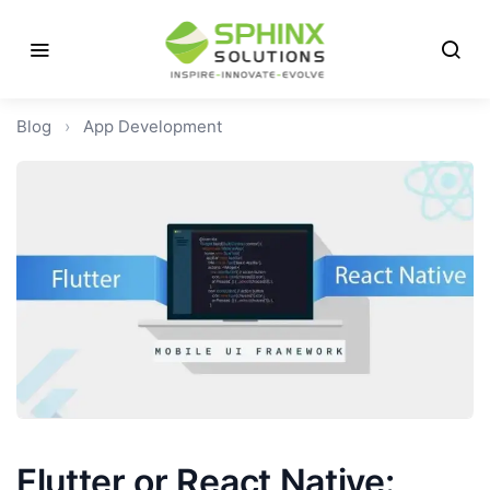
Blog
›
App Development
Flutter or React Native: