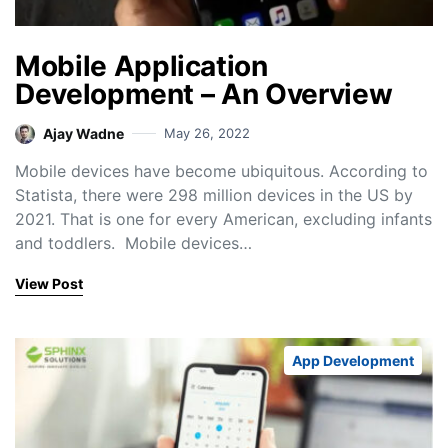
Mobile Application
Development – An Overview
Ajay Wadne
May 26, 2022
Mobile devices have become ubiquitous. According to
Statista, there were 298 million devices in the US by
2021. That is one for every American, excluding infants
and toddlers. Mobile devices…
View Post
App Development