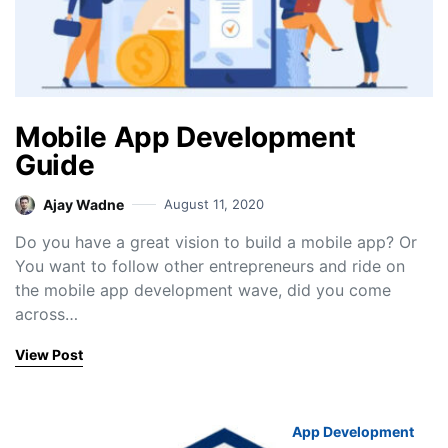
Mobile App Development
Guide
Ajay Wadne
August 11, 2020
Do you have a great vision to build a mobile app? Or
You want to follow other entrepreneurs and ride on
the mobile app development wave, did you come
across…
View Post
App Development