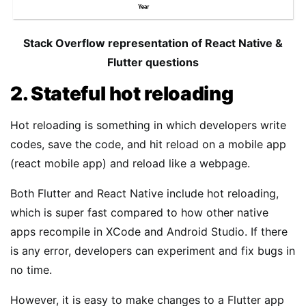
Stack Overflow representation of React Native &
Flutter questions
2. Stateful hot reloading
Hot reloading is something in which developers write
codes, save the code, and hit reload on a mobile app
(react mobile app) and reload like a webpage.
Both Flutter and React Native include hot reloading,
which is super fast compared to how other native
apps recompile in XCode and Android Studio. If there
is any error, developers can experiment and fix bugs in
no time.
However, it is easy to make changes to a Flutter app