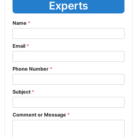
Experts
Name
*
Email
*
Phone Number
*
Subject
*
Comment or Message
*