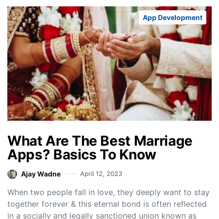
App Development
What Are The Best Marriage
Apps? Basics To Know
Ajay Wadne
April 12, 2023
When two people fall in love, they deeply want to stay
together forever & this eternal bond is often reflected
in a socially and legally sanctioned union known as