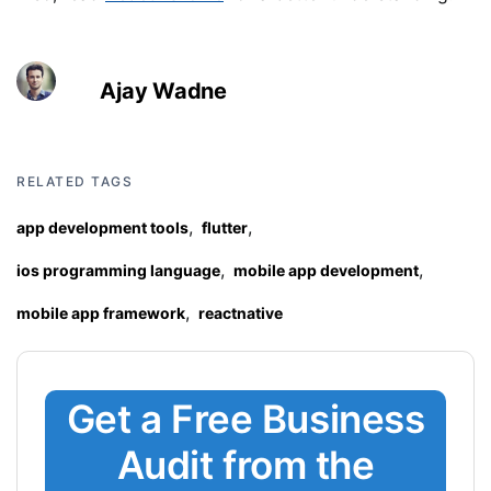
Ajay Wadne
RELATED TAGS
,
,
app development tools
flutter
,
,
ios programming language
mobile app development
,
mobile app framework
reactnative
Get a Free Business
Audit from the