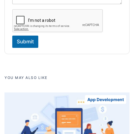
Submit
YOU MAY ALSO LIKE
App Development