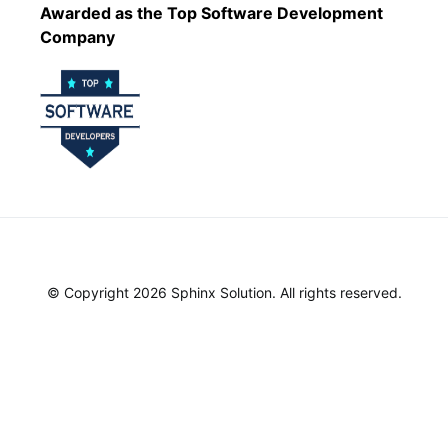
Awarded as the Top Software Development
Company
© Copyright 2026 Sphinx Solution. All rights reserved.