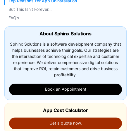
Top Reasons For App Uninstallation
But This Isn’t Forever…
FAQ’s
About Sphinx Solutions
Sphinx Solutions is a software development company that
helps businesses achieve their goals. Our strategies are
the intersection of technological expertise and customer
experience. We deliver comprehensive digital solutions
that improve ROI, retain customers and drive business
profitability.
Book an Appointment
App Cost Calculator
Get a quote now.