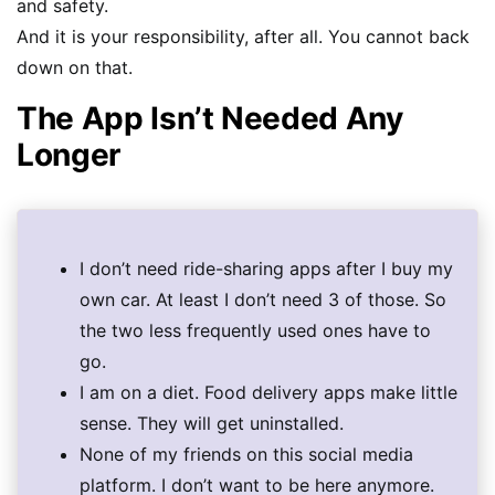
and safety.
And it is your responsibility, after all. You cannot back
down on that.
The App Isn’t Needed Any
Longer
I don’t need ride-sharing apps after I buy my
own car. At least I don’t need 3 of those. So
the two less frequently used ones have to
go.
I am on a diet. Food delivery apps make little
sense. They will get uninstalled.
None of my friends on this social media
platform. I don’t want to be here anymore.