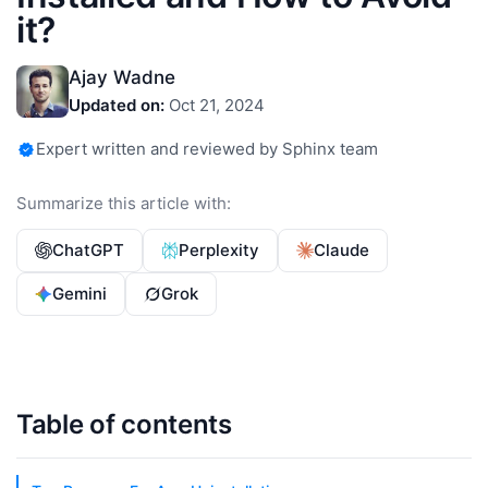
it?
Ajay Wadne
Updated on:
Oct 21, 2024
Expert written and reviewed by Sphinx team
Summarize this article with:
ChatGPT
Perplexity
Claude
Gemini
Grok
Table of contents