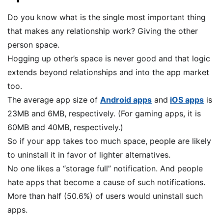
Do you know what is the single most important thing
that makes any relationship work? Giving the other
person space.
Hogging up other’s space is never good and that logic
extends beyond relationships and into the app market
too.
The average app size of
Android apps
and
iOS apps
is
23MB and 6MB, respectively. (For gaming apps, it is
60MB and 40MB, respectively.)
So if your app takes too much space, people are likely
to uninstall it in favor of lighter alternatives.
No one likes a “storage full” notification. And people
hate apps that become a cause of such notifications.
More than half (50.6%) of users would uninstall such
apps.