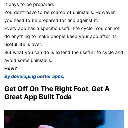
It pays to be prepared.
You don’t have to be scared of uninstalls. However,
you need to be prepared for and against it.
Every app has a specific useful life cycle. You cannot
do anything to make people keep your app after its
useful life is over.
But what you can do is extend the useful life cycle and
avoid some uninstalls.
How?
By developing better apps
.
Get Off On The Right Foot, Get A
Great App Built Toda