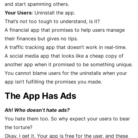
and start spamming others.
Your Users
: Uninstall the app.
That’s not too tough to understand, is it?
A financial app that promises to help users manage
their finances but gives no tips.
A traffic tracking app that doesn’t work in real-time.
A social media app that looks like a cheap copy of
another app when it promised to be something unique.
You cannot blame users for the uninstalls when your
app isn’t fulfilling the promises you made.
The App Has Ads
Ah! Who doesn’t hate ads?
You hate them too. So why expect your users to bear
the torture?
Okay, I get it. Your app is free for the user, and these