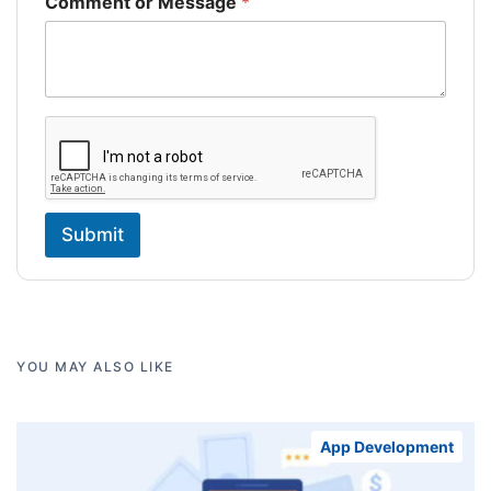
Comment or Message
*
Submit
YOU MAY ALSO LIKE
App Development