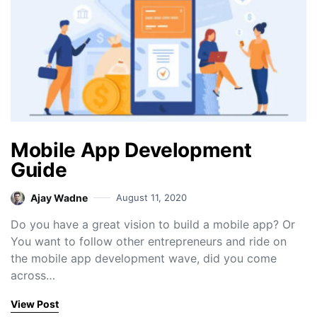
Mobile App Development
Guide
Ajay Wadne
August 11, 2020
Do you have a great vision to build a mobile app? Or
You want to follow other entrepreneurs and ride on
the mobile app development wave, did you come
across…
View Post