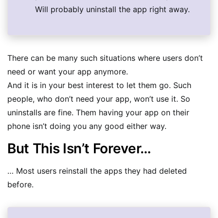
Will probably uninstall the app right away.
There can be many such situations where users don’t
need or want your app anymore.
And it is in your best interest to let them go. Such
people, who don’t need your app, won’t use it. So
uninstalls are fine. Them having your app on their
phone isn’t doing you any good either way.
But This Isn’t Forever…
… Most users reinstall the apps they had deleted
before.