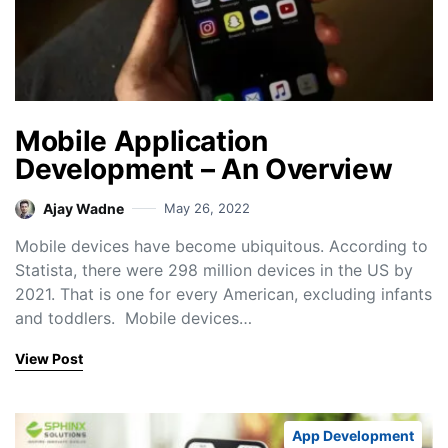
Mobile Application
Development – An Overview
Ajay Wadne
May 26, 2022
Mobile devices have become ubiquitous. According to
Statista, there were 298 million devices in the US by
2021. That is one for every American, excluding infants
and toddlers. Mobile devices…
View Post
App Development