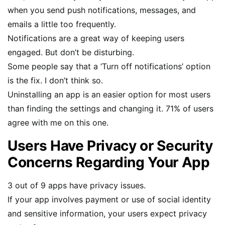
when you send push notifications, messages, and
emails a little too frequently.
Notifications are a great way of keeping users
engaged. But don’t be disturbing.
Some people say that a ‘Turn off notifications’ option
is the fix. I don’t think so.
Uninstalling an app is an easier option for most users
than finding the settings and changing it. 71% of users
agree with me on this one.
Users Have Privacy or Security
Concerns Regarding Your App
3 out of 9 apps have privacy issues.
If your app involves payment or use of social identity
and sensitive information, your users expect privacy