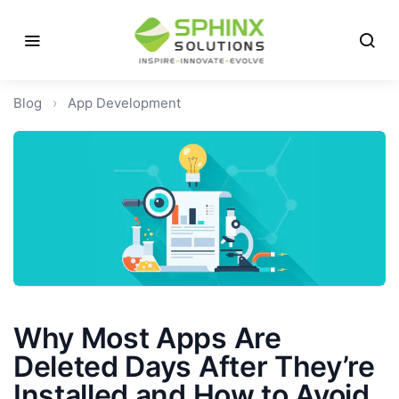
Blog
›
App Development
Why Most Apps Are
Deleted Days After They’re
Installed and How to Avoid