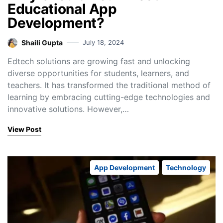
Educational App
Development?
Shaili Gupta
July 18, 2024
Edtech solutions are growing fast and unlocking
diverse opportunities for students, learners, and
teachers. It has transformed the traditional method of
learning by embracing cutting-edge technologies and
innovative solutions. However,…
View Post
App Development
Technology