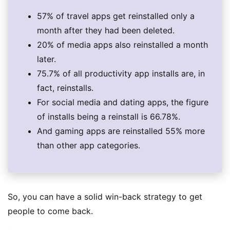
57% of travel apps get reinstalled only a
month after they had been deleted.
20% of media apps also reinstalled a month
later.
75.7% of all productivity app installs are, in
fact, reinstalls.
For social media and dating apps, the figure
of installs being a reinstall is 66.78%.
And gaming apps are reinstalled 55% more
than other app categories.
So, you can have a solid win-back strategy to get
people to come back.