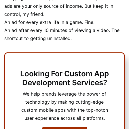
ads are your only source of income. But keep it in
control, my friend.
An ad for every extra life in a game. Fine.
An ad after every 10 minutes of viewing a video. The
shortcut to getting uninstalled.
Looking For Custom App
Development Services?
We help brands leverage the power of
technology by making cutting-edge
custom mobile apps with the top-notch
user experience across all platforms.