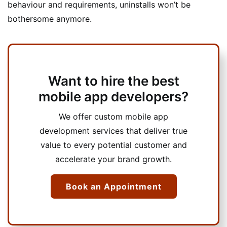
behaviour and requirements, uninstalls won’t be
bothersome anymore.
Want to hire the best
mobile app developers?
We offer custom mobile app
development services that deliver true
value to every potential customer and
accelerate your brand growth.
Book an Appointment