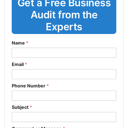
Get a Free Business
Audit from the
Experts
Name
*
Email
*
Phone Number
*
Subject
*