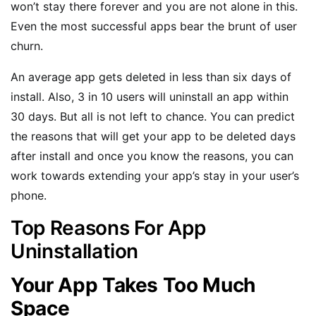
won’t stay there forever and you are not alone in this.
Even the most successful apps bear the brunt of user
churn.
An average app gets deleted in less than six days of
install. Also, 3 in 10 users will uninstall an app within
30 days. But all is not left to chance. You can predict
the reasons that will get your app to be deleted days
after install and once you know the reasons, you can
work towards extending your app’s stay in your user’s
phone.
Top Reasons For App
Uninstallation
Your App Takes Too Much
Space