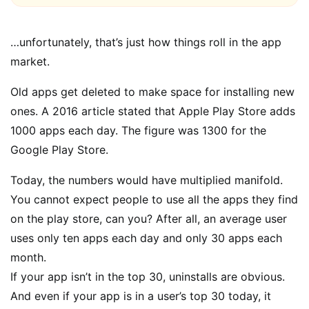
…unfortunately, that’s just how things roll in the app
market.
Old apps get deleted to make space for installing new
ones. A 2016 article stated that Apple Play Store adds
1000 apps each day. The figure was 1300 for the
Google Play Store.
Today, the numbers would have multiplied manifold.
You cannot expect people to use all the apps they find
on the play store, can you? After all, an average user
uses only ten apps each day and only 30 apps each
month.
If your app isn’t in the top 30, uninstalls are obvious.
And even if your app is in a user’s top 30 today, it