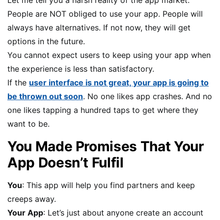
Let me tell you a harsh reality of the app market.
People are NOT obliged to use your app. People will
always have alternatives. If not now, they will get
options in the future.
You cannot expect users to keep using your app when
the experience is less than satisfactory.
If the
user interface is not great, your app is going to
be thrown out soon
. No one likes app crashes. And no
one likes tapping a hundred taps to get where they
want to be.
You Made Promises That Your
App Doesn’t Fulfil
You
: This app will help you find partners and keep
creeps away.
Your App
: Let’s just about anyone create an account