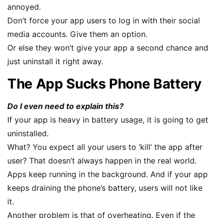
annoyed.
Don’t force your app users to log in with their social
media accounts. Give them an option.
Or else they won’t give your app a second chance and
just uninstall it right away.
The App Sucks Phone Battery
Do I even need to explain this?
If your app is heavy in battery usage, it is going to get
uninstalled.
What? You expect all your users to ‘kill’ the app after
user? That doesn’t always happen in the real world.
Apps keep running in the background. And if your app
keeps draining the phone’s battery, users will not like
it.
Another problem is that of overheating. Even if the