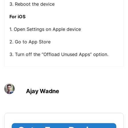
3. Reboot the device
For iOS
1. Open Settings on Apple device
2. Go to App Store
3. Turn off the “Offload Unused Apps” option.
Ajay Wadne