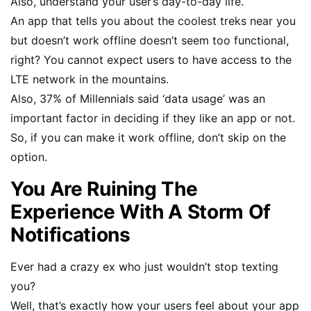
Also, understand your user’s day-to-day life.
An app that tells you about the coolest treks near you
but doesn’t work offline doesn’t seem too functional,
right? You cannot expect users to have access to the
LTE network in the mountains.
Also, 37% of Millennials said ‘data usage’ was an
important factor in deciding if they like an app or not.
So, if you can make it work offline, don’t skip on the
option.
You Are Ruining The
Experience With A Storm Of
Notifications
Ever had a crazy ex who just wouldn’t stop texting
you?
Well, that’s exactly how your users feel about your app