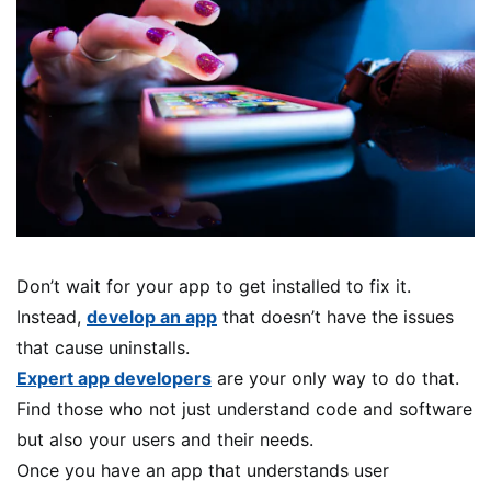
Don’t wait for your app to get installed to fix it.
Instead,
develop an app
that doesn’t have the issues
that cause uninstalls.
Expert app developers
are your only way to do that.
Find those who not just understand code and software
but also your users and their needs.
Once you have an app that understands user