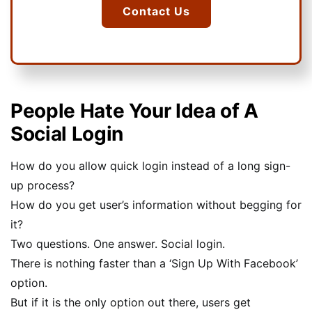
Contact Us
People Hate Your Idea of A
Social Login
How do you allow quick login instead of a long sign-
up process?
How do you get user’s information without begging for
it?
Two questions. One answer. Social login.
There is nothing faster than a ‘Sign Up With Facebook’
option.
But if it is the only option out there, users get