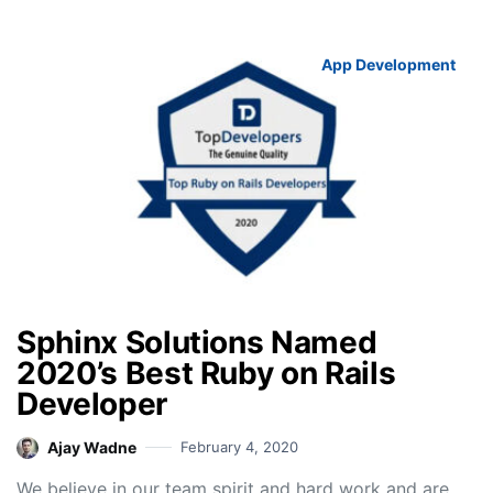
App Development
Sphinx Solutions Named
2020’s Best Ruby on Rails
Developer
Ajay Wadne
February 4, 2020
We believe in our team spirit and hard work and are