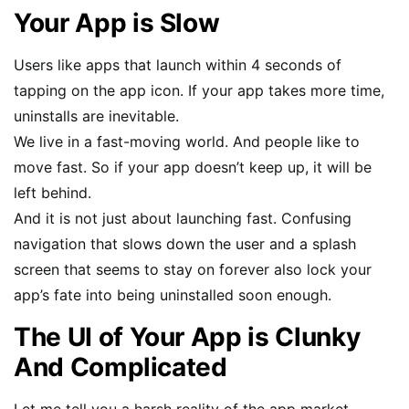
Your App is Slow
Users like apps that launch within 4 seconds of
tapping on the app icon. If your app takes more time,
uninstalls are inevitable.
We live in a fast-moving world. And people like to
move fast. So if your app doesn’t keep up, it will be
left behind.
And it is not just about launching fast. Confusing
navigation that slows down the user and a splash
screen that seems to stay on forever also lock your
app’s fate into being uninstalled soon enough.
The UI of Your App is Clunky
And Complicated