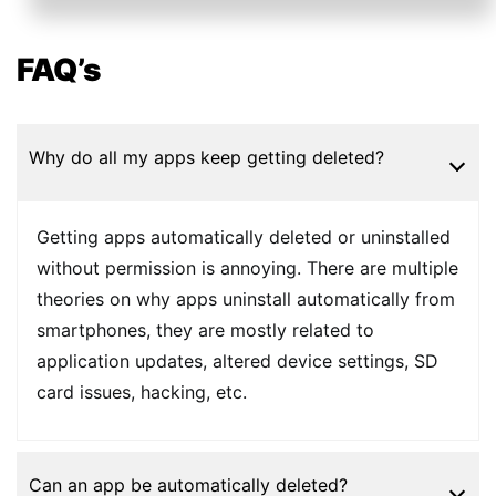
FAQ’s
Why do all my apps keep getting deleted?
Getting apps automatically deleted or uninstalled
without permission is annoying. There are multiple
theories on why apps uninstall automatically from
smartphones, they are mostly related to
application updates, altered device settings, SD
card issues, hacking, etc.
Can an app be automatically deleted?