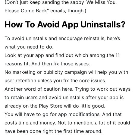
(Don’t just keep sending the sappy ‘We Miss You,
Please Come Back” emails, though.)
How To Avoid App Uninstalls?
To avoid uninstalls and encourage reinstalls, here’s
what you need to do.
Look at your app and find out which among the 11
reasons fit. And then fix those issues.
No marketing or publicity campaign will help you with
user retention unless you fix the core issues.
Another word of caution here. Trying to work out ways
to retain users and avoid uninstalls after your app is
already on the Play Store will do little good.
You will have to go for app modifications. And that
costs time and money. Not to mention, a lot of it could
have been done right the first time around.