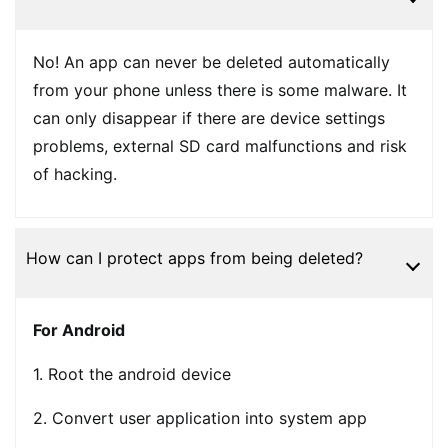
No! An app can never be deleted automatically
from your phone unless there is some malware. It
can only disappear if there are device settings
problems, external SD card malfunctions and risk
of hacking.
How can I protect apps from being deleted?
For Android
1. Root the android device
2. Convert user application into system app