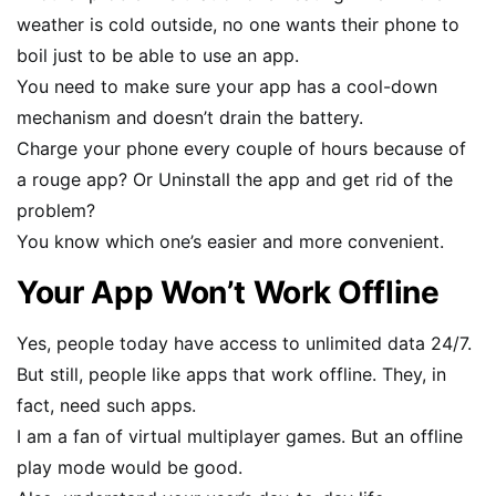
weather is cold outside, no one wants their phone to
boil just to be able to use an app.
You need to make sure your app has a cool-down
mechanism and doesn’t drain the battery.
Charge your phone every couple of hours because of
a rouge app? Or Uninstall the app and get rid of the
problem?
You know which one’s easier and more convenient.
Your App Won’t Work Offline
Yes, people today have access to unlimited data 24/7.
But still, people like apps that work offline. They, in
fact, need such apps.
I am a fan of virtual multiplayer games. But an offline
play mode would be good.