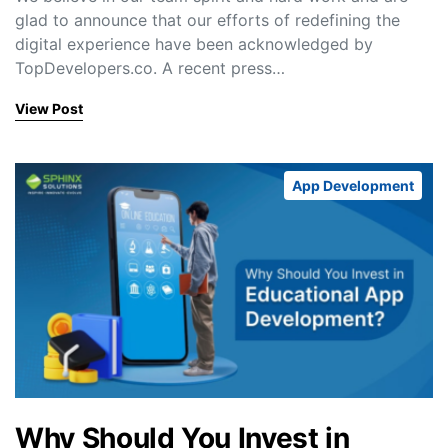
glad to announce that our efforts of redefining the
digital experience have been acknowledged by
TopDevelopers.co. A recent press…
View Post
App Development
Why Should You Invest in