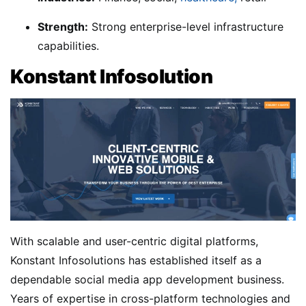
Strength:
Strong enterprise-level infrastructure
capabilities.
Konstant Infosolution
With scalable and user-centric digital platforms,
Konstant Infosolutions has established itself as a
dependable social media app development business.
Years of expertise in cross-platform technologies and