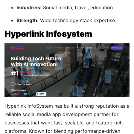
Industries:
Social media, travel, education
Strength:
Wide technology stack expertise.
Hyperlink Infosystem
Hyperlink InfoSystem has built a strong reputation as a
reliable social media app development partner for
businesses that want fast, scalable, and feature-rich
platforms. Known for blending performance-driven