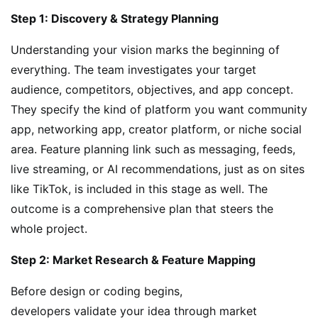
Step 1: Discovery & Strategy Planning
Understanding your vision marks the beginning of
everything. The team investigates your target
audience, competitors, objectives, and app concept.
They specify the kind of platform you want community
app, networking app, creator platform, or niche social
area. Feature planning link such as messaging, feeds,
live streaming, or AI recommendations, just as on sites
like TikTok, is included in this stage as well. The
outcome is a comprehensive plan that steers the
whole project.
Step 2: Market Research & Feature Mapping
Before design or coding begins,
developers validate your idea through market