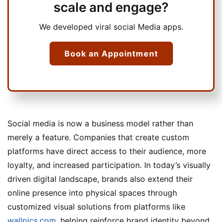
scale and engage?
We developed viral social Media apps.
Book an Appointment
Social media is now a business model rather than
merely a feature. Companies that create custom
platforms have direct access to their audience, more
loyalty, and increased participation. In today’s visually
driven digital landscape, brands also extend their
online presence into physical spaces through
customized visual solutions from platforms like
wallpics.com
, helping reinforce brand identity beyond