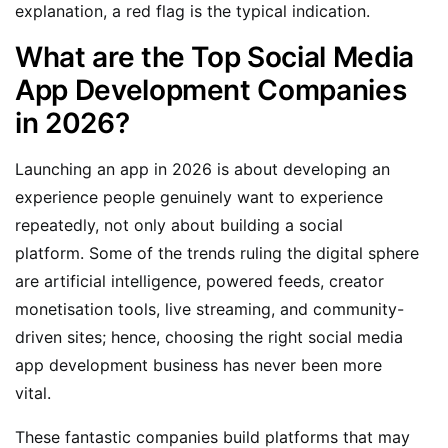
explanation, a red flag is the typical indication.
What are the Top Social Media
App Development Companies
in 2026?
Launching an app in 2026 is about developing an
experience people genuinely want to experience
repeatedly, not only about building a social
platform. Some of the trends ruling the digital sphere
are artificial intelligence, powered feeds, creator
monetisation tools, live streaming, and community-
driven sites; hence, choosing the right social media
app development business has never been more
vital.
These fantastic companies build platforms that may