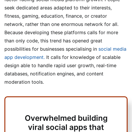
seek dedicated areas adapted to their interests,
fitness, gaming, education, finance, or creator
network, rather than one enormous network for all.
Because developing these platforms calls for more
than only code, this trend has opened great
possibilities for businesses specialising in
social media
app development.
It calls for knowledge of scalable
design able to handle rapid user growth, real-time
databases, notification engines, and content
moderation tools.
Overwhelmed building
viral social apps that