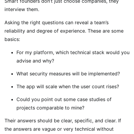
Smart founders don’t just choose companies, they
interview them.
Asking the right questions can reveal a team’s
reliability and degree of experience. These are some
basics:
For my platform, which technical stack would you
advise and why?
What security measures will be implemented?
The app will scale when the user count rises?
Could you point out some case studies of
projects comparable to mine?
Their answers should be clear, specific, and clear. If
the answers are vague or very technical without