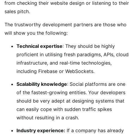
from checking their website design or listening to their
sales pitch.
The trustworthy development partners are those who
will show you the following:
Technical expertise
: They should be highly
proficient in utilising fresh paradigms, APIs, cloud
infrastructure, and real-time technologies,
including Firebase or WebSockets.
Scalability knowledge
: Social platforms are one
of the fastest-growing entities. Your developers
should be very adept at designing systems that
can easily cope with sudden traffic spikes
without resulting in a crash.
Industry experience:
If a company has already