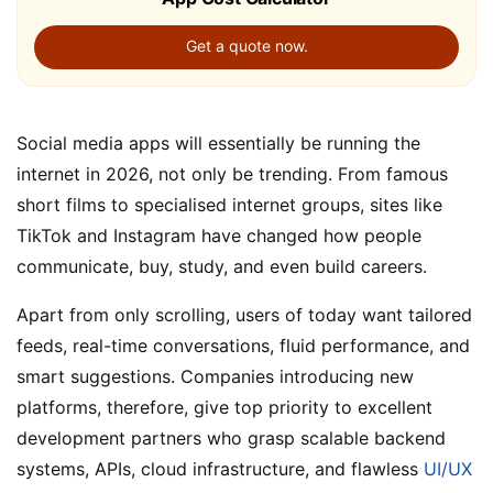
Get a quote now.
Social media apps will essentially be running the
internet in 2026, not only be trending. From famous
short films to specialised internet groups, sites like
TikTok and Instagram have changed how people
communicate, buy, study, and even build careers.
Apart from only scrolling, users of today want tailored
feeds, real-time conversations, fluid performance, and
smart suggestions. Companies introducing new
platforms, therefore, give top priority to excellent
development partners who grasp scalable backend
systems, APIs, cloud infrastructure, and flawless
UI/UX