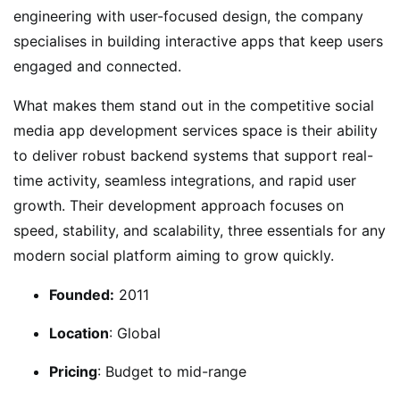
engineering with user-focused design, the company
specialises in building interactive apps that keep users
engaged and connected.
What makes them stand out in the competitive social
media app development services space is their ability
to deliver robust backend systems that support real-
time activity, seamless integrations, and rapid user
growth. Their development approach focuses on
speed, stability, and scalability, three essentials for any
modern social platform aiming to grow quickly.
Founded:
2011
Location
: Global
Pricing
: Budget to mid-range