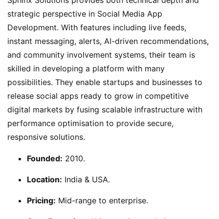
strategic perspective in Social Media App
Development. With features including live feeds,
instant messaging, alerts, AI-driven recommendations,
and community involvement systems, their team is
skilled in developing a platform with many
possibilities. They enable startups and businesses to
release social apps ready to grow in competitive
digital markets by fusing scalable infrastructure with
performance optimisation to provide secure,
responsive solutions.
Founded:
2010.
Location:
India & USA.
Pricing:
Mid-range to enterprise.