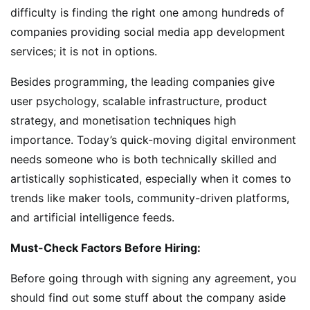
difficulty is finding the right one among hundreds of
companies providing social media app development
services; it is not in options.
Besides programming, the leading companies give
user psychology, scalable infrastructure, product
strategy, and monetisation techniques high
importance. Today’s quick-moving digital environment
needs someone who is both technically skilled and
artistically sophisticated, especially when it comes to
trends like maker tools, community-driven platforms,
and artificial intelligence feeds.
Must-Check Factors Before Hiring:
Before going through with signing any agreement, you
should find out some stuff about the company aside