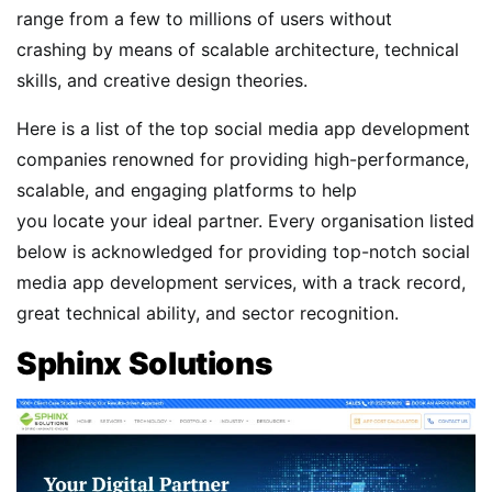
range from a few to millions of users without
crashing by means of scalable architecture, technical
skills, and creative design theories.
Here is a list of the top social media app development
companies renowned for providing high-performance,
scalable, and engaging platforms to help
you locate your ideal partner. Every organisation listed
below is acknowledged for providing top-notch social
media app development services, with a track record,
great technical ability, and sector recognition.
Sphinx Solutions