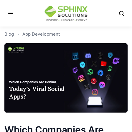
Blog
›
App Development
Which Companies Are