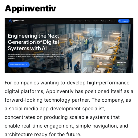
Appinventiv
For companies wanting to develop high-performance
digital platforms, Appinventiv has positioned itself as a
forward-looking technology partner. The company, as
a social media app development specialist,
concentrates on producing scalable systems that
enable real-time engagement, simple navigation, and
architecture ready for the future.