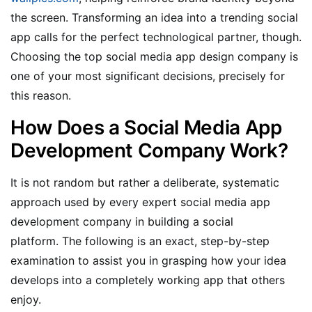
the screen. Transforming an idea into a trending social
app calls for the perfect technological partner, though.
Choosing the top social media app design company is
one of your most significant decisions, precisely for
this reason.
How Does a Social Media App
Development Company Work?
It is not random but rather a deliberate, systematic
approach used by every expert social media app
development company in building a social
platform. The following is an exact, step-by-step
examination to assist you in grasping how your idea
develops into a completely working app that others
enjoy.