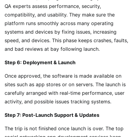
QA experts assess performance, security,
compatibility, and usability. They make sure the
platform runs smoothly across many operating
systems and devices by fixing issues, increasing
speed, and devices. This phase keeps crashes, faults,
and bad reviews at bay following launch.
Step 6: Deployment & Launch
Once approved, the software is made available on
sites such as app stores or on servers. The launch is
carefully arranged with real-time performance, user
activity, and possible issues tracking systems.
Step 7: Post-Launch Support & Updates
The trip is not finished once launch is over. The top
social networking app development services keep