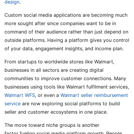
design
.
Custom social media applications are becoming much
more sought after since companies want to be in
command of their audience rather than just depend on
outside platforms. Having a platform gives you control
of your data, engagement insights, and income plan.
From startups to worldwide stores like Walmart,
businesses in all sectors are creating digital
communities to improve customer connections. Many
businesses using tools like Walmart fulfilment services,
Walmart WFS
, or even a
Walmart seller reimbursement
service
are now exploring social platforms to build
seller and customer ecosystems in one place.
The move toward niche groups is another
factor fueling social media platform growth. People