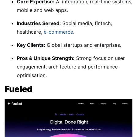
Core Expertise:
AI integration, real-time systems,
mobile and web apps.
Industries Served:
Social media, fintech,
healthcare,
e-commerce
.
Key Clients:
Global startups and enterprises.
Pros & Unique Strength:
Strong focus on user
engagement, architecture and performance
optimisation.
Fueled