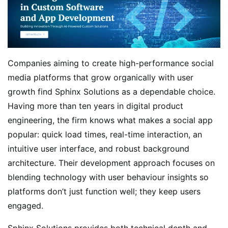
Companies aiming to create high-performance social
media platforms that grow organically with user
growth find Sphinx Solutions as a dependable choice.
Having more than ten years in digital product
engineering, the firm knows what makes a social app
popular: quick load times, real-time interaction, an
intuitive user interface, and robust background
architecture. Their development approach focuses on
blending technology with user behaviour insights so
platforms don’t just function well; they keep users
engaged.
Sphinx Solutions provides both technical depth and