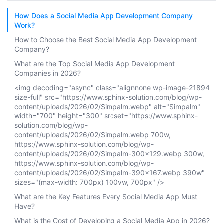
How Does a Social Media App Development Company
Work?
How to Choose the Best Social Media App Development
Company?
What are the Top Social Media App Development
Companies in 2026?
<img decoding="async" class="alignnone wp-image-21894
size-full" src="https://www.sphinx-solution.com/blog/wp-
content/uploads/2026/02/Simpalm.webp" alt="Simpalm"
width="700" height="300" srcset="https://www.sphinx-
solution.com/blog/wp-
content/uploads/2026/02/Simpalm.webp 700w,
https://www.sphinx-solution.com/blog/wp-
content/uploads/2026/02/Simpalm-300x129.webp 300w,
https://www.sphinx-solution.com/blog/wp-
content/uploads/2026/02/Simpalm-390x167.webp 390w"
sizes="(max-width: 700px) 100vw, 700px" />
What are the Key Features Every Social Media App Must
Have?
What is the Cost of Developing a Social Media App in 2026?