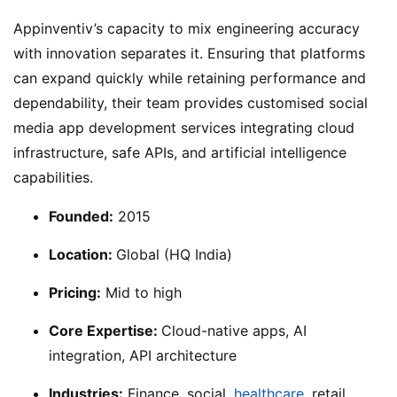
Appinventiv’s capacity to mix engineering accuracy
with innovation separates it. Ensuring that platforms
can expand quickly while retaining performance and
dependability, their team provides customised social
media app development services integrating cloud
infrastructure, safe APIs, and artificial intelligence
capabilities.
Founded:
2015
Location:
Global (HQ India)
Pricing:
Mid to high
Core Expertise:
Cloud-native apps, AI
integration, API architecture
Industries:
Finance, social,
healthcare,
retail