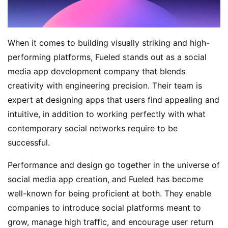
When it comes to building visually striking and high-
performing platforms, Fueled stands out as a social
media app development company that blends
creativity with engineering precision. Their team is
expert at designing apps that users find appealing and
intuitive, in addition to working perfectly with what
contemporary social networks require to be
successful.
Performance and design go together in the universe of
social media app creation, and Fueled has become
well-known for being proficient at both. They enable
companies to introduce social platforms meant to
grow, manage high traffic, and encourage user return