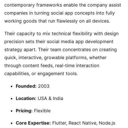
contemporary frameworks enable the company assist
companies in turning social app concepts into fully
working goods that run flawlessly on all devices.
Their capacity to mix technical flexibility with design
precision sets their social media app development
strategy apart. Their team concentrates on creating
quick, interactive, growable platforms, whether
through content feeds, real-time interaction
capabilities, or engagement tools.
Founded:
2003
Location:
USA & India
Pricing:
Flexible
Core Expertise:
Flutter, React Native, Node.js