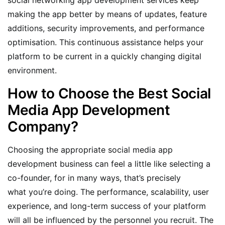
making the app better by means of updates, feature
additions, security improvements, and performance
optimisation. This continuous assistance helps your
platform to be current in a quickly changing digital
environment.
How to Choose the Best Social
Media App Development
Company?
Choosing the appropriate social media app
development business can feel a little like selecting a
co-founder, for in many ways, that’s precisely
what you’re doing. The performance, scalability, user
experience, and long-term success of your platform
will all be influenced by the personnel you recruit. The