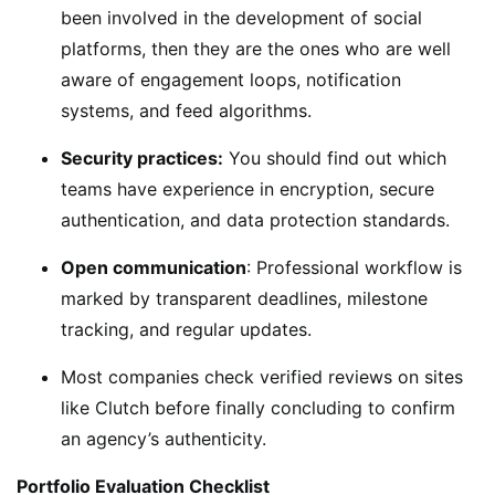
been involved in the development of social
platforms, then they are the ones who are well
aware of engagement loops, notification
systems, and feed algorithms.
Security practices:
You should find out which
teams have experience in encryption, secure
authentication, and data protection standards.
Open communication
: Professional workflow is
marked by transparent deadlines, milestone
tracking, and regular updates.
Most companies check verified reviews on sites
like Clutch before finally concluding to confirm
an agency’s authenticity.
Portfolio Evaluation Checklist