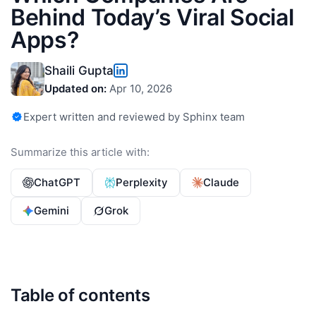
Behind Today’s Viral Social
Apps?
Shaili Gupta
Updated on:
Apr 10, 2026
Expert written and reviewed by Sphinx team
Summarize this article with:
ChatGPT
Perplexity
Claude
Gemini
Grok
Table of contents