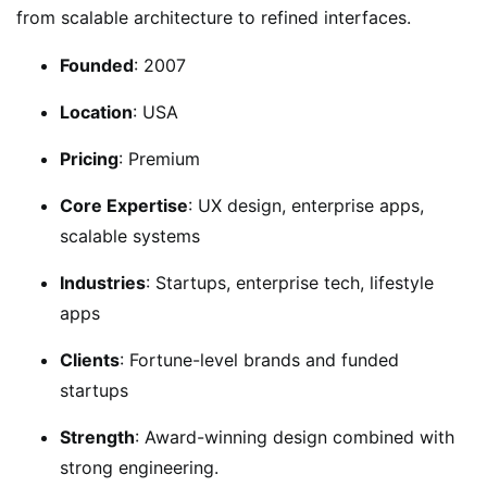
from scalable architecture to refined interfaces.
Founded
: 2007
Location
: USA
Pricing
: Premium
Core Expertise
: UX design, enterprise apps,
scalable systems
Industries
: Startups, enterprise tech, lifestyle
apps
Clients
: Fortune-level brands and funded
startups
Strength
: Award-winning design combined with
strong engineering.