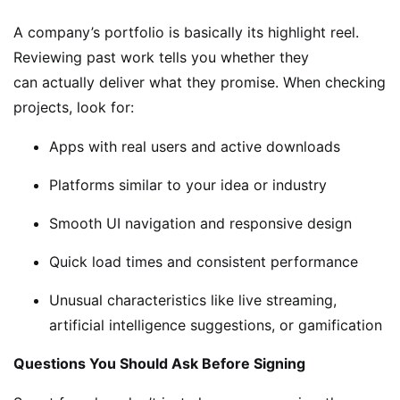
A company’s portfolio is basically its highlight reel.
Reviewing past work tells you whether they
can actually deliver what they promise. When checking
projects, look for:
Apps with real users and active downloads
Platforms similar to your idea or industry
Smooth UI navigation and responsive design
Quick load times and consistent performance
Unusual characteristics like live streaming,
artificial intelligence suggestions, or gamification
Questions You Should Ask Before Signing