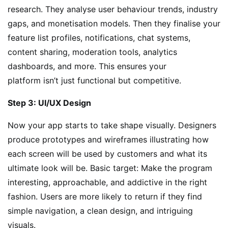
research. They analyse user behaviour trends, industry
gaps, and monetisation models. Then they finalise your
feature list profiles, notifications, chat systems,
content sharing, moderation tools, analytics
dashboards, and more. This ensures your
platform isn’t just functional but competitive.
Step 3: UI/UX Design
Now your app starts to take shape visually. Designers
produce prototypes and wireframes illustrating how
each screen will be used by customers and what its
ultimate look will be. Basic target: Make the program
interesting, approachable, and addictive in the right
fashion. Users are more likely to return if they find
simple navigation, a clean design, and intriguing
visuals.