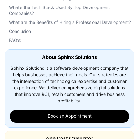
What’s the Tech Stack Used By Top Development
Companies?
What are the Benefits of Hiring a Professional Development?
Conclusion
FAQ’s:
About Sphinx Solutions
Sphinx Solutions is a software development company that
helps businesses achieve their goals. Our strategies are
the intersection of technological expertise and customer
experience. We deliver comprehensive digital solutions
that improve ROI, retain customers and drive business
profitability.
Book an Appointment
App Cost Calculator