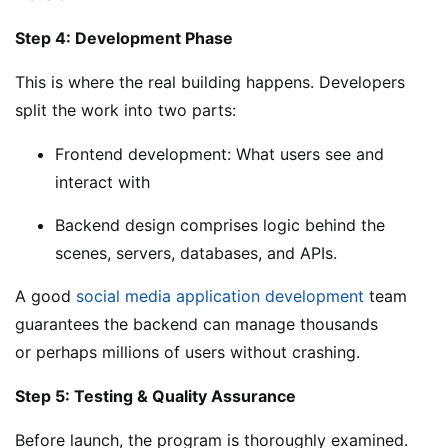
Step 4: Development Phase
This is where the real building happens. Developers
split the work into two parts:
Frontend development: What users see and
interact with
Backend design comprises logic behind the
scenes, servers, databases, and APIs.
A good
social media application development
team
guarantees the backend can manage thousands
or perhaps millions of users without crashing.
Step 5: Testing & Quality Assurance
Before launch, the program is thoroughly examined.