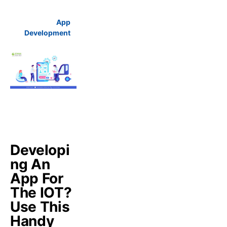
App
Development
Developi
ng An
App For
The IOT?
Use This
Handy