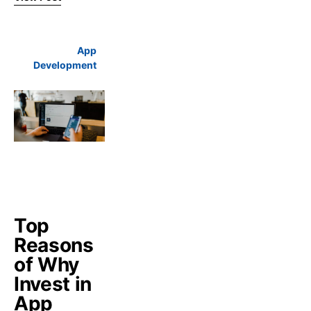
App
Development
Top
Reasons
of Why
Invest in
App