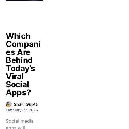
Which
Compani
es Are
Behind
Today’s
Viral
Social
Apps?
Shaili Gupta
February 27, 2026
Social media
apps will