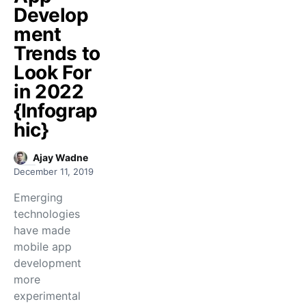
Develop
ment
Trends to
Look For
in 2022
{Infograp
hic}
Ajay Wadne
December 11, 2019
Emerging
technologies
have made
mobile app
development
more
experimental