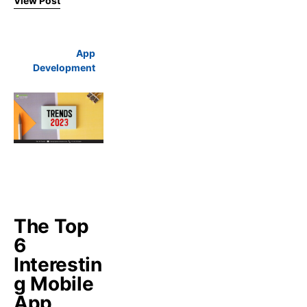
View Post
App
Development
The Top
6
Interestin
g Mobile
App