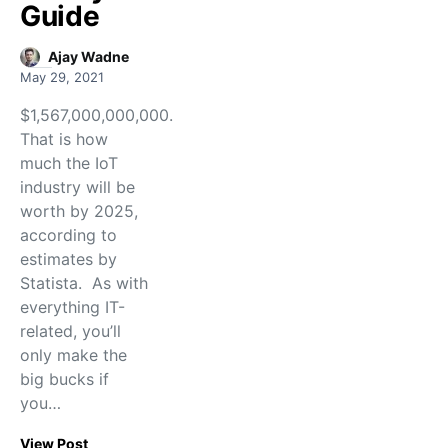
Guide
Ajay Wadne
May 29, 2021
$1,567,000,000,000.
That is how
much the IoT
industry will be
worth by 2025,
according to
estimates by
Statista. As with
everything IT-
related, you’ll
only make the
big bucks if
you…
View Post