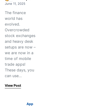
June 11, 2025
The finance
world has
evolved.
Overcrowded
stock exchanges
and heavy desk
setups are now –
we are now in a
time of mobile
trade apps!
These days, you
can use…
View Post
App