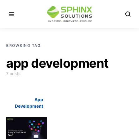
BROWSING TAG
app development
7 posts
App
Development