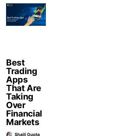
Best
Trading
Apps
That Are
Taking
Over
Financial
Markets
Shaili Gupta