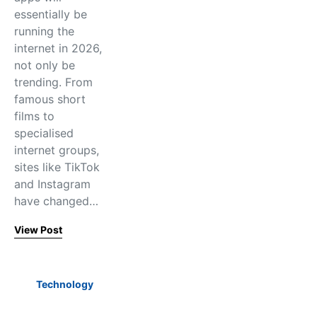
essentially be
running the
internet in 2026,
not only be
trending. From
famous short
films to
specialised
internet groups,
sites like TikTok
and Instagram
have changed…
View Post
Technology