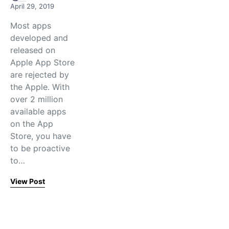
April 29, 2019
Most apps
developed and
released on
Apple App Store
are rejected by
the Apple. With
over 2 million
available apps
on the App
Store, you have
to be proactive
to…
View Post