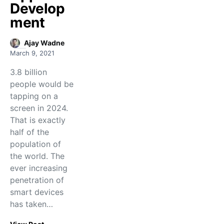
Develop
ment
Ajay Wadne
March 9, 2021
3.8 billion
people would be
tapping on a
screen in 2024.
That is exactly
half of the
population of
the world. The
ever increasing
penetration of
smart devices
has taken…