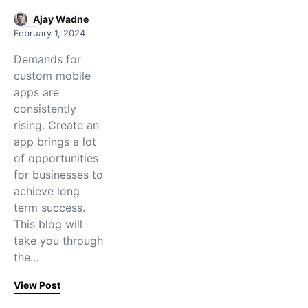
Ajay Wadne
February 1, 2024
Demands for
custom mobile
apps are
consistently
rising. Create an
app brings a lot
of opportunities
for businesses to
achieve long
term success.
This blog will
take you through
the…
View Post