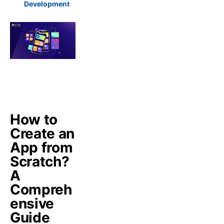
Development
How to
Create an
App from
Scratch?
A
Compreh
ensive
Guide