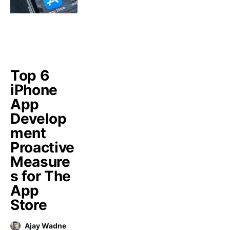
Top 6
iPhone
App
Develop
ment
Proactive
Measure
s for The
App
Store
Ajay Wadne