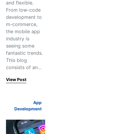
and flexible.
From low-code
development to
m-commerce,
the mobile app
industry is
seeing some
fantastic trends.
This blog
consists of an…
View Post
App
Development