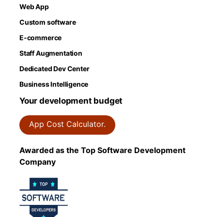
Web App
Custom software
E-commerce
Staff Augmentation
Dedicated Dev Center
Business Intelligence
Your development budget
App Cost Calculator.
Awarded as the Top Software Development
Company