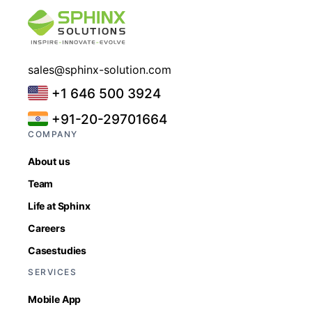
sales@sphinx-solution.com
+1 646 500 3924
+91-20-29701664
COMPANY
About us
Team
Life at Sphinx
Careers
Casestudies
SERVICES
Mobile App