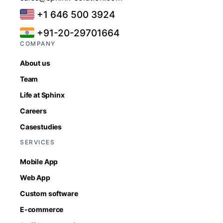
+1 646 500 3924
+91-20-29701664
COMPANY
About us
Team
Life at Sphinx
Careers
Casestudies
SERVICES
Mobile App
Web App
Custom software
E-commerce