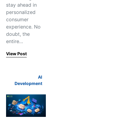
stay ahead in
personalized
consumer
experience. No
doubt, the
entire…
View Post
AI
Development