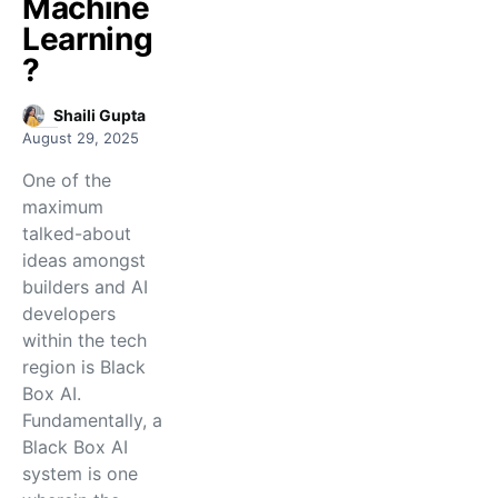
Machine
Learning
?
Shaili Gupta
August 29, 2025
One of the
maximum
talked-about
ideas amongst
builders and AI
developers
within the tech
region is Black
Box AI.
Fundamentally, a
Black Box AI
system is one