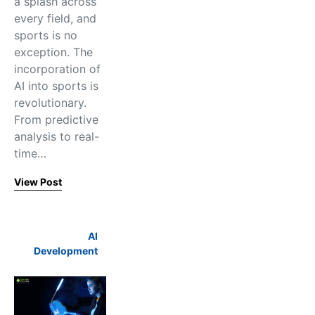
a splash across
every field, and
sports is no
exception. The
incorporation of
AI into sports is
revolutionary.
From predictive
analysis to real-
time…
View Post
AI
Development