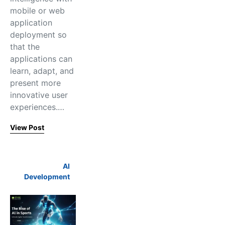
mobile or web
application
deployment so
that the
applications can
learn, adapt, and
present more
innovative user
experiences.…
View Post
AI
Development