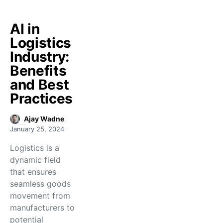
AI in
Logistics
Industry:
Benefits
and Best
Practices
Ajay Wadne
January 25, 2024
Logistics is a
dynamic field
that ensures
seamless goods
movement from
manufacturers to
potential