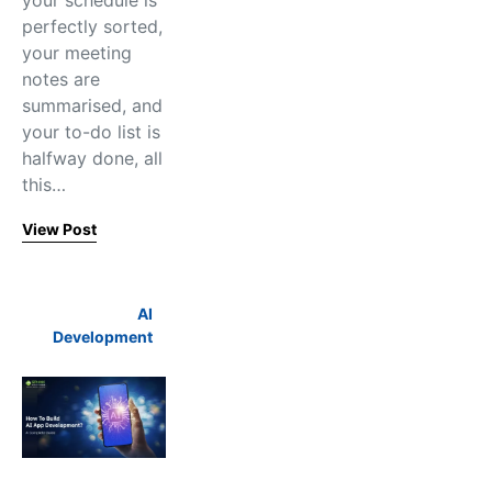
your schedule is
perfectly sorted,
your meeting
notes are
summarised, and
your to-do list is
halfway done, all
this…
View Post
AI
Development