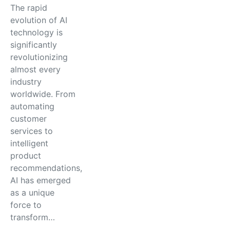
The rapid
evolution of AI
technology is
significantly
revolutionizing
almost every
industry
worldwide. From
automating
customer
services to
intelligent
product
recommendations,
AI has emerged
as a unique
force to
transform…