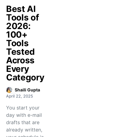
Best AI
Tools of
2026:
100+
Tools
Tested
Across
Every
Category
Shaili Gupta
April 22, 2025
You start your
day with e-mail
drafts that are
already written,