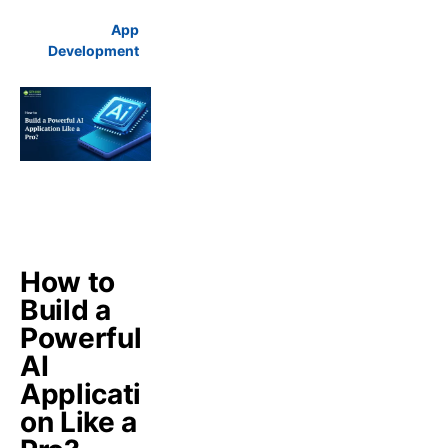
App
Development
How to
Build a
Powerful
AI
Applicati
on Like a