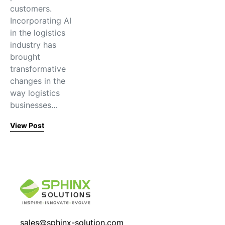
customers.
Incorporating AI
in the logistics
industry has
brought
transformative
changes in the
way logistics
businesses…
View Post
sales@sphinx-solution.com