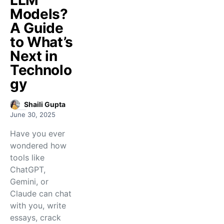
LLM
Models?
A Guide
to What’s
Next in
Technolo
gy
Shaili Gupta
June 30, 2025
Have you ever
wondered how
tools like
ChatGPT,
Gemini, or
Claude can chat
with you, write
essays, crack