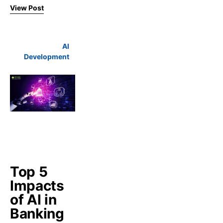
View Post
AI
Development
Top 5
Impacts
of AI in
Banking