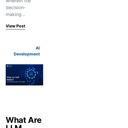
wherein the
decision-
making…
View Post
AI
Development
What Are