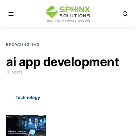
BROWSING TAG
ai app development
10 posts
Technology