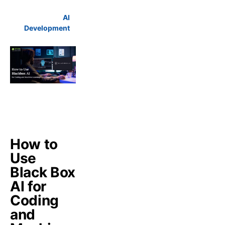
AI
Development
How to
Use
Black Box
AI for
Coding
and