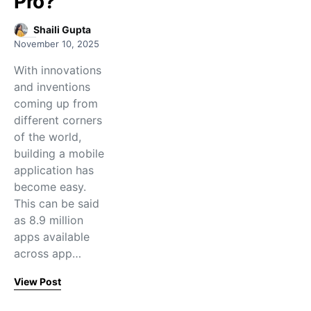
Pro?
Shaili Gupta
November 10, 2025
With innovations
and inventions
coming up from
different corners
of the world,
building a mobile
application has
become easy.
This can be said
as 8.9 million
apps available
across app…
View Post