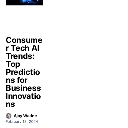
Consume
r Tech AI
Trends:
Top
Predictio
ns for
Business
Innovatio
ns
Ajay Wadne
February 13, 2024