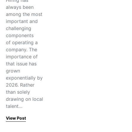
Hiring has
always been
among the most
important and
challenging
components
of operating a
company. The
importance of
that issue has
grown
exponentially by
2026. Rather
than solely
drawing on local
talent…
View Post