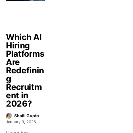
Which AI
Hiring
Platforms
Are
Redefinin
g
Recruitm
ent in
2026?
Shaili Gupta
January 9, 2026