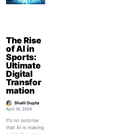
The Rise
of AI in
Sports:
Ultimate
Digital
Transfor
mation
Shaili Gupta
April 19, 2024
It’s no surprise
that AI is making