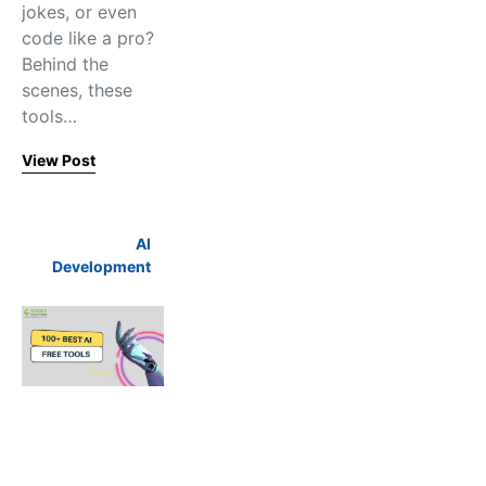
jokes, or even
code like a pro?
Behind the
scenes, these
tools…
View Post
AI
Development