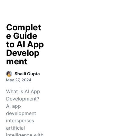
Complet
e Guide
to AI App
Develop
ment
Shaili Gupta
May 27, 2024
What is AI App
Development?
AI app
development
intersperses
artificial
intelligence with