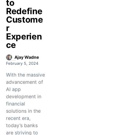
to
Redefine
Custome
r
Experien
ce
Ajay Wadne
February 5, 2024
With the massive
advancement of
AI app
development in
financial
solutions in the
recent era,
today’s banks
are striving to