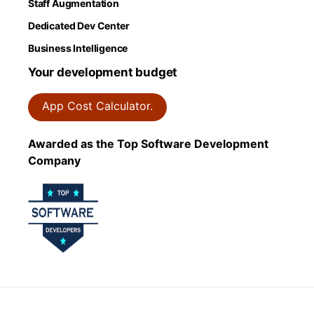
Staff Augmentation
Dedicated Dev Center
Business Intelligence
Your development budget
App Cost Calculator.
Awarded as the Top Software Development
Company