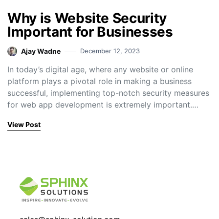
Why is Website Security
Important for Businesses
Ajay Wadne
December 12, 2023
In today’s digital age, where any website or online
platform plays a pivotal role in making a business
successful, implementing top-notch security measures
for web app development is extremely important.…
View Post