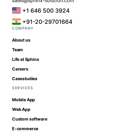
sales@sphinx-solution.com
+1 646 500 3924
+91-20-29701664
COMPANY
About us
Team
Life at Sphinx
Careers
Casestudies
SERVICES
Mobile App
Web App
Custom software
E-commerce