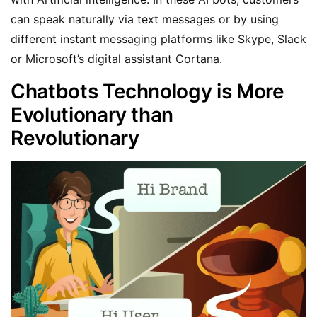
can speak naturally via text messages or by using
different instant messaging platforms like Skype, Slack
or Microsoft’s digital assistant Cortana.
Chatbots Technology is More
Evolutionary than
Revolutionary