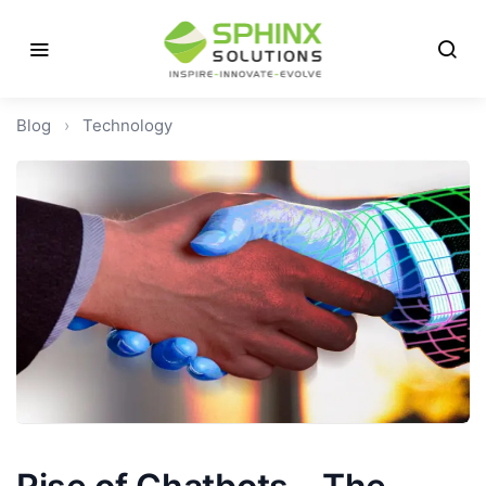
Blog
›
Technology