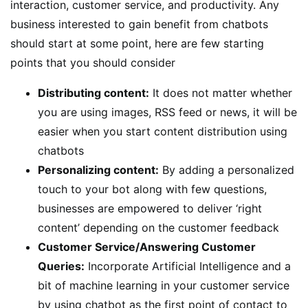
interaction, customer service, and productivity. Any
business interested to gain benefit from chatbots
should start at some point, here are few starting
points that you should consider
Distributing content:
It does not matter whether
you are using images, RSS feed or news, it will be
easier when you start content distribution using
chatbots
Personalizing content:
By adding a personalized
touch to your bot along with few questions,
businesses are empowered to deliver ‘right
content’ depending on the customer feedback
Customer Service/Answering Customer
Queries:
Incorporate Artificial Intelligence and a
bit of machine learning in your customer service
by using chatbot as the first point of contact to