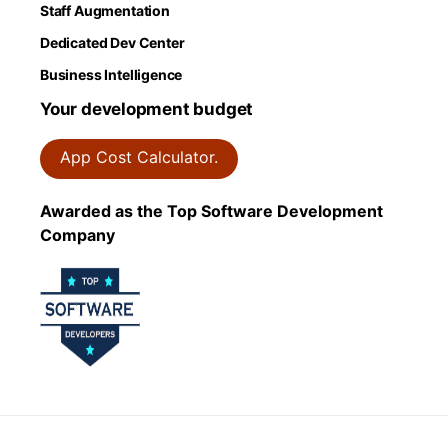
Staff Augmentation
Dedicated Dev Center
Business Intelligence
Your development budget
App Cost Calculator.
Awarded as the Top Software Development
Company