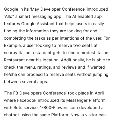
Google in its ‘May Developer Conference’ introduced
“Allo” a smart messaging app. The AI enabled app
features Google Assistant that helps users in easily
finding the information they are looking for and
completing the tasks as per intentions of the user. For
Example, a user looking to reserve two seats at
nearby Italian restaurant gets to find a modest Italian
Restaurant near his location. Additionally, he is able to
check the menu, ratings, and reviews and if wanted
he/she can proceed to reserve seats without jumping
between several apps.
‘The F8 Developers Conference’ took place in April
where Facebook introduced its Messenger Platform
with Bots service. 1-800-Flowers.com developed a
chatbot using the same Platform. Now, a visitor can