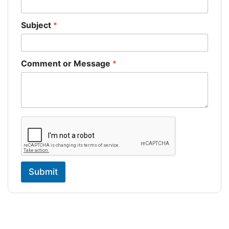
Subject
*
Comment or Message
*
Submit