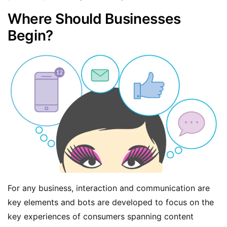
Where Should Businesses
Begin?
For any business, interaction and communication are
key elements and bots are developed to focus on the
key experiences of consumers spanning content