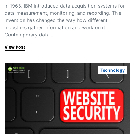
In 1963, IBM introduced data acquisition systems for
data measurement, monitoring, and recording. This
invention has changed the way how different
industries gather information and work on it.
Contemporary data…
View Post
Technology