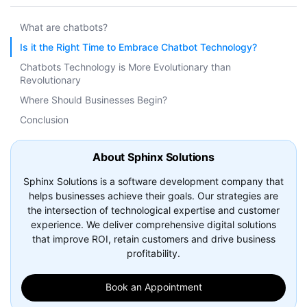
What are chatbots?
Is it the Right Time to Embrace Chatbot Technology?
Chatbots Technology is More Evolutionary than
Revolutionary
Where Should Businesses Begin?
Conclusion
About Sphinx Solutions
Sphinx Solutions is a software development company that
helps businesses achieve their goals. Our strategies are
the intersection of technological expertise and customer
experience. We deliver comprehensive digital solutions
that improve ROI, retain customers and drive business
profitability.
Book an Appointment