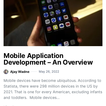
Mobile Application
Development – An Overview
Ajay Wadne
May 26, 2022
Mobile devices have become ubiquitous. According to
Statista, there were 298 million devices in the US by
2021. That is one for every American, excluding infants
and toddlers. Mobile devices…