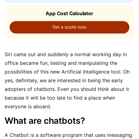
App Cost Calculator
Get a quote now.
Siri came out and suddenly a normal working day in
office became fun, testing and manipulating the
possibilities of this new Artificial Intelligence tool. Oh
yes, definitely, we are interested in being the early
adopters of chatbots. Even you should think about it
because it will be too late to find a place when
everyone is aboard.
What are chatbots?
A Chatbot is a software program that uses messaging