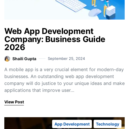
Web App Development
Company: Business Guide
2026
Shaili Gupta
September 25, 2024
A mobile app is a very crucial element for modern-day
businesses. An outstanding web app development
company will do justice to your unique ideas and make
applications that improve user…
View Post
App Development
Technology