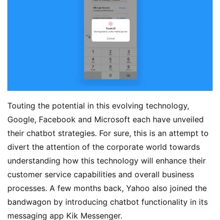
Touting the potential in this evolving technology,
Google, Facebook and Microsoft each have unveiled
their chatbot strategies. For sure, this is an attempt to
divert the attention of the corporate world towards
understanding how this technology will enhance their
customer service capabilities and overall business
processes. A few months back, Yahoo also joined the
bandwagon by introducing chatbot functionality in its
messaging app Kik Messenger.