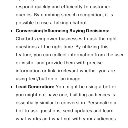
respond quickly and efficiently to customer
queries. By combing speech recognition, it is
possible to use a talking chatbot.
Conversion/Influencing Buying Decisions:
Chatbots empower businesses to ask the right
questions at the right time. By utilizing this
feature, you can collect information from the user
or visitor and provide them with precise
information or link, irrelevant whether you are
using text/button or an image.
Lead Generation:
You might be using a bot or
you might not have one, building audiences is
essentially similar to conversion. Personalize a
bot to ask questions, send updates and learn
what works and what not with your audiences.