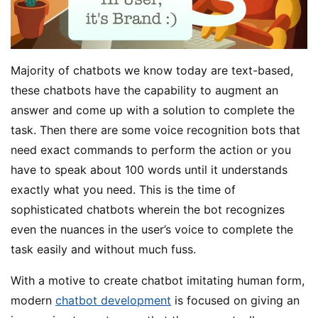
Majority of chatbots we know today are text-based,
these chatbots have the capability to augment an
answer and come up with a solution to complete the
task. Then there are some voice recognition bots that
need exact commands to perform the action or you
have to speak about 100 words until it understands
exactly what you need. This is the time of
sophisticated chatbots wherein the bot recognizes
even the nuances in the user’s voice to complete the
task easily and without much fuss.
With a motive to create chatbot imitating human form,
modern
chatbot development
is focused on giving an