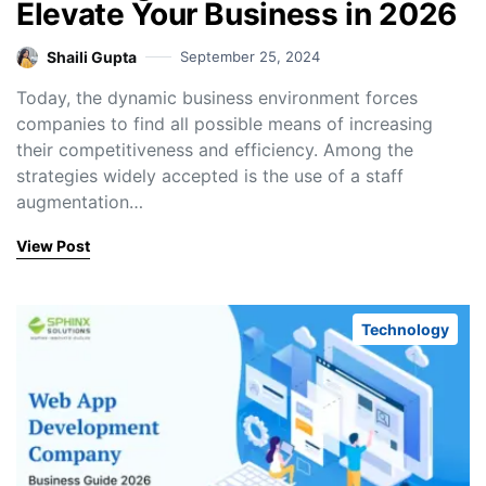
Elevate Your Business in 2026
Shaili Gupta
September 25, 2024
Today, the dynamic business environment forces
companies to find all possible means of increasing
their competitiveness and efficiency. Among the
strategies widely accepted is the use of a staff
augmentation…
View Post
Technology