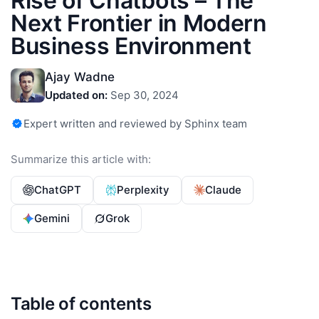
Rise of Chatbots – The
Next Frontier in Modern
Business Environment
Ajay Wadne
Updated on:
Sep 30, 2024
Expert written and reviewed by Sphinx team
Summarize this article with:
ChatGPT
Perplexity
Claude
Gemini
Grok
Table of contents