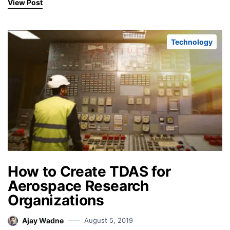
View Post
Technology
How to Create TDAS for
Aerospace Research
Organizations
Ajay Wadne
August 5, 2019