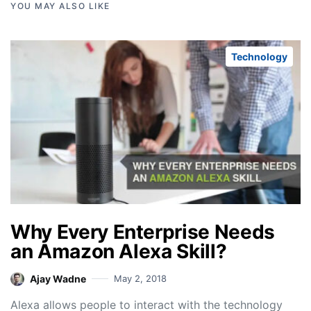
YOU MAY ALSO LIKE
Technology
Why Every Enterprise Needs
an Amazon Alexa Skill?
Ajay Wadne
May 2, 2018
Alexa allows people to interact with the technology