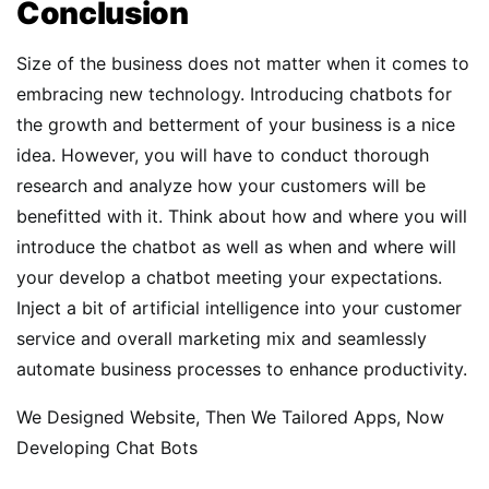
Conclusion
Size of the business does not matter when it comes to
embracing new technology. Introducing chatbots for
the growth and betterment of your business is a nice
idea. However, you will have to conduct thorough
research and analyze how your customers will be
benefitted with it. Think about how and where you will
introduce the chatbot as well as when and where will
your develop a chatbot meeting your expectations.
Inject a bit of artificial intelligence into your customer
service and overall marketing mix and seamlessly
automate business processes to enhance productivity.
We Designed Website, Then We Tailored Apps, Now
Developing Chat Bots