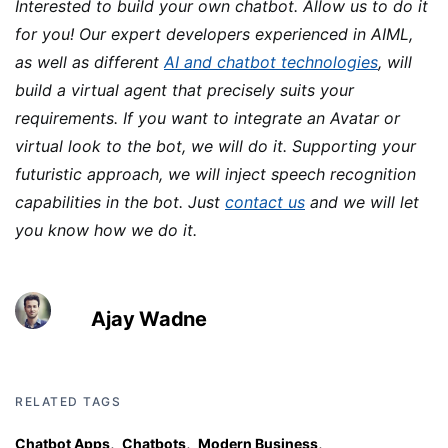
Interested to build your own chatbot. Allow us to do it
for you! Our expert developers experienced in AIML,
as well as different
AI and chatbot technologies
, will
build a virtual agent that precisely suits your
requirements. If you want to integrate an Avatar or
virtual look to the bot, we will do it. Supporting your
futuristic approach, we will inject speech recognition
capabilities in the bot. Just
contact us
and we will let
you know how we do it.
Ajay Wadne
RELATED TAGS
,
,
,
Chatbot Apps
Chatbots
Modern Business