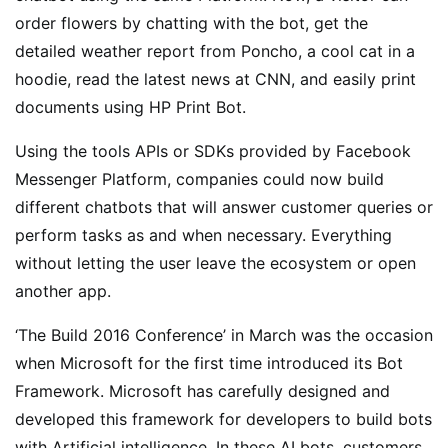
order flowers by chatting with the bot, get the
detailed weather report from Poncho, a cool cat in a
hoodie, read the latest news at CNN, and easily print
documents using HP Print Bot.
Using the tools APIs or SDKs provided by Facebook
Messenger Platform, companies could now build
different chatbots that will answer customer queries or
perform tasks as and when necessary. Everything
without letting the user leave the ecosystem or open
another app.
‘The Build 2016 Conference’ in March was the occasion
when Microsoft for the first time introduced its Bot
Framework. Microsoft has carefully designed and
developed this framework for developers to build bots
with Artificial intelligence. In these AI bots, customers