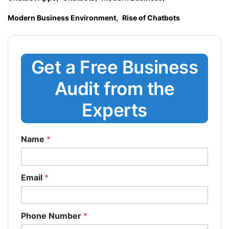
,
Modern Business Environment
Rise of Chatbots
Get a Free Business
Audit from the
Experts
Name
*
Email
*
Phone Number
*