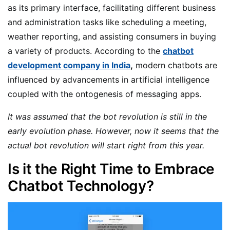
as its primary interface, facilitating different business
and administration tasks like scheduling a meeting,
weather reporting, and assisting consumers in buying
a variety of products. According to the
chatbot
development company in India
,
modern chatbots are
influenced by advancements in artificial intelligence
coupled with the ontogenesis of messaging apps.
It was assumed that the bot revolution is still in the
early evolution phase. However, now it seems that the
actual bot revolution will start right from this year.
Is it the Right Time to Embrace
Chatbot Technology?