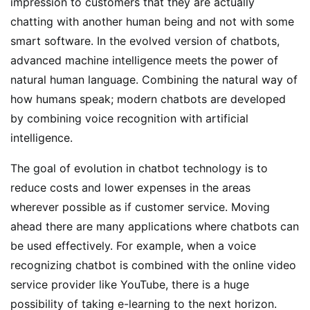
impression to customers that they are actually
chatting with another human being and not with some
smart software. In the evolved version of chatbots,
advanced machine intelligence meets the power of
natural human language. Combining the natural way of
how humans speak; modern chatbots are developed
by combining voice recognition with artificial
intelligence.
The goal of evolution in chatbot technology is to
reduce costs and lower expenses in the areas
wherever possible as if customer service. Moving
ahead there are many applications where chatbots can
be used effectively. For example, when a voice
recognizing chatbot is combined with the online video
service provider like YouTube, there is a huge
possibility of taking e-learning to the next horizon.