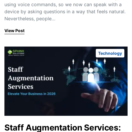
using voice commands, so we now can speak with a
device by asking questions in a way that feels natural.
Nevertheless, people…
View Post
Technology
Staff Augmentation Services: