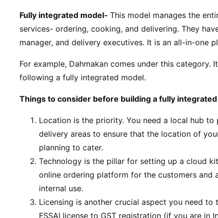
Fully integrated model-
This model manages the entir
services- ordering, cooking, and delivering. They have
manager, and delivery executives. It is an all-in-one 
For example, Dahmakan comes under this category. It 
following a fully integrated model.
Things to consider before building a fully integrat
Location is the priority. You need a local hub t
delivery areas to ensure that the location of you
planning to cater.
Technology is the pillar for setting up a cloud k
online ordering platform for the customers and
internal use.
Licensing is another crucial aspect you need to t
FSSAI license to GST registration (if you are in I