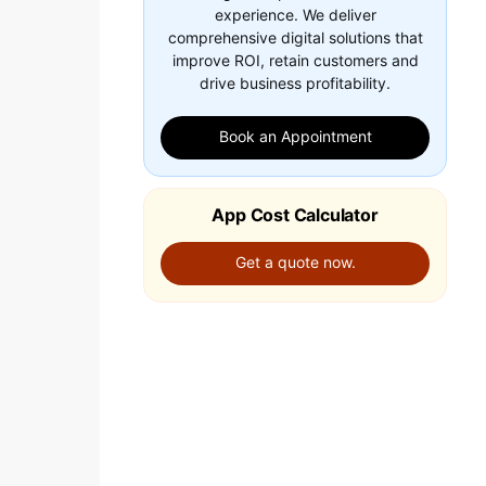
experience. We deliver
comprehensive digital solutions that
improve ROI, retain customers and
drive business profitability.
Book an Appointment
App Cost Calculator
Get a quote now.