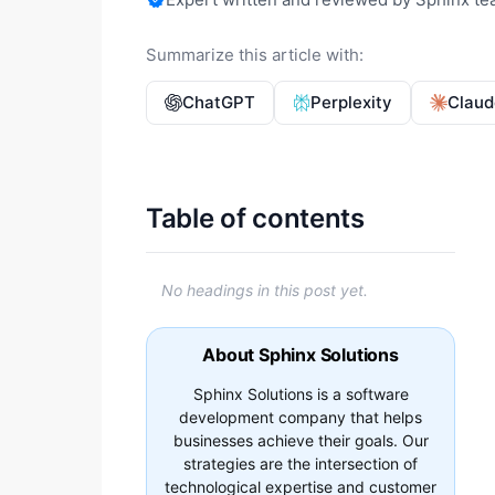
Summarize this article with:
ChatGPT
Perplexity
Claud
Table of contents
No headings in this post yet.
About Sphinx Solutions
Sphinx Solutions is a software
development company that helps
businesses achieve their goals. Our
strategies are the intersection of
technological expertise and customer