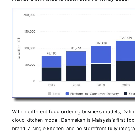
Within different food ordering business models, Da
cloud kitchen model. Dahmakan is Malaysia’s first food
brand, a single kitchen, and no storefront fully integ