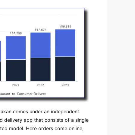
hmakan comes under an independent
 delivery app that consists of a single
rated model. Here orders come online,