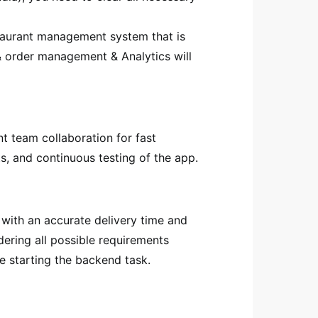
taurant management system that is
 & order management & Analytics will
nt team collaboration for fast
s, and continuous testing of the app.
 with an accurate delivery time and
dering all possible requirements
e starting the backend task.