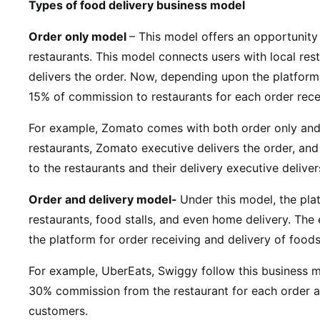
Types of food delivery business model
Order only model
– This model offers an opportunity
restaurants. This model connects users with local rest
delivers the order. Now, depending upon the platform
15% of commission to restaurants for each order rec
For example, Z
omato comes with both order only and
restaurants, Zomato executive delivers the order, and 
to the restaurants and their delivery executive deliver
Order and delivery model-
Under this model, the plat
restaurants, food stalls, and even home delivery. The
the platform for order receiving and delivery of food
For example, UberEats, Swiggy follow this business m
30% commission from the restaurant for each order an
customers.