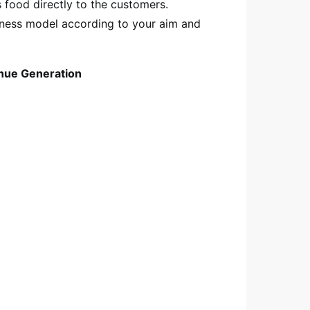
s food directly to the customers.
iness model according to your aim and
nue Generation