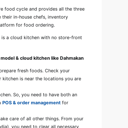
e food cycle and provides all the three
 their in-house chefs, inventory
platform for food ordering.
is a cloud kitchen with no store-front
ed model & cloud kitchen like Dahmakan
o prepare fresh foods. Check your
r kitchen is near the locations you are
itchen. So, you need to have both an
 a
POS & order management
for
ake care of all other things. From your
ndia), you need to clear all necessary