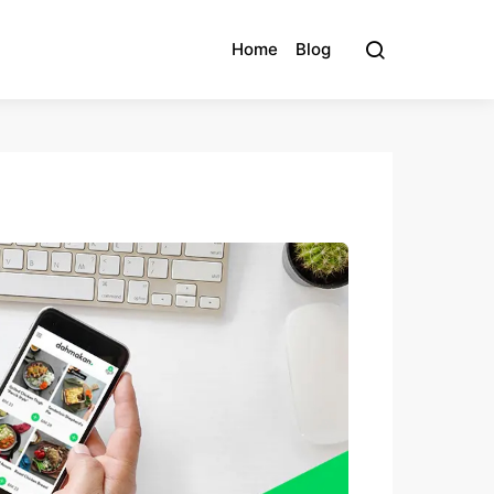
Home
Blog