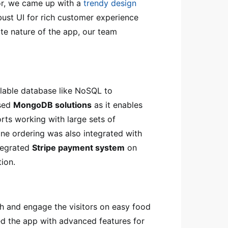
or, we came up with a
trendy design
bust UI for rich customer experience
ate nature of the app, our team
alable database like NoSQL to
used
MongoDB solutions
as it enables
rts working with large sets of
ine ordering was also integrated with
ntegrated
Stripe payment system
on
tion.
 and engage the visitors on easy food
ed the app with advanced features for