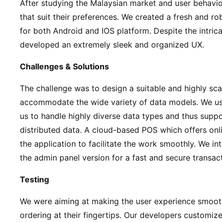
After studying the Malaysian market and user behavi
that suit their preferences. We created a fresh and ro
for both Android and IOS platform. Despite the intric
developed an extremely sleek and organized UX.
Challenges & Solutions
The challenge was to design a suitable and highly sc
accommodate the wide variety of data models. We 
us to handle highly diverse data types and thus suppo
distributed data. A cloud-based POS which offers onl
the application to facilitate the work smoothly. We i
the admin panel version for a fast and secure transac
Testing
We were aiming at making the user experience smooth
ordering at their fingertips. Our developers customiz