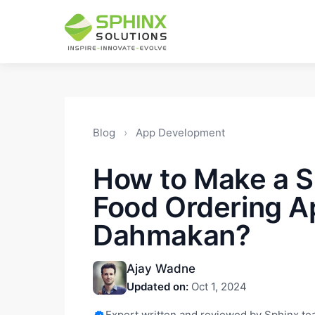
Blog
›
App Development
How to Make a S
Food Ordering A
Dahmakan?
Ajay Wadne
Updated on:
Oct 1, 2024
Expert written and reviewed by Sphinx t