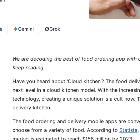
e
Gemini
Grok
We are decoding the best of food ordering app with
Keep reading…
Have you heard about ‘Cloud kitchen’? The food deliv
next level in a cloud kitchen model. With the increas
technology, creating a unique solution is a cult now. 
delivery kitchen.
The food ordering and delivery mobile apps are conve
choose from a variety of food. According to
Statista,
market is estimated to reach $156 million by 2023.