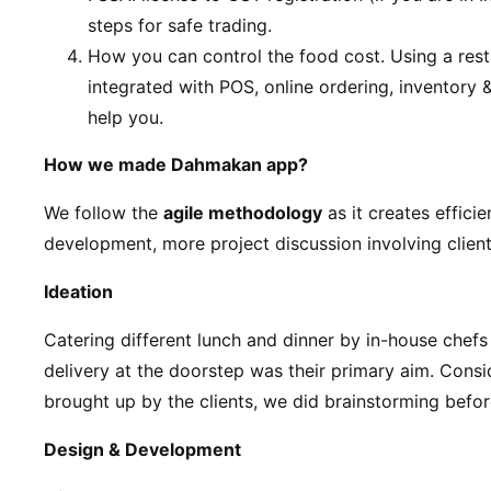
steps for safe trading.
How you can control the food cost. Using a res
integrated with POS, online ordering, inventory
help you.
How we made Dahmakan app?
We follow the
agile methodology
as it creates efficie
development, more project discussion involving client
Ideation
Catering different lunch and dinner by in-house chefs
delivery at the doorstep was their primary aim. Consi
brought up by the clients, we did brainstorming befor
Design & Development