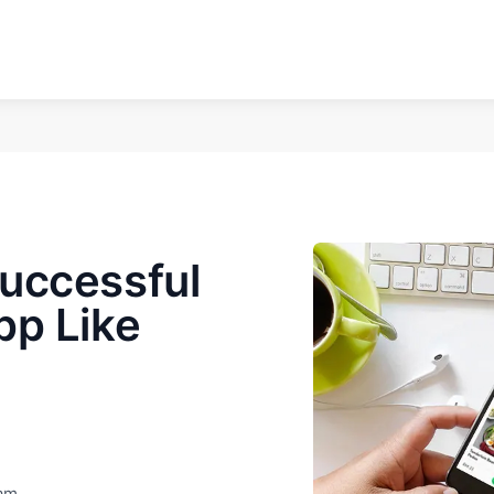
uccessful
pp Like
eam