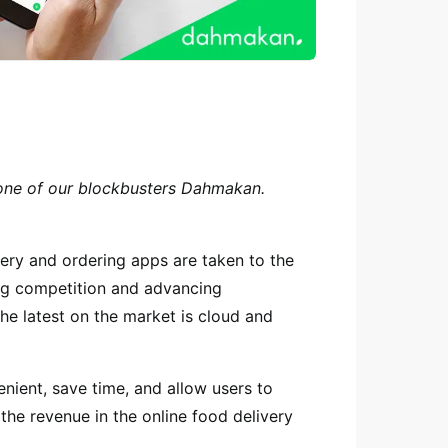
 one of our blockbusters Dahmakan.
ery and ordering apps are taken to the
ing competition and advancing
The latest on the market is cloud and
nient, save time, and allow users to
the revenue in the online food delivery