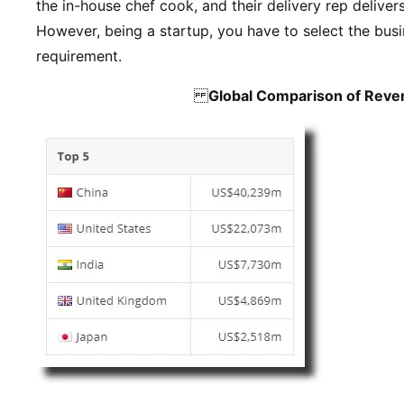
the in-house chef cook, and their delivery rep deliver
However, being a startup, you have to select the bus
requirement.
Global Comparison of Reve