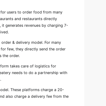
 for users to order food from many
aurants and restaurants directly
, it generates revenues by charging 7-
eived.
 order & delivery model. For many
for few, they directly send the order
s the order.
form takes care of logistics for
 eatery needs to do a partnership with
s.
odel.
These platforms charge a 20-
d also charge a delivery fee from the