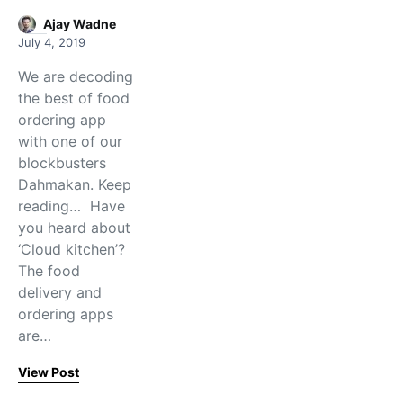
Ajay Wadne
July 4, 2019
We are decoding
the best of food
ordering app
with one of our
blockbusters
Dahmakan. Keep
reading… Have
you heard about
‘Cloud kitchen’?
The food
delivery and
ordering apps
are…
View Post