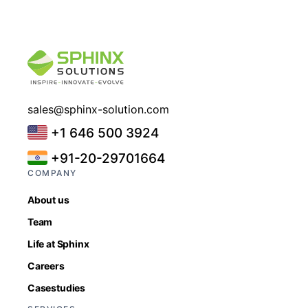
sales@sphinx-solution.com
+1 646 500 3924
+91-20-29701664
COMPANY
About us
Team
Life at Sphinx
Careers
Casestudies