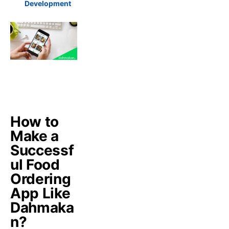
Development
How to
Make a
Successf
ul Food
Ordering
App Like
Dahmaka
n?