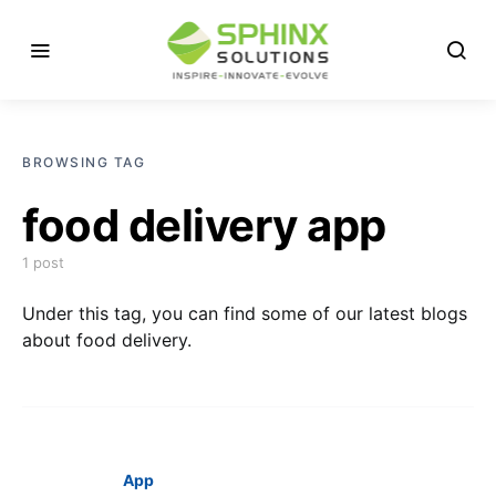
BROWSING TAG
food delivery app
1 post
Under this tag, you can find some of our latest blogs
about food delivery.
App