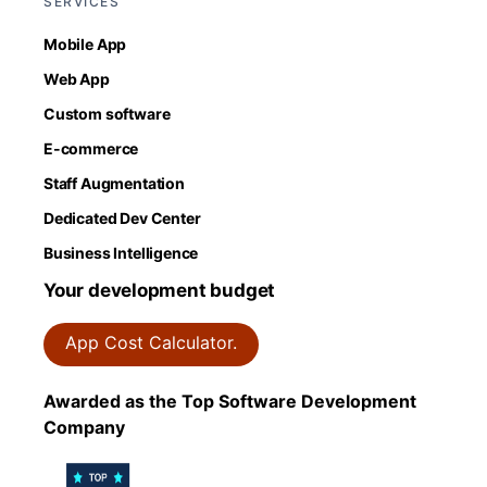
SERVICES
Mobile App
Web App
Custom software
E-commerce
Staff Augmentation
Dedicated Dev Center
Business Intelligence
Your development budget
App Cost Calculator.
Awarded as the Top Software Development
Company