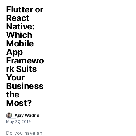
Flutter or
React
Native:
Which
Mobile
App
Framewo
rk Suits
Your
Business
the
Most?
Ajay Wadne
May 27, 2019
Do you have an