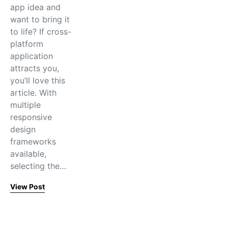
app idea and
want to bring it
to life? If cross-
platform
application
attracts you,
you’ll love this
article. With
multiple
responsive
design
frameworks
available,
selecting the…
View Post