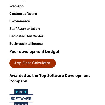
Web App
Custom software
E-commerce
Staff Augmentation
Dedicated Dev Center
Business Intelligence
Your development budget
App Cost Calculator.
Awarded as the Top Software Development
Company