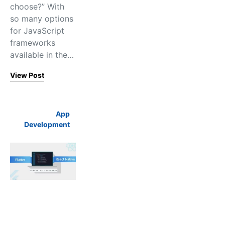
choose?” With
so many options
for JavaScript
frameworks
available in the…
View Post
App
Development