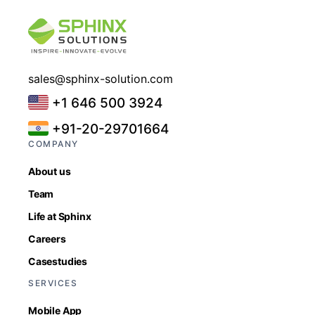
sales@sphinx-solution.com
+1 646 500 3924
+91-20-29701664
COMPANY
About us
Team
Life at Sphinx
Careers
Casestudies
SERVICES
Mobile App