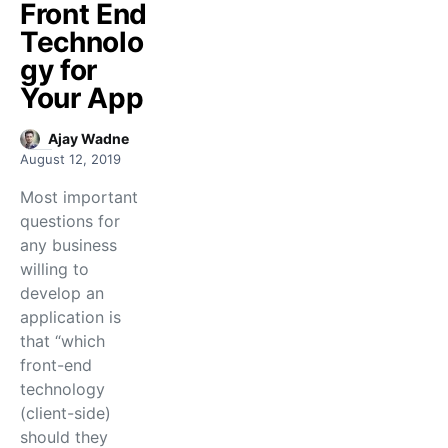
Front End
Technolo
gy for
Your App
Ajay Wadne
August 12, 2019
Most important
questions for
any business
willing to
develop an
application is
that “which
front-end
technology
(client-side)
should they