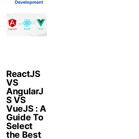
Development
ReactJS
VS
AngularJ
S VS
VueJS : A
Guide To
Select
the Best