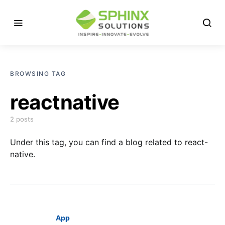
BROWSING TAG
reactnative
2 posts
Under this tag, you can find a blog related to react-
native.
App