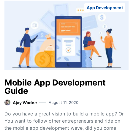
App Development
Mobile App Development
Guide
Ajay Wadne
August 11, 2020
Do you have a great vision to build a mobile app? Or
You want to follow other entrepreneurs and ride on
the mobile app development wave, did you come