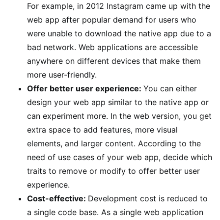
For example, in 2012 Instagram came up with the
web app after popular demand for users who
were unable to download the native app due to a
bad network. Web applications are accessible
anywhere on different devices that make them
more user-friendly.
Offer better user experience:
You can either
design your web app similar to the native app or
can experiment more. In the web version, you get
extra space to add features, more visual
elements, and larger content. According to the
need of use cases of your web app, decide which
traits to remove or modify to offer better user
experience.
Cost-effective:
Development cost is reduced to
a single code base. As a single web application