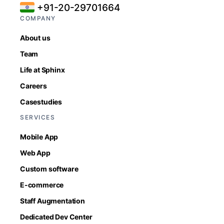
+91-20-29701664
COMPANY
About us
Team
Life at Sphinx
Careers
Casestudies
SERVICES
Mobile App
Web App
Custom software
E-commerce
Staff Augmentation
Dedicated Dev Center