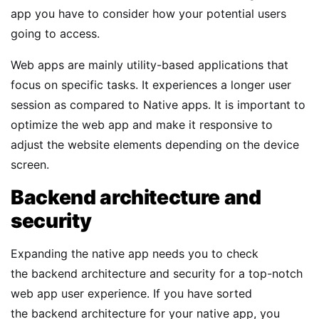
app you have to consider how your potential users
going to access.
Web apps are mainly utility-based applications that
focus on specific tasks. It experiences a longer user
session as compared to Native apps. It is important to
optimize the web app and make it responsive to
adjust the website elements depending on the device
screen.
Backend architecture and
security
Expanding the native app needs you to check
the backend architecture and security for a top-notch
web app user experience. If you have sorted
the backend architecture for your native app, you