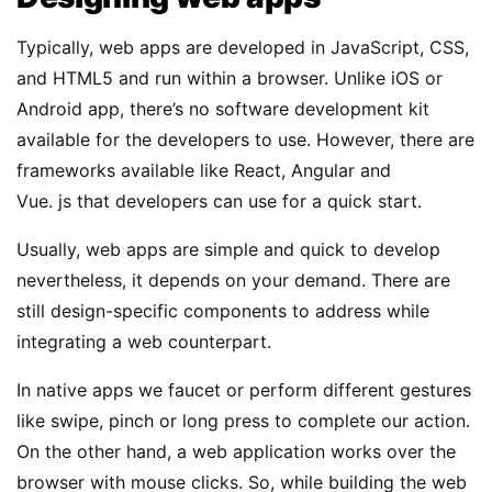
Typically, web apps are developed in JavaScript, CSS,
and HTML5 and run within a browser. Unlike iOS or
Android app, there’s no software development kit
available for the developers to use. However, there are
frameworks available like React, Angular and
Vue. js that developers can use for a quick start.
Usually, web apps are simple and quick to develop
nevertheless, it depends on your demand. There are
still design-specific components to address while
integrating a web counterpart.
In native apps we faucet or perform different gestures
like swipe, pinch or long press to complete our action.
On the other hand, a web application works over the
browser with mouse clicks. So, while building the web