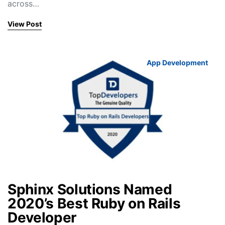
across…
View Post
App Development
Sphinx Solutions Named
2020’s Best Ruby on Rails
Developer