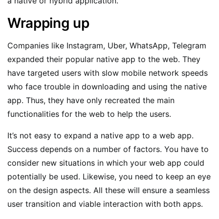
a native or hybrid application.
Wrapping up
Companies like Instagram, Uber, WhatsApp, Telegram
expanded their popular native app to the web. They
have targeted users with slow mobile network speeds
who face trouble in downloading and using the native
app. Thus, they have only recreated the main
functionalities for the web to help the users.
It’s not easy to expand a native app to a web app.
Success depends on a number of factors. You have to
consider new situations in which your web app could
potentially be used. Likewise, you need to keep an eye
on the design aspects. All these will ensure a seamless
user transition and viable interaction with both apps.