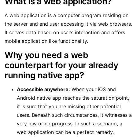
What is a web application?
A web application is a computer program residing on
the server and end user accessing it via web browsers.
It serves data based on user’s interaction and offers
mobile application like functionality.
Why you need a web
counterpart for your already
running native app?
Accessible anywhere:
When your iOS and
Android native app reaches the saturation point,
it is sure that you are missing other potential
users. Beneath such circumstances, it witnesses a
very low or no progress. In such a scenario, a
web application can be a perfect remedy.