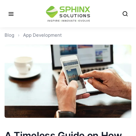
Blog
›
App Development
A Timeless Guide on How