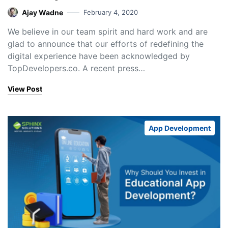
Ajay Wadne
February 4, 2020
We believe in our team spirit and hard work and are
glad to announce that our efforts of redefining the
digital experience have been acknowledged by
TopDevelopers.co. A recent press…
View Post
App Development