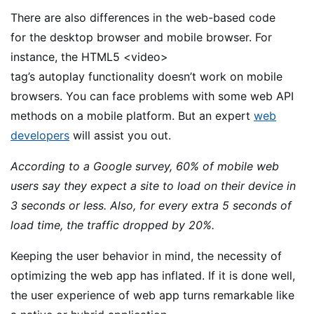
There are also differences in the web-based code
for the desktop browser and mobile browser. For
instance, the HTML5 <video>
tag’s autoplay functionality doesn’t work on mobile
browsers. You can face problems with some web API
methods on a mobile platform. But an expert
web
developers
will assist you out.
According to a Google survey, 60% of mobile web
users say they expect a site to load on their device in
3 seconds or less. Also, for every extra 5 seconds of
load time, the traffic dropped by 20%.
Keeping the user behavior in mind, the necessity of
optimizing the web app has inflated. If it is done well,
the user experience of web app turns remarkable like