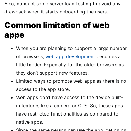
Also, conduct some server load testing to avoid any
drawback when it starts onboarding the users.
Common limitation of web
apps
When you are planning to support a large number
of browsers,
web app development
becomes a
little harder. Especially for the older browsers as
they don’t support new features.
Limited ways to promote web apps as there is no
access to the app store.
Web apps don’t have access to the device built-
in features like a camera or GPS. So, these apps
have restricted functionalities as compared to
native apps.
Since the same person can use the application on