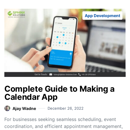
App Development
Complete Guide to Making a
Calendar App
Ajay Wadne
December 26, 2022
For businesses seeking seamless scheduling, event
coordination, and efficient appointment management,