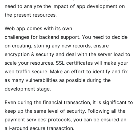
need to analyze the impact of app development on
the present resources.
Web app comes with its own
challenges for backend support. You need to decide
on creating, storing any new records, ensure
encryption & security and deal with the server load to
scale your resources. SSL certificates will make your
web traffic secure. Make an effort to identify and fix
as many vulnerabilities as possible during the
development stage.
Even during the financial transaction, it is significant to
keep up the same level of security. Following all the
payment services’ protocols, you can be ensured an
all-around secure transaction.