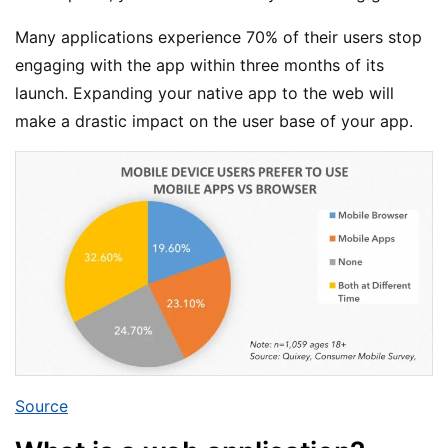
Many applications experience 70% of their users stop
engaging with the app within three months of its
launch. Expanding your native app to the web will
make a drastic impact on the user base of your app.
Source