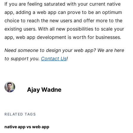
If you are feeling saturated with your current native
app, adding a web app can prove to be an optimum
choice to reach the new users and offer more to the
existing users. With all new possibilities to scale your
app, web app development is worth for businesses.
Need someone to design your web app? We are here
to support you.
Contact Us
!
Ajay Wadne
RELATED TAGS
native app vs web app