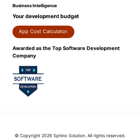
Business Intelligence
Your development budget
App Cost Calculator.
Awarded as the Top Software Development
Company
© Copyright 2026 Sphinx Solution. All rights reserved.