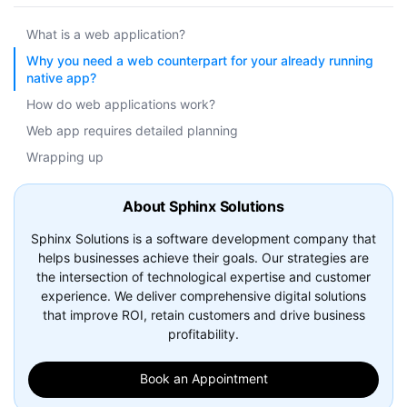
What is a web application?
Why you need a web counterpart for your already running
native app?
How do web applications work?
Web app requires detailed planning
Wrapping up
About Sphinx Solutions
Sphinx Solutions is a software development company that
helps businesses achieve their goals. Our strategies are
the intersection of technological expertise and customer
experience. We deliver comprehensive digital solutions
that improve ROI, retain customers and drive business
profitability.
Book an Appointment