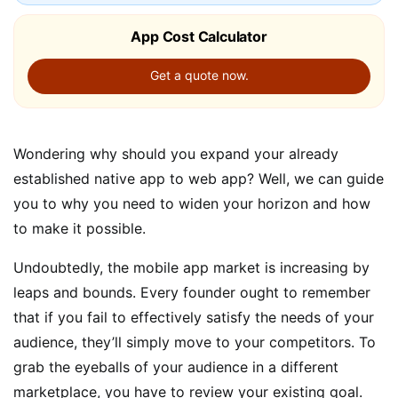
App Cost Calculator
Get a quote now.
Wondering why should you expand your already
established native app to web app? Well, we can guide
you to why you need to widen your horizon and how
to make it possible.
Undoubtedly, the mobile app market is increasing by
leaps and bounds. Every founder ought to remember
that if you fail to effectively satisfy the needs of your
audience, they’ll simply move to your competitors. To
grab the eyeballs of your audience in a different
marketplace, you have to review your existing goal.