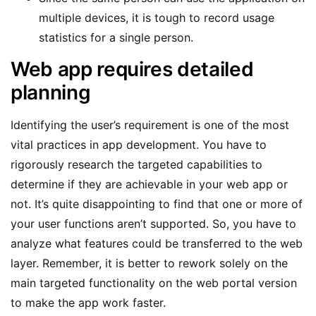
multiple devices, it is tough to record usage
statistics for a single person.
Web app requires detailed
planning
Identifying the user’s requirement is one of the most
vital practices in app development. You have to
rigorously research the targeted capabilities to
determine if they are achievable in your web app or
not. It’s quite disappointing to find that one or more of
your user functions aren’t supported. So, you have to
analyze what features could be transferred to the web
layer. Remember, it is better to rework solely on the
main targeted functionality on the web portal version
to make the app work faster.