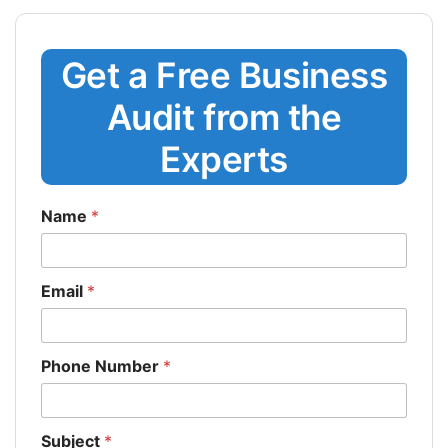
Get a Free Business
Audit from the
Experts
Name
*
Email
*
Phone Number
*
Subject
*