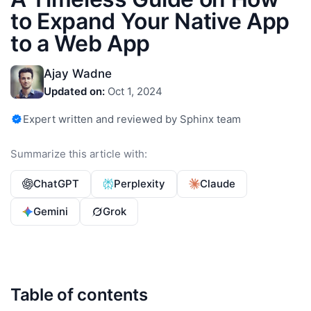
to Expand Your Native App
to a Web App
Ajay Wadne
Updated on:
Oct 1, 2024
Expert written and reviewed by Sphinx team
Summarize this article with:
ChatGPT
Perplexity
Claude
Gemini
Grok
Table of contents