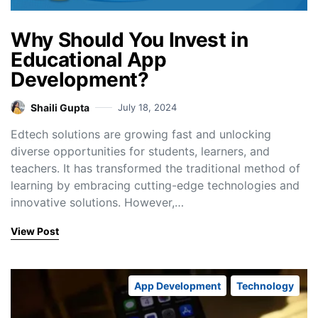
Why Should You Invest in
Educational App
Development?
Shaili Gupta
July 18, 2024
Edtech solutions are growing fast and unlocking
diverse opportunities for students, learners, and
teachers. It has transformed the traditional method of
learning by embracing cutting-edge technologies and
innovative solutions. However,…
View Post
App Development
Technology