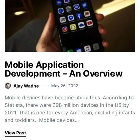
Mobile Application
Development – An Overview
Ajay Wadne
May 26, 2022
Mobile devices have become ubiquitous. According to
Statista, there were 298 million devices in the US by
2021. That is one for every American, excluding infants
and toddlers. Mobile devices…
View Post