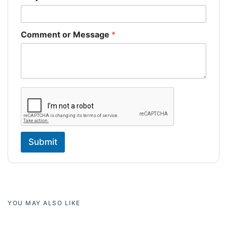
Comment or Message
*
Submit
YOU MAY ALSO LIKE