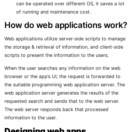
can be operated over different OS, it saves a lot
of running and maintenance cost.
How do web applications work?
Web applications utilize server-side scripts to manage
the storage & retrieval of information, and client-side
scripts to present the information to the users.
When the user searches any information on the web
browser or the app’s UI, the request is forwarded to
the suitable programming web application server. The
web application server generates the results of the
requested search and sends that to the web server.
The web server responds back that processed
information to the user.
Designing web apps