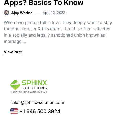
Apps? Basics To Know
Ajay Wadne
April 12, 2023
When two people fall in love, they deeply want to stay
together forever & this eternal bond is often reflected
in a socially and legally sanctioned union known as
marriage.…
View Post
sales@sphinx-solution.com
+1 646 500 3924