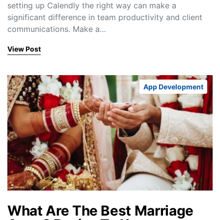
setting up Calendly the right way can make a
significant difference in team productivity and client
communications. Make a…
View Post
App Development
What Are The Best Marriage