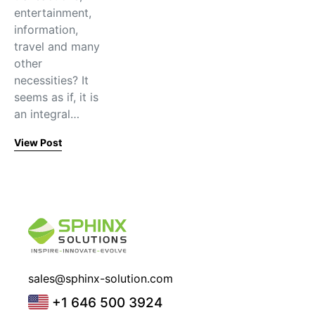
entertainment,
information,
travel and many
other
necessities? It
seems as if, it is
an integral…
View Post
sales@sphinx-solution.com
+1 646 500 3924