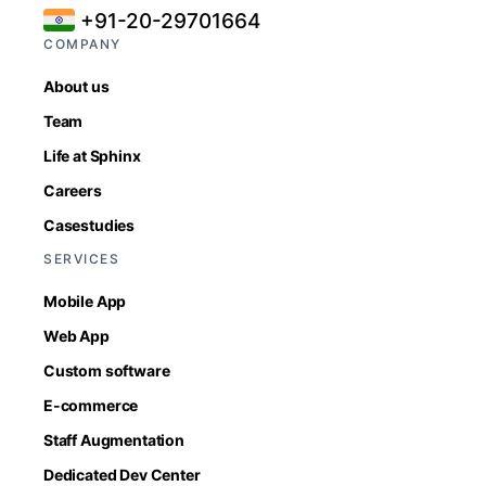
+91-20-29701664
COMPANY
About us
Team
Life at Sphinx
Careers
Casestudies
SERVICES
Mobile App
Web App
Custom software
E-commerce
Staff Augmentation
Dedicated Dev Center