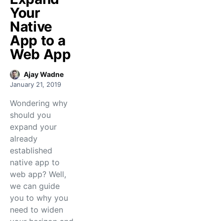
Your
Native
App to a
Web App
Ajay Wadne
January 21, 2019
Wondering why
should you
expand your
already
established
native app to
web app? Well,
we can guide
you to why you
need to widen