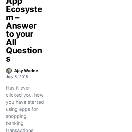
App
Ecosyste
m –
Answer
to your
All
Question
s
Ajay Wadne
July 6, 2015
Has it ever
clicked you, how
you have started
using apps for
shopping,
banking
transactions,