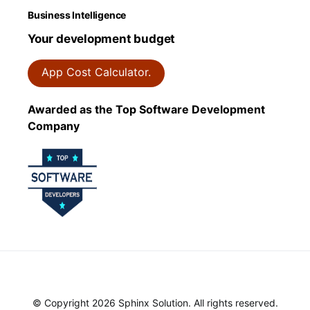
Business Intelligence
Your development budget
App Cost Calculator.
Awarded as the Top Software Development
Company
© Copyright 2026 Sphinx Solution. All rights reserved.