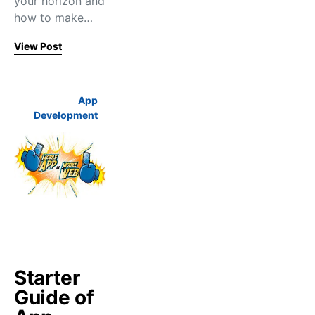
your horizon and
how to make…
View Post
App
Development
Starter
Guide of