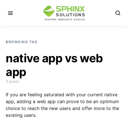
BROWSING TAG
native app vs web
app
2 posts
If you are feeling saturated with your current native
app, adding a web app can prove to be an optimum
choice to reach the new users and offer more to the
existing users.