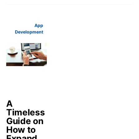
App
Development
A
Timeless
Guide on
How to
Expand