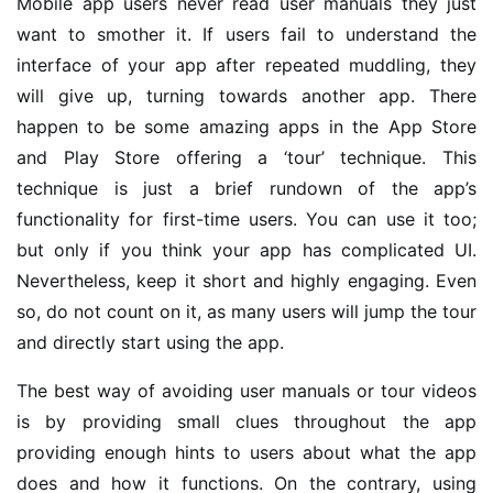
Mobile app users never read user manuals they just
want to smother it. If users fail to understand the
interface of your app after repeated muddling, they
will give up, turning towards another app. There
happen to be some amazing apps in the App Store
and Play Store offering a ‘tour’ technique. This
technique is just a brief rundown of the app’s
functionality for first-time users. You can use it too;
but only if you think your app has complicated UI.
Nevertheless, keep it short and highly engaging. Even
so, do not count on it, as many users will jump the tour
and directly start using the app.
The best way of avoiding user manuals or tour videos
is by providing small clues throughout the app
providing enough hints to users about what the app
does and how it functions. On the contrary, using