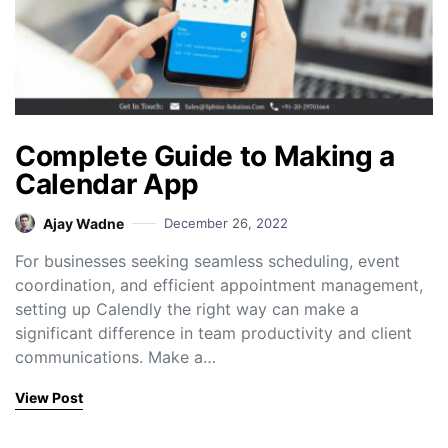
Complete Guide to Making a
Calendar App
Ajay Wadne
December 26, 2022
For businesses seeking seamless scheduling, event
coordination, and efficient appointment management,
setting up Calendly the right way can make a
significant difference in team productivity and client
communications. Make a…
View Post