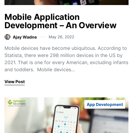
Mobile Application
Development – An Overview
Ajay Wadne
May 26, 2022
Mobile devices have become ubiquitous. According to
Statista, there were 298 million devices in the US by
2021. That is one for every American, excluding infants
and toddlers. Mobile devices…
View Post
App Development