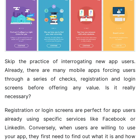
Skip the practice of interrogating new app users.
Already, there are many mobile apps forcing users
through a series of checks, registration and login
screens before offering any value. Is it really
necessary?
Registration or login screens are perfect for app users
already using specific services like Facebook or
LinkedIn. Conversely, when users are willing to use
your app, they first need to find out what it is and how