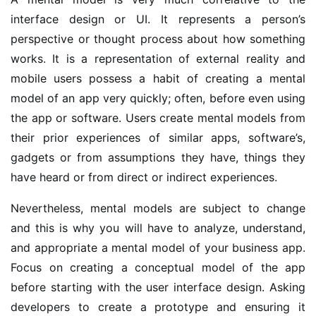
interface design or UI. It represents a person’s
perspective or thought process about how something
works. It is a representation of external reality and
mobile users possess a habit of creating a mental
model of an app very quickly; often, before even using
the app or software. Users create mental models from
their prior experiences of similar apps, software’s,
gadgets or from assumptions they have, things they
have heard or from direct or indirect experiences.
Nevertheless, mental models are subject to change
and this is why you will have to analyze, understand,
and appropriate a mental model of your business app.
Focus on creating a conceptual model of the app
before starting with the user interface design. Asking
developers to create a prototype and ensuring it