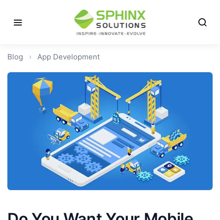
Blog
›
App Development
Do You Want Your Mobile