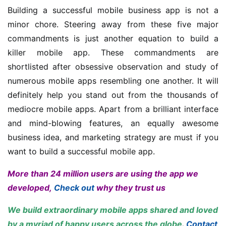
Building a successful mobile business app is not a
minor chore. Steering away from these five major
commandments is just another equation to build a
killer mobile app. These commandments are
shortlisted after obsessive observation and study of
numerous mobile apps resembling one another. It will
definitely help you stand out from the thousands of
mediocre mobile apps. Apart from a brilliant interface
and mind-blowing features, an equally awesome
business idea, and marketing strategy are must if you
want to build a successful mobile app.
More than 24 million users are using the app we
developed,
Check out
why they trust us
We build extraordinary mobile apps shared and loved
by a myriad of happy users across the globe
.
Contact