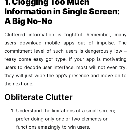
1. Clogging Too Much
Information in Single Screen:
A Big No-No
Cluttered information is frightful. Remember, many
users download mobile apps out of impulse. The
commitment level of such users is dangerously low –
“easy come easy go” type. If your app is motivating
users to decode user interface, most will not even try;
they will just wipe the app’s presence and move on to
the next one.
Obliterate Clutter
Understand the limitations of a small screen;
prefer doing only one or two elements or
functions amazingly to win users.