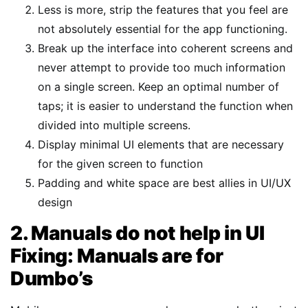
Less is more, strip the features that you feel are
not absolutely essential for the app functioning.
Break up the interface into coherent screens and
never attempt to provide too much information
on a single screen. Keep an optimal number of
taps; it is easier to understand the function when
divided into multiple screens.
Display minimal UI elements that are necessary
for the given screen to function
Padding and white space are best allies in UI/UX
design
2. Manuals do not help in UI
Fixing: Manuals are for
Dumbo’s