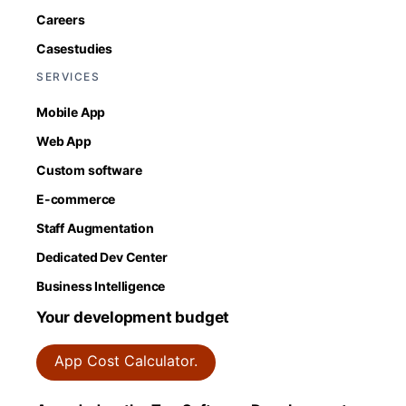
Careers
Casestudies
SERVICES
Mobile App
Web App
Custom software
E-commerce
Staff Augmentation
Dedicated Dev Center
Business Intelligence
Your development budget
App Cost Calculator.