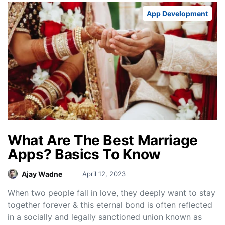
App Development
What Are The Best Marriage
Apps? Basics To Know
Ajay Wadne
April 12, 2023
When two people fall in love, they deeply want to stay
together forever & this eternal bond is often reflected
in a socially and legally sanctioned union known as