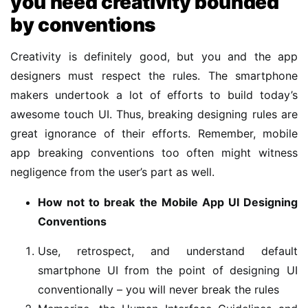
you need creativity bounded
by conventions
Creativity is definitely good, but you and the app
designers must respect the rules. The smartphone
makers undertook a lot of efforts to build today’s
awesome touch UI. Thus, breaking designing rules are
great ignorance of their efforts. Remember, mobile
app breaking conventions too often might witness
negligence from the user’s part as well.
How not to break the Mobile App UI Designing
Conventions
Use, retrospect, and understand default
smartphone UI from the point of designing UI
conventionally – you will never break the rules