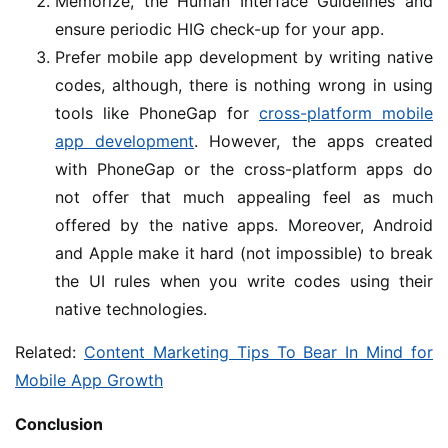
Memorize, the Human Interface Guidelines and
ensure periodic HIG check-up for your app.
Prefer mobile app development by writing native
codes, although, there is nothing wrong in using
tools like PhoneGap for
cross-platform mobile
app development
. However, the apps created
with PhoneGap or the cross-platform apps do
not offer that much appealing feel as much
offered by the native apps. Moreover, Android
and Apple make it hard (not impossible) to break
the UI rules when you write codes using their
native technologies.
Related:
Content Marketing Tips To Bear In Mind for
Mobile App Growth
Conclusion