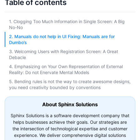
Table of contents
1. Clogging Too Much Information in Single Screen: A Big
No-No
2. Manuals do not help in UI Fixing: Manuals are for
Dumbo’s
3. Welcoming Users with Registration Screen: A Great
Debacle
4. Emphasizing on Your Own Representation of External
Reality: Do not Enervate Mental Models
5. Bending rules is not the way to create awesome designs,
you need creativity bounded by conventions
About Sphinx Solutions
Sphinx Solutions is a software development company that
helps businesses achieve their goals. Our strategies are
the intersection of technological expertise and customer
experience. We deliver comprehensive digital solutions