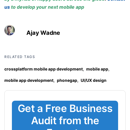
us
to develop your next mobile app
Ajay Wadne
RELATED TAGS
,
,
crossplatform mobile app development
mobile app
,
,
mobile app development
phonegap
UI/UX design
Get a Free Business
Audit from the