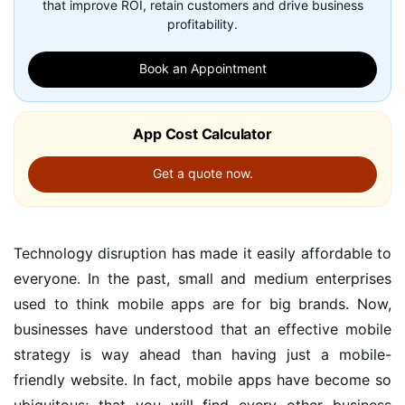
that improve ROI, retain customers and drive business
profitability.
Book an Appointment
App Cost Calculator
Get a quote now.
Technology disruption has made it easily affordable to
everyone. In the past, small and medium enterprises
used to think mobile apps are for big brands. Now,
businesses have understood that an effective mobile
strategy is way ahead than having just a mobile-
friendly website. In fact, mobile apps have become so
ubiquitous; that you will find every other business