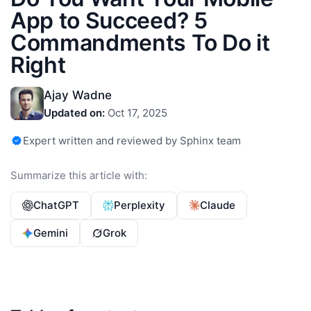
App to Succeed? 5
Commandments To Do it
Right
Ajay Wadne
Updated on:
Oct 17, 2025
Expert written and reviewed by Sphinx team
Summarize this article with:
ChatGPT
Perplexity
Claude
Gemini
Grok