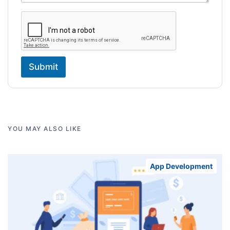
Submit
YOU MAY ALSO LIKE
App Development