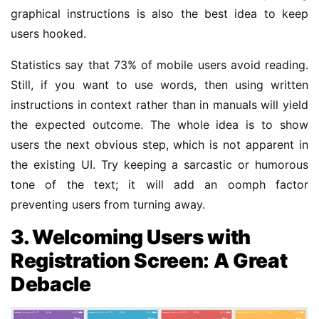
graphical instructions is also the best idea to keep
users hooked.
Statistics say that 73% of mobile users avoid reading.
Still, if you want to use words, then using written
instructions in context rather than in manuals will yield
the expected outcome. The whole idea is to show
users the next obvious step, which is not apparent in
the existing UI. Try keeping a sarcastic or humorous
tone of the text; it will add an oomph factor
preventing users from turning away.
3. Welcoming Users with
Registration Screen: A Great
Debacle