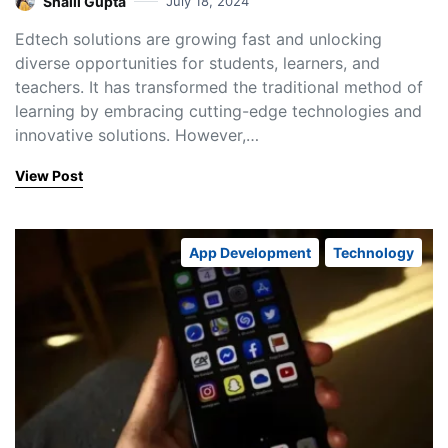
Shaili Gupta
July 18, 2024
Edtech solutions are growing fast and unlocking
diverse opportunities for students, learners, and
teachers. It has transformed the traditional method of
learning by embracing cutting-edge technologies and
innovative solutions. However,…
View Post
App Development
Technology