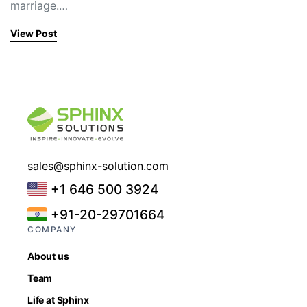
marriage.…
View Post
sales@sphinx-solution.com
+1 646 500 3924
+91-20-29701664
COMPANY
About us
Team
Life at Sphinx