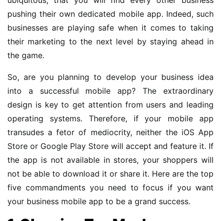
pushing their own dedicated mobile app. Indeed, such
businesses are playing safe when it comes to taking
their marketing to the next level by staying ahead in
the game.
So, are you planning to develop your business idea
into a successful mobile app? The extraordinary
design is key to get attention from users and leading
operating systems. Therefore, if your mobile app
transudes a fetor of mediocrity, neither the iOS App
Store or Google Play Store will accept and feature it. If
the app is not available in stores, your shoppers will
not be able to download it or share it. Here are the top
five commandments you need to focus if you want
your business mobile app to be a grand success.