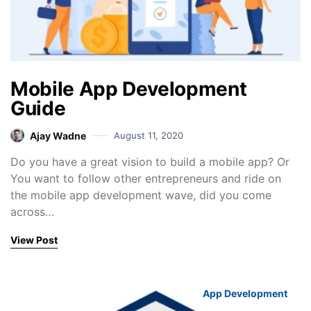
Mobile App Development
Guide
Ajay Wadne
August 11, 2020
Do you have a great vision to build a mobile app? Or
You want to follow other entrepreneurs and ride on
the mobile app development wave, did you come
across…
View Post
App Development