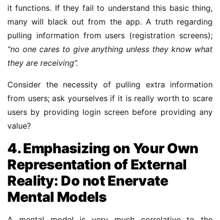
it functions. If they fail to understand this basic thing,
many will black out from the app. A truth regarding
pulling information from users (registration screens);
“no one cares to give anything unless they know what
they are receiving”.
Consider the necessity of pulling extra information
from users; ask yourselves if it is really worth to scare
users by providing login screen before providing any
value?
4. Emphasizing on Your Own
Representation of External
Reality: Do not Enervate
Mental Models
A mental model is very much correlative to the