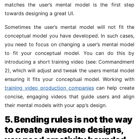
matches the user’s mental model is the first step
towards designing a great UI.
Sometimes the user’s mental model will not fit the
conceptual model you have developed. In such cases,
you need to focus on changing a user’s mental model
to fit your conceptual model. You can do this by
introducing a short training video (see: Commandment
2), which will adjust and tweak the users mental model
ensuring it fits your conceptual model. Working with
training video production companies
can help create
concise, engaging videos that guide users and align
their mental models with your app’s design.
5. Bending rules is not the way
to create awesome designs,