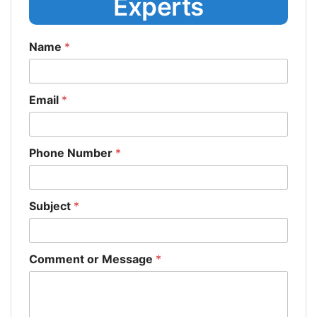
Experts
Name
*
Email
*
Phone Number
*
Subject
*
Comment or Message
*