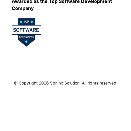
Awarded as the Top Software Development
Company
© Copyright 2026 Sphinx Solution. All rights reserved.