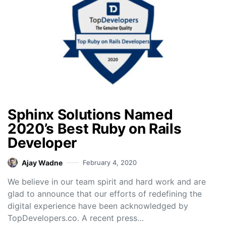
Sphinx Solutions Named
2020’s Best Ruby on Rails
Developer
Ajay Wadne
February 4, 2020
We believe in our team spirit and hard work and are
glad to announce that our efforts of redefining the
digital experience have been acknowledged by
TopDevelopers.co. A recent press…