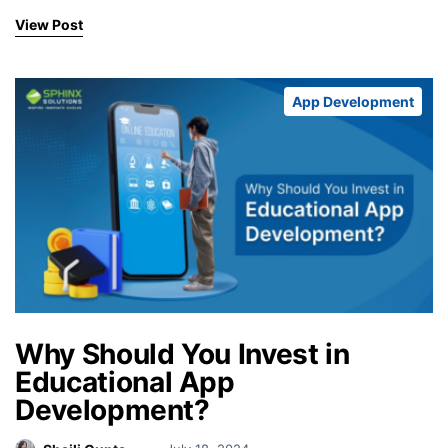
View Post
App Development
Why Should You Invest in
Educational App
Development?