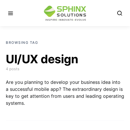
BROWSING TAG
UI/UX design
4 posts
Are you planning to develop your business idea into
a successful mobile app? The extraordinary design is
key to get attention from users and leading operating
systems.