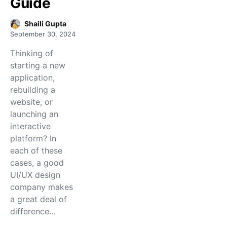
Guide
Shaili Gupta
September 30, 2024
Thinking of
starting a new
application,
rebuilding a
website, or
launching an
interactive
platform? In
each of these
cases, a good
UI/UX design
company makes
a great deal of
difference…