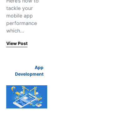
Here’s how to
tackle your
mobile app
performance
which…
View Post
App
Development