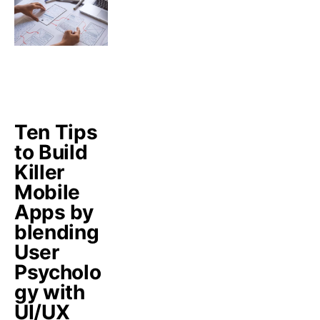
Ten Tips
to Build
Killer
Mobile
Apps by
blending
User
Psycholo
gy with
UI/UX