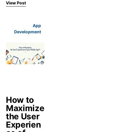
View Post
App
Development
How to
Maximize
the User
Experien