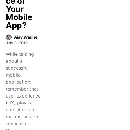
ce of
Your
Mobile
App?
Ajay Wadne
July 8, 2019
While talking
about a
successful
mobile
application,
remember that
user experience
(UX) plays a
crucial role in
making an app
successful.