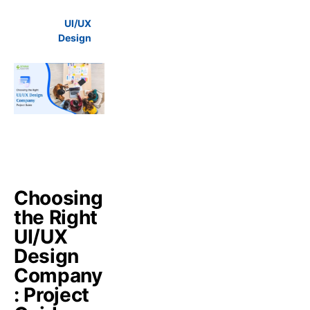
UI/UX
Design
Choosing
the Right
UI/UX
Design
Company
: Project