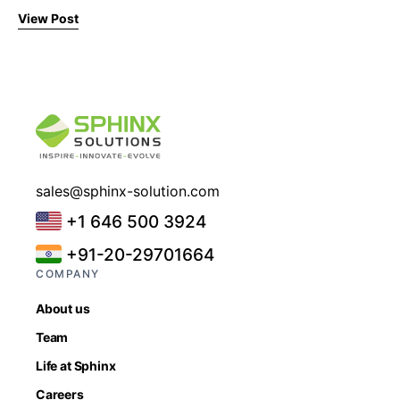
View Post
sales@sphinx-solution.com
+1 646 500 3924
+91-20-29701664
COMPANY
About us
Team
Life at Sphinx
Careers