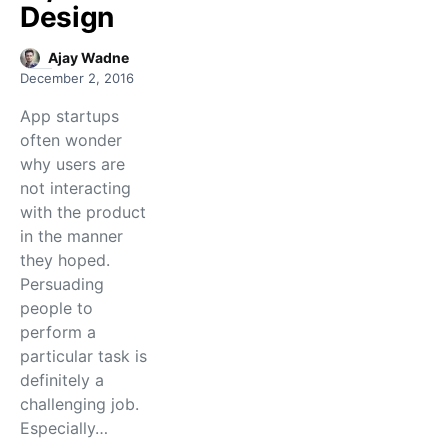
Design
Ajay Wadne
December 2, 2016
App startups
often wonder
why users are
not interacting
with the product
in the manner
they hoped.
Persuading
people to
perform a
particular task is
definitely a
challenging job.
Especially…