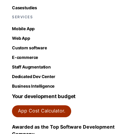
Casestudies
SERVICES
Mobile App
Web App
Custom software
E-commerce
Staff Augmentation
Dedicated Dev Center
Business Intelligence
Your development budget
App Cost Calculator.
Awarded as the Top Software Development