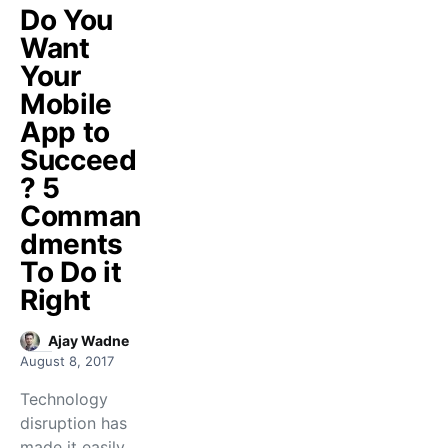
Do You
Want
Your
Mobile
App to
Succeed
? 5
Comman
dments
To Do it
Right
Ajay Wadne
August 8, 2017
Technology
disruption has
made it easily