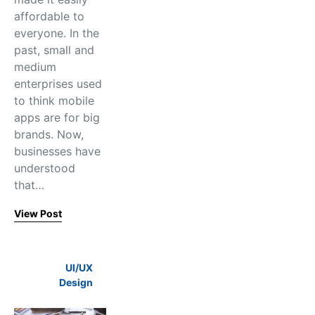
affordable to
everyone. In the
past, small and
medium
enterprises used
to think mobile
apps are for big
brands. Now,
businesses have
understood
that…
View Post
UI/UX
Design