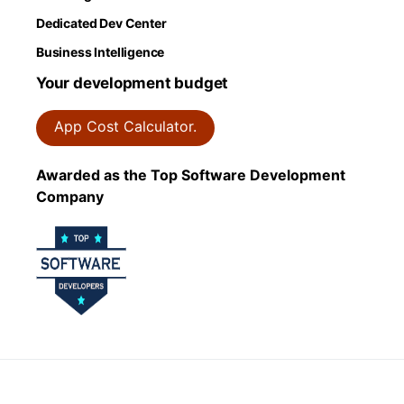
Dedicated Dev Center
Business Intelligence
Your development budget
App Cost Calculator.
Awarded as the Top Software Development
Company