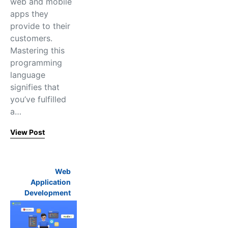
web and mobile
apps they
provide to their
customers.
Mastering this
programming
language
signifies that
you’ve fulfilled
a…
View Post
Web
Application
Development