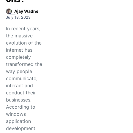
Ajay Wadne
July 18, 2023
In recent years,
the massive
evolution of the
internet has
completely
transformed the
way people
communicate,
interact and
conduct their
businesses.
According to
windows
application
development