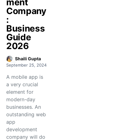
ment
Company
:
Business
Guide
2026
Shaili Gupta
September 25, 2024
A mobile app is
a very crucial
element for
modern-day
businesses. An
outstanding web
app
development
company will do