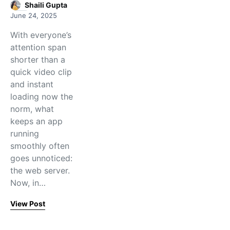
Shaili Gupta
June 24, 2025
With everyone’s
attention span
shorter than a
quick video clip
and instant
loading now the
norm, what
keeps an app
running
smoothly often
goes unnoticed:
the web server.
Now, in…
View Post