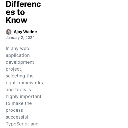
Differenc
es to
Know
Ajay Wadne
January 2, 2024
In any web
application
development
project,
selecting the
right frameworks
and tools is
highly important
to make the
process
successful.
TypeScript and