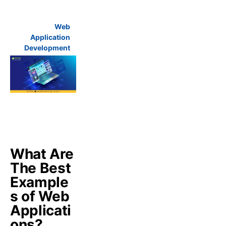
Web
Application
Development
What Are
The Best
Example
s of Web
Applicati
ons?