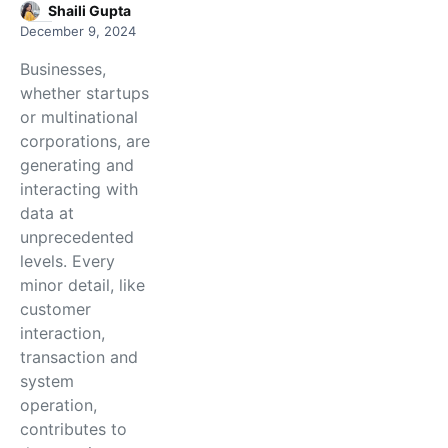
Shaili Gupta
December 9, 2024
Businesses,
whether startups
or multinational
corporations, are
generating and
interacting with
data at
unprecedented
levels. Every
minor detail, like
customer
interaction,
transaction and
system
operation,
contributes to