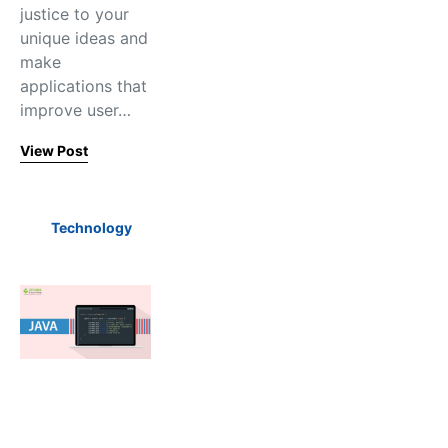
justice to your
unique ideas and
make
applications that
improve user…
View Post
Technology