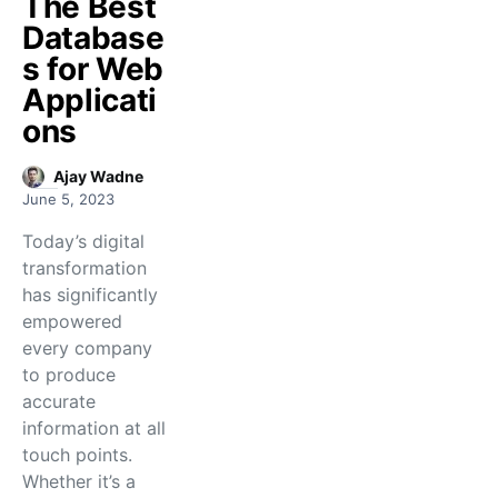
The Best
Database
s for Web
Applicati
ons
Ajay Wadne
June 5, 2023
Today’s digital
transformation
has significantly
empowered
every company
to produce
accurate
information at all
touch points.
Whether it’s a