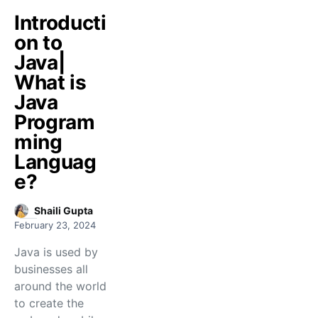
Introducti
on to
Java|
What is
Java
Program
ming
Languag
e?
Shaili Gupta
February 23, 2024
Java is used by
businesses all
around the world
to create the