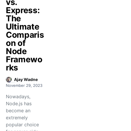
vs.
Express:
The
Ultimate
Comparis
on of
Node
Framewo
rks
Ajay Wadne
November 29, 2023
Nowadays,
Node.js has
become an
extremely
popular choice