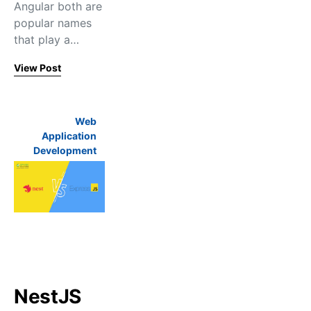
Angular both are
popular names
that play a…
View Post
Web
Application
Development
NestJS