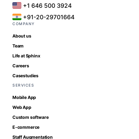
+1 646 500 3924
+91-20-29701664
COMPANY
About us
Team
Life at Sphinx
Careers
Casestudies
SERVICES
Mobile App
Web App
Custom software
E-commerce
Staff Augmentation