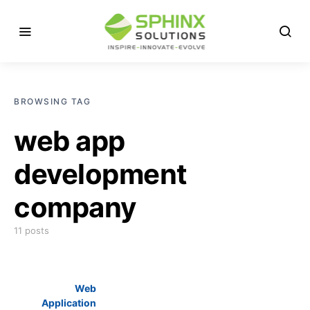
BROWSING TAG
web app
development
company
11 posts
Web
Application