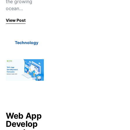
the growing
ocean…
View Post
Technology
Web App
Develop