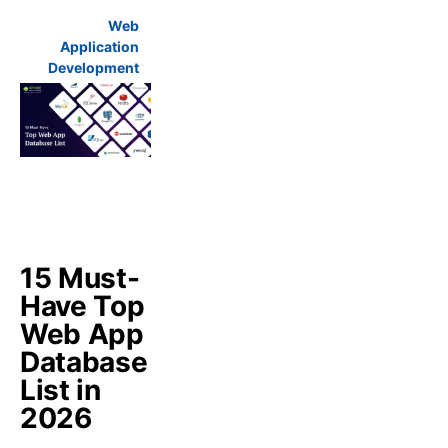
Web
Application
Development
15 Must-
Have Top
Web App
Database
List in
2026