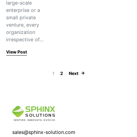
large-scale
enterprise or a
small private
venture, every
organization
irrespective of…
View Post
Posts paginati
1
2
Next
sales@sphinx-solution.com