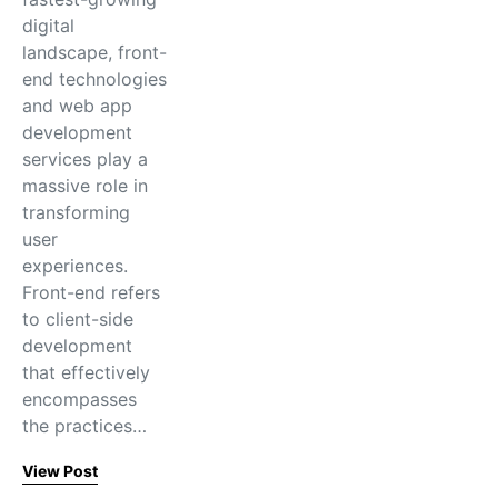
digital
landscape, front-
end technologies
and web app
development
services play a
massive role in
transforming
user
experiences.
Front-end refers
to client-side
development
that effectively
encompasses
the practices…
View Post