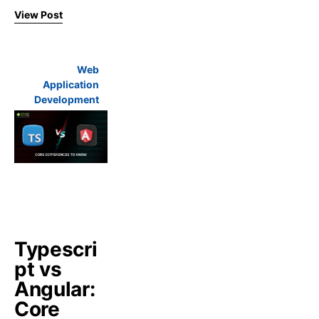
View Post
Web
Application
Development
Typescri
pt vs
Angular:
Core