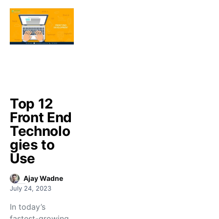
Top 12
Front End
Technolo
gies to
Use
Ajay Wadne
July 24, 2023
In today’s
fastest-growing