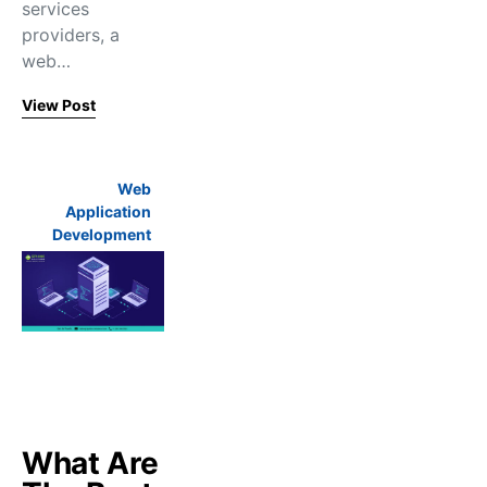
services
providers, a
web…
View Post
Web
Application
Development
What Are