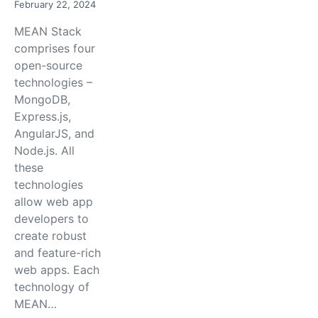
February 22, 2024
MEAN Stack
comprises four
open-source
technologies –
MongoDB,
Express.js,
AngularJS, and
Node.js. All
these
technologies
allow web app
developers to
create robust
and feature-rich
web apps. Each
technology of
MEAN…