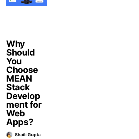
Why
Should
You
Choose
MEAN
Stack
Develop
ment for
Web
Apps?
Shaili Gupta