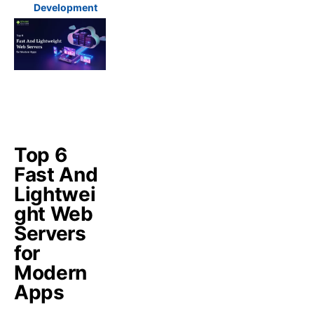
Development
Top 6
Fast And
Lightwei
ght Web
Servers
for
Modern
Apps