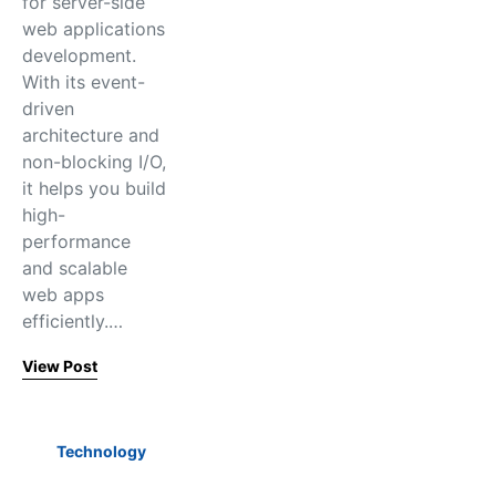
for server-side
web applications
development.
With its event-
driven
architecture and
non-blocking I/O,
it helps you build
high-
performance
and scalable
web apps
efficiently.…
View Post
Technology