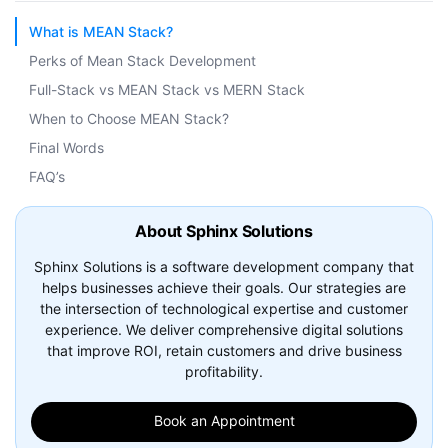
What is MEAN Stack?
Perks of Mean Stack Development
Full-Stack vs MEAN Stack vs MERN Stack
When to Choose MEAN Stack?
Final Words
FAQ’s
About Sphinx Solutions
Sphinx Solutions is a software development company that
helps businesses achieve their goals. Our strategies are
the intersection of technological expertise and customer
experience. We deliver comprehensive digital solutions
that improve ROI, retain customers and drive business
profitability.
Book an Appointment