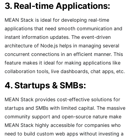
3. Real-time Applications:
MEAN Stack is ideal for developing real-time
applications that need smooth communication and
instant information updates. The event-driven
architecture of Node.js helps in managing several
concurrent connections in an efficient manner. This
feature makes it ideal for making applications like
collaboration tools, live dashboards, chat apps, etc.
4. Startups & SMBs:
MEAN Stack provides cost-effective solutions for
startups and SMBs with limited capital. The massive
community support and open-source nature make
MEAN Stack highly accessible for companies who
need to build custom web apps without investing a