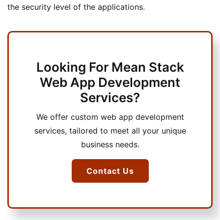
the security level of the applications.
Looking For Mean Stack
Web App Development
Services?
We offer custom web app development
services, tailored to meet all your unique
business needs.
Contact Us