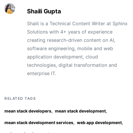
Shaili Gupta
Shaili is a Technical Content Writer at Sphinx
Solutions with 4+ years of experience
creating research-driven content on AI,
software engineering, mobile and web
application development, cloud
technologies, digital transformation and
enterprise IT.
RELATED TAGS
,
,
mean stack developers
mean stack development
,
,
mean stack development services
web app development