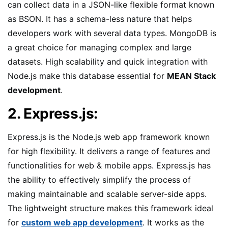
can collect data in a JSON-like flexible format known
as BSON. It has a schema-less nature that helps
developers work with several data types. MongoDB is
a great choice for managing complex and large
datasets. High scalability and quick integration with
Node.js make this database essential for
MEAN Stack
development
.
2. Express.js:
Express.js is the Node.js web app framework known
for high flexibility. It delivers a range of features and
functionalities for web & mobile apps. Express.js has
the ability to effectively simplify the process of
making maintainable and scalable server-side apps.
The lightweight structure makes this framework ideal
for
custom web app development
. It works as the