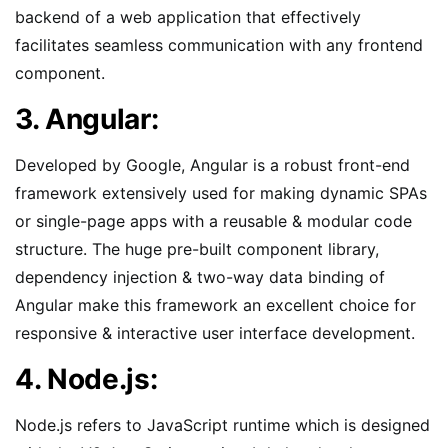
backend of a web application that effectively
facilitates seamless communication with any frontend
component.
3. Angular:
Developed by Google, Angular is a robust front-end
framework extensively used for making dynamic SPAs
or single-page apps with a reusable & modular code
structure. The huge pre-built component library,
dependency injection & two-way data binding of
Angular make this framework an excellent choice for
responsive & interactive user interface development.
4. Node.js:
Node.js refers to JavaScript runtime which is designed