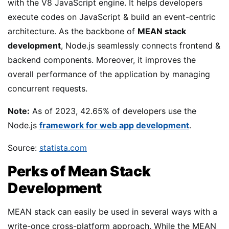
with the V8 JavaScript engine. It helps developers
execute codes on JavaScript & build an event-centric
architecture. As the backbone of
MEAN stack
development
, Node.js seamlessly connects frontend &
backend components. Moreover, it improves the
overall performance of the application by managing
concurrent requests.
Note:
As of 2023, 42.65% of developers use the
Node.js
framework for web app development
.
Source:
statista.com
Perks of Mean Stack
Development
MEAN stack can easily be used in several ways with a
write-once cross-platform approach. While the MEAN