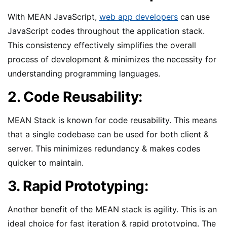
With MEAN JavaScript,
web app developers
can use
JavaScript codes throughout the application stack.
This consistency effectively simplifies the overall
process of development & minimizes the necessity for
understanding programming languages.
2. Code Reusability:
MEAN Stack is known for code reusability. This means
that a single codebase can be used for both client &
server. This minimizes redundancy & makes codes
quicker to maintain.
3. Rapid Prototyping:
Another benefit of the MEAN stack is agility. This is an
ideal choice for fast iteration & rapid prototyping. The