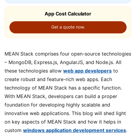
App Cost Calculator
Get a quote now.
MEAN Stack comprises four open-source technologies
– MongoDB, Express.js, AngularJS, and Node.js. All
these technologies allow
web app developers
to
create robust and feature-rich web apps. Each
technology of MEAN Stack has a specific function.
With MEAN Stack, developers can build a proper
foundation for developing highly scalable and
innovative web applications. This blog will shed light
on key aspects of MEAN Stack and how it helps in
custom
windows application development services
.