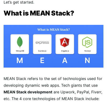
Let’s get started.
What is MEAN Stack?
MEAN Stack refers to the set of technologies used for
developing dynamic web apps. Tech giants that use
MEAN Stack development
are Upwork, PayPal, Fiverr,
etc. The 4 core technologies of MEAN Stack include: