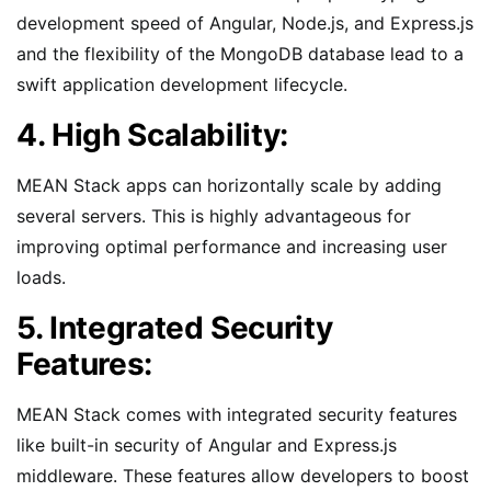
development speed of Angular, Node.js, and Express.js
and the flexibility of the MongoDB database lead to a
swift application development lifecycle.
4. High Scalability:
MEAN Stack apps can horizontally scale by adding
several servers. This is highly advantageous for
improving optimal performance and increasing user
loads.
5. Integrated Security
Features:
MEAN Stack comes with integrated security features
like built-in security of Angular and Express.js
middleware. These features allow developers to boost