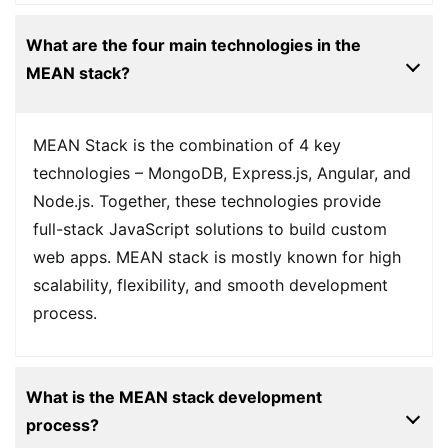
What are the four main technologies in the
MEAN stack?
MEAN Stack is the combination of 4 key
technologies – MongoDB, Express.js, Angular, and
Node.js. Together, these technologies provide
full-stack JavaScript solutions to build custom
web apps. MEAN stack is mostly known for high
scalability, flexibility, and smooth development
process.
What is the MEAN stack development
process?