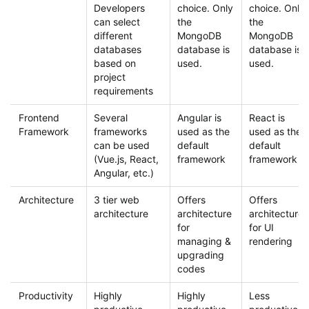
Developers
choice. Only
choice. Only
can select
the
the
different
MongoDB
MongoDB
databases
database is
database is
based on
used.
used.
project
requirements
Frontend
Several
Angular is
React is
Framework
frameworks
used as the
used as the
can be used
default
default
(Vue.js, React,
framework
framework
Angular, etc.)
Architecture
3 tier web
Offers
Offers
architecture
architecture
architecture
for
for UI
managing &
rendering
upgrading
codes
Productivity
Highly
Highly
Less