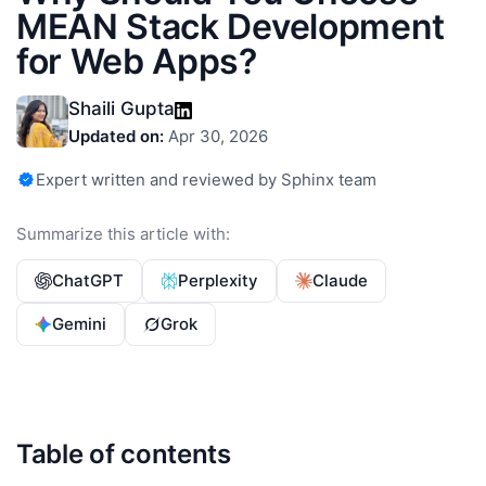
MEAN Stack Development
for Web Apps?
Shaili Gupta
Updated on:
Apr 30, 2026
Expert written and reviewed by Sphinx team
Summarize this article with:
ChatGPT
Perplexity
Claude
Gemini
Grok
Table of contents