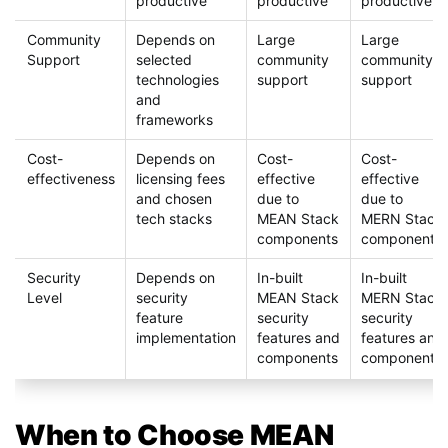
productive
productive
productive
Community
Depends on
Large
Large
Support
selected
community
community
technologies
support
support
and
frameworks
Cost-
Depends on
Cost-
Cost-
effectiveness
licensing fees
effective
effective
and chosen
due to
due to
tech stacks
MEAN Stack
MERN Stack
components
components
Security
Depends on
In-built
In-built
Level
security
MEAN Stack
MERN Stack
feature
security
security
implementation
features and
features and
components
components
When to Choose MEAN