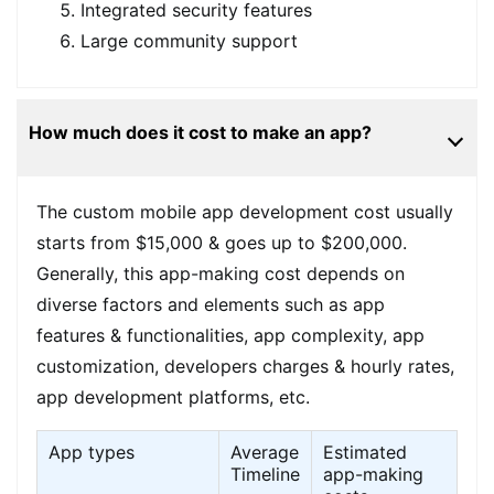
Integrated security features
Large community support
How much does it cost to make an app?
The custom mobile app development cost usually
starts from $15,000 & goes up to $200,000.
Generally, this app-making cost depends on
diverse factors and elements such as app
features & functionalities, app complexity, app
customization, developers charges & hourly rates,
app development platforms, etc.
App types
Average
Estimated
Timeline
app-making