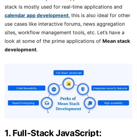
stack is mostly used for real-time applications and
calendar app development
, this is also ideal for other
use cases like interactive forums, news aggregation
sites, workflow management tools, etc. Let’s have a
look at some of the prime applications of
Mean stack
development
.
1. Full-Stack JavaScript: