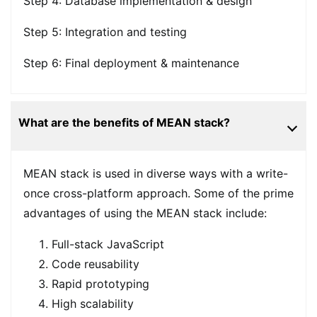
Step 4: Database implementation & design
Step 5: Integration and testing
Step 6: Final deployment & maintenance
What are the benefits of MEAN stack?
MEAN stack is used in diverse ways with a write-
once cross-platform approach. Some of the prime
advantages of using the MEAN stack include:
Full-stack JavaScript
Code reusability
Rapid prototyping
High scalability