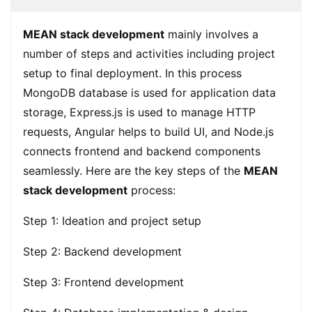
MEAN stack development
mainly involves a
number of steps and activities including project
setup to final deployment. In this process
MongoDB database is used for application data
storage, Express.js is used to manage HTTP
requests, Angular helps to build UI, and Node.js
connects frontend and backend components
seamlessly. Here are the key steps of the
MEAN
stack development
process:
Step 1: Ideation and project setup
Step 2: Backend development
Step 3: Frontend development