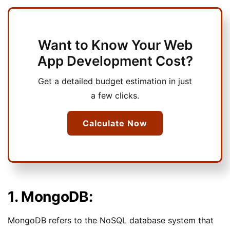
Want to Know Your Web
App Development Cost?
Get a detailed budget estimation in just
a few clicks.
Calculate Now
1. MongoDB:
MongoDB refers to the NoSQL database system that