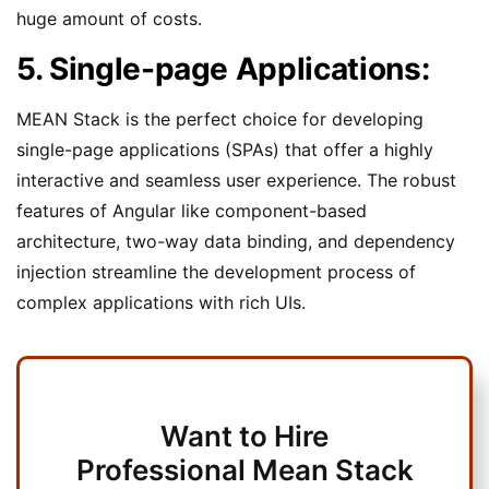
huge amount of costs.
5. Single-page Applications:
MEAN Stack is the perfect choice for developing
single-page applications (SPAs) that offer a highly
interactive and seamless user experience. The robust
features of Angular like component-based
architecture, two-way data binding, and dependency
injection streamline the development process of
complex applications with rich UIs.
Want to Hire
Professional Mean Stack