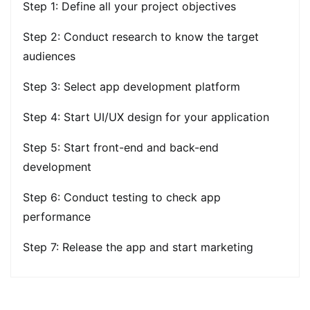
Step 1: Define all your project objectives
Step 2: Conduct research to know the target
audiences
Step 3: Select app development platform
Step 4: Start UI/UX design for your application
Step 5: Start front-end and back-end
development
Step 6: Conduct testing to check app
performance
Step 7: Release the app and start marketing