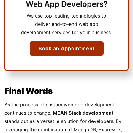
Web App Developers?
We use top leading technologies to
deliver end-to-end web app
development services for your business.
Book an Appointment
Final Words
As the process of custom web app development
continues to change,
MEAN Stack development
stands out as a versatile solution for developers. By
leveraging the combination of MongoDB, Express.js,