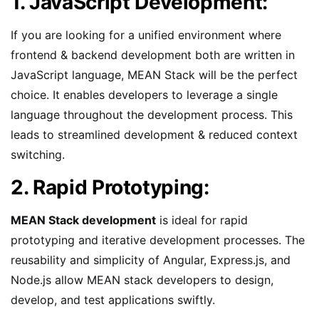
1. JavaScript Development:
If you are looking for a unified environment where
frontend & backend development both are written in
JavaScript language, MEAN Stack will be the perfect
choice. It enables developers to leverage a single
language throughout the development process. This
leads to streamlined development & reduced context
switching.
2. Rapid Prototyping:
MEAN Stack development
is ideal for rapid
prototyping and iterative development processes. The
reusability and simplicity of Angular, Express.js, and
Node.js allow MEAN stack developers to design,
develop, and test applications swiftly.