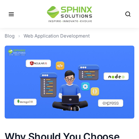
Blog
›
Web Application Development
Why Should You Choose