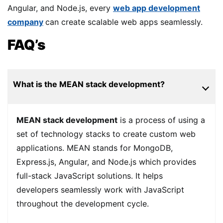
Angular, and Node.js, every
web app development
company
can create scalable web apps seamlessly.
FAQ’s
What is the MEAN stack development?
MEAN stack development
is a process of using a
set of technology stacks to create custom web
applications. MEAN stands for MongoDB,
Express.js, Angular, and Node.js which provides
full-stack JavaScript solutions. It helps
developers seamlessly work with JavaScript
throughout the development cycle.