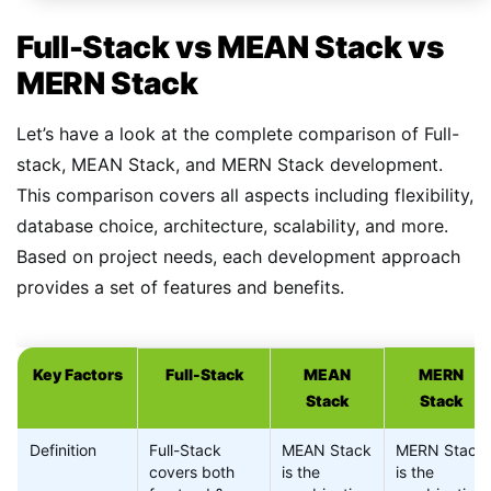
Full-Stack vs MEAN Stack vs
MERN Stack
Let’s have a look at the complete comparison of Full-
stack, MEAN Stack, and MERN Stack development.
This comparison covers all aspects including flexibility,
database choice, architecture, scalability, and more.
Based on project needs, each development approach
provides a set of features and benefits.
Key Factors
Full-Stack
MEAN
MERN
Stack
Stack
Definition
Full-Stack
MEAN Stack
MERN Stack
covers both
is the
is the