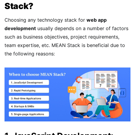
Stack?
Choosing any technology stack for
web app
development
usually depends on a number of factors
such as business objectives, project requirements,
team expertise, etc. MEAN Stack is beneficial due to
the following reasons: