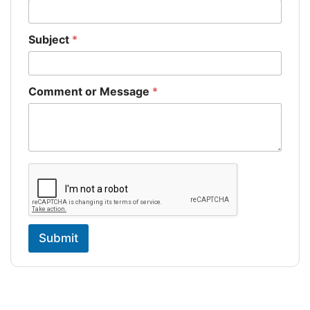
Subject
*
Comment or Message
*
Submit