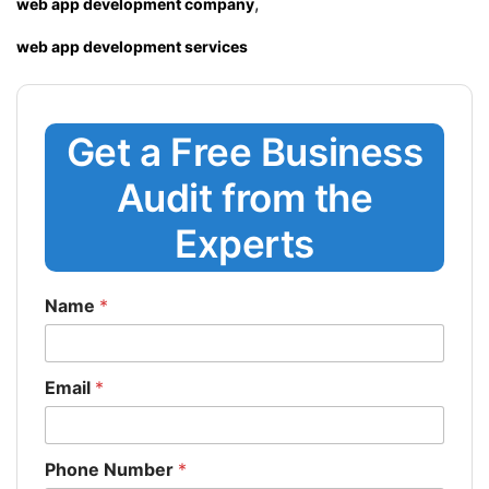
,
web app development company
web app development services
Get a Free Business
Audit from the
Experts
Name
*
Email
*
Phone Number
*