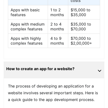
costs
Apps with basic
1 to 2
$15,000 to
features
months
$35,000
Apps with medium
2 to 4
$35,000 to
complex features
months
$70,000
Apps with highly
4 to 9
$70,000 to
complex features
months
$2,00,000+
How to create an app for a website?
The process of developing an application for a
website involves several important steps. Here is
a quick guide to the app development process.