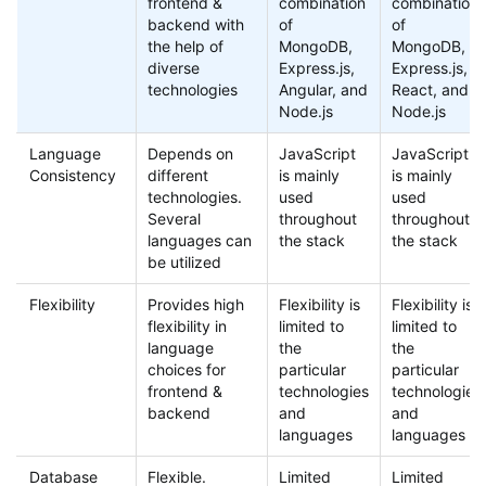
frontend &
combination
combination
backend with
of
of
the help of
MongoDB,
MongoDB,
diverse
Express.js,
Express.js,
technologies
Angular, and
React, and
Node.js
Node.js
Language
Depends on
JavaScript
JavaScript
Consistency
different
is mainly
is mainly
technologies.
used
used
Several
throughout
throughout
languages can
the stack
the stack
be utilized
Flexibility
Provides high
Flexibility is
Flexibility is
flexibility in
limited to
limited to
language
the
the
choices for
particular
particular
frontend &
technologies
technologies
backend
and
and
languages
languages
Database
Flexible.
Limited
Limited