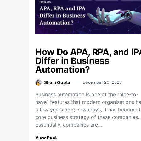
How Do APA, RPA, and IP
Differ in Business
Automation?
Shaili Gupta
December 23, 2025
Business​‍​‌‍​‍‌​‍​‌‍​‍‌ automation is one of the “nice-to-
have” features that modern organisations h
a few years ago; nowadays, it has become 
core business strategy of these companies.
Essentially, companies are…
View Post