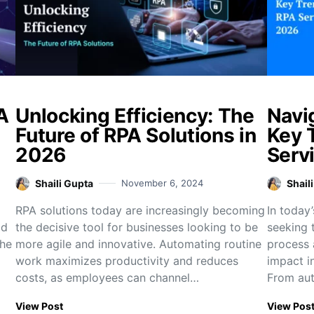
A
Unlocking Efficiency: The
Navi
Future of RPA Solutions in
Key 
2026
Serv
Shaili Gupta
November 6, 2024
Shail
RPA solutions today are increasingly becoming
In today’
ad
the decisive tool for businesses looking to be
seeking t
the
more agile and innovative. Automating routine
process 
work maximizes productivity and reduces
impact i
costs, as employees can channel…
From aut
View Post
View Pos