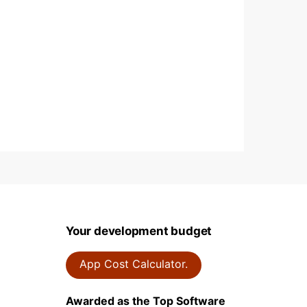
Your development budget
App Cost Calculator.
Awarded as the Top Software