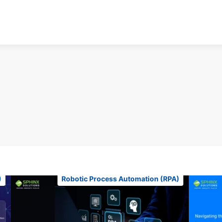
)
Robotic Process Automation (RPA)