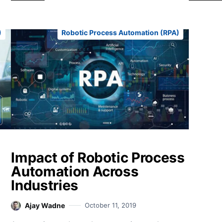
)
Robotic Process Automation (RPA)
Impact of Robotic Process
Automation Across
Industries
Ajay Wadne
October 11, 2019