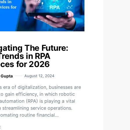
gating The Future:
Trends in RPA
ices for 2026
i Gupta
August 12, 2024
s era of digitalization, businesses are
o gain efficiency, in which robotic
automation (RPA) is playing a vital
n streamlining service operations.
omating routine financial…
t