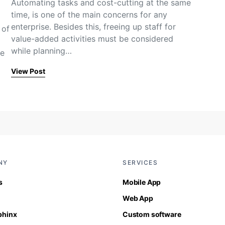
Automating tasks and cost-cutting at the same
time, is one of the main concerns for any
enterprise. Besides this, freeing up staff for
 of
value-added activities must be considered
while planning…
se
View Post
NY
SERVICES
s
Mobile App
Web App
Sphinx
Custom software