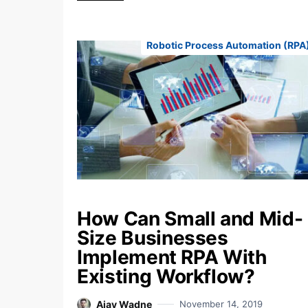
Robotic Process Automation (RPA
How Can Small and Mid-
Size Businesses
Implement RPA With
Existing Workflow?
Ajay Wadne
November 14, 2019