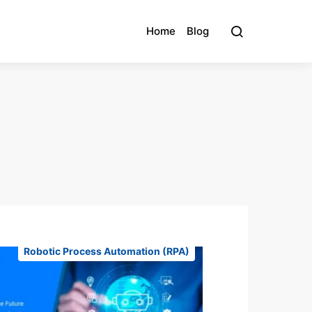
Home
Blog
Robotic Process Automation (RPA)