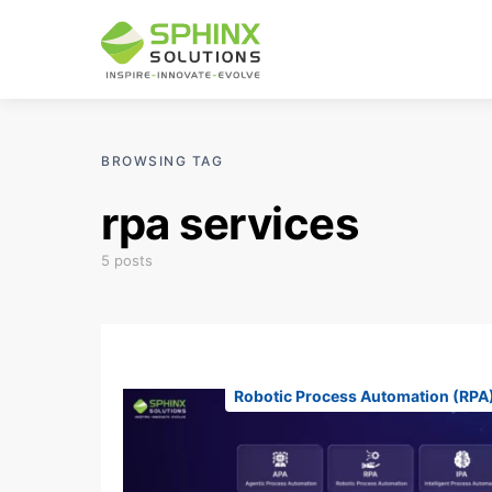
BROWSING TAG
rpa services
5 posts
Robotic Process Automation (RPA