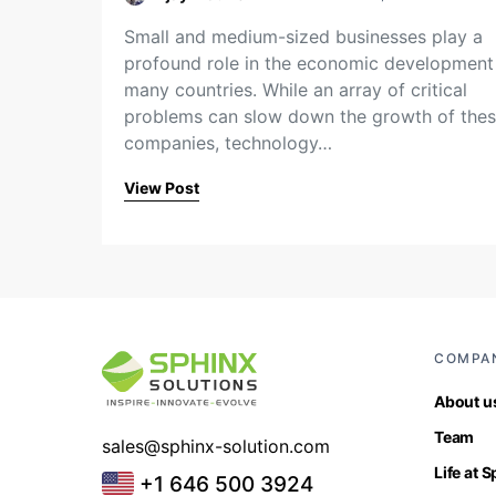
Small and medium-sized businesses play a
profound role in the economic development
many countries. While an array of critical
problems can slow down the growth of the
companies, technology…
View Post
COMPA
About u
Team
sales@sphinx-solution.com
Life at 
+1 646 500 3924