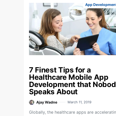
App Developmen
7 Finest Tips for a
Healthcare Mobile App
Development that Nobod
Speaks About
Ajay Wadne
March 11, 2019
Globally, the healthcare apps are accelerati