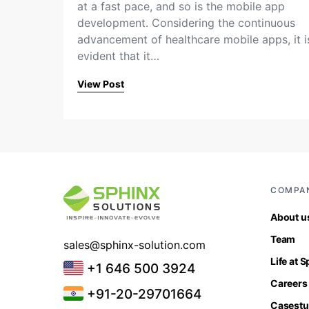
at a fast pace, and so is the mobile app
development. Considering the continuous
advancement of healthcare mobile apps, it i
evident that it…
View Post
COMPA
About u
Team
sales@sphinx-solution.com
Life at 
+1 646 500 3924
Careers
+91-20-29701664
Casestu