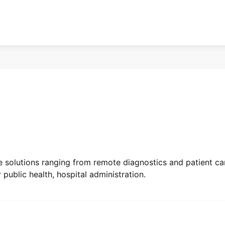
e solutions ranging from remote diagnostics and patient ca
public health, hospital administration.