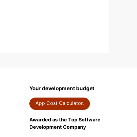
Your development budget
App Cost Calculator.
Awarded as the Top Software
Development Company