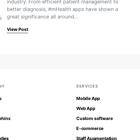
industry. From efficient patient management to
better diagnosis, #mHealth apps have shown a
great significance all around…
s
View Post
NY
SERVICES
s
Mobile App
Web App
Sphinx
Custom software
E-commerce
dies
Staff Augmentation