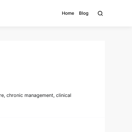
Home
Blog
re, chronic management, clinical