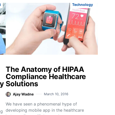
t
Technology
The Anatomy of HIPAA
Compliance Healthcare
y
Solutions
Ajay Wadne
March 10, 2016
We have seen a phenomenal hype of
developing mobile app in the healthcare
ng