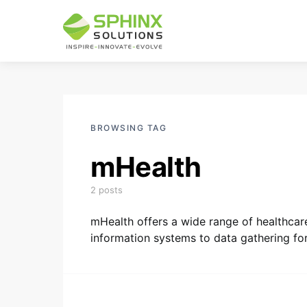
BROWSING TAG
mHealth
2 posts
mHealth offers a wide range of healthcar
information systems to data gathering for 