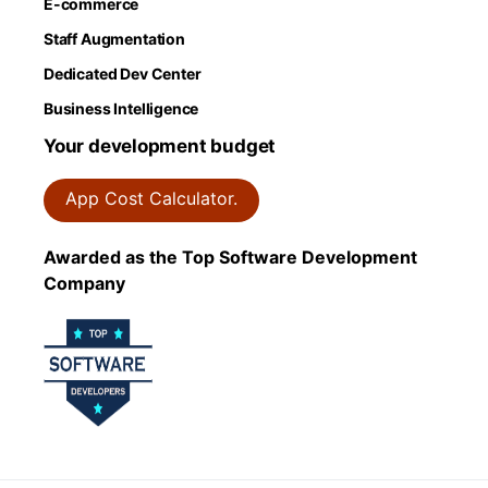
E-commerce
Staff Augmentation
Dedicated Dev Center
Business Intelligence
Your development budget
App Cost Calculator.
Awarded as the Top Software Development
Company