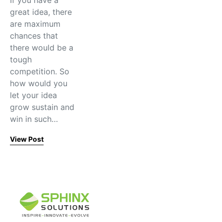
If you have a
great idea, there
are maximum
chances that
there would be a
tough
competition. So
how would you
let your idea
grow sustain and
win in such…
View Post