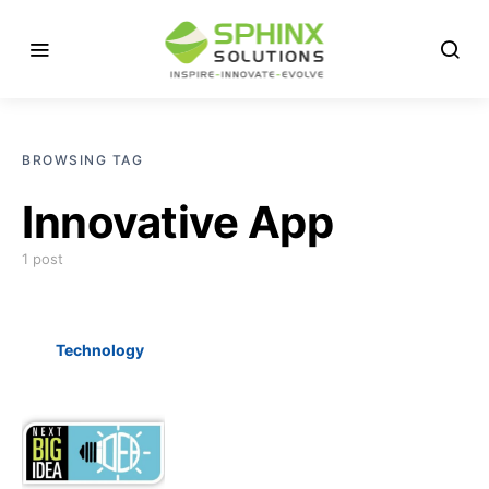
BROWSING TAG
Innovative App
1 post
Technology