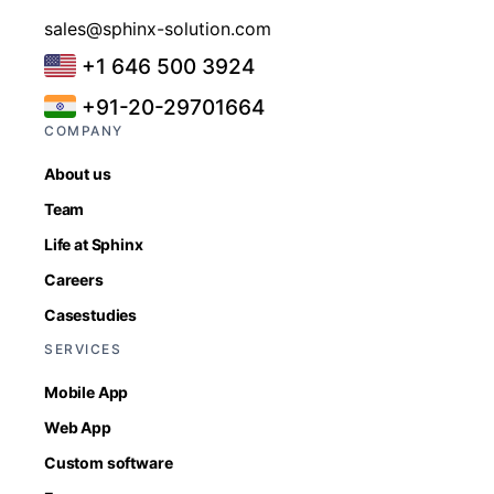
sales@sphinx-solution.com
+1 646 500 3924
+91-20-29701664
COMPANY
About us
Team
Life at Sphinx
Careers
Casestudies
SERVICES
Mobile App
Web App
Custom software