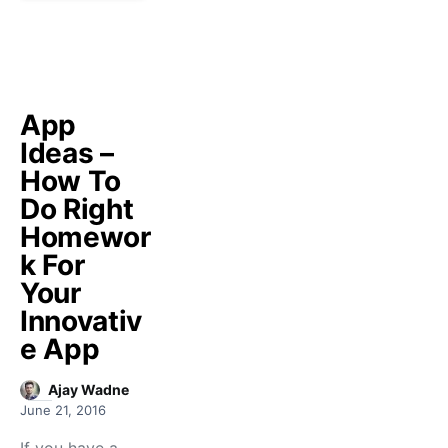
App
Ideas –
How To
Do Right
Homewor
k For
Your
Innovativ
e App
Ajay Wadne
June 21, 2016