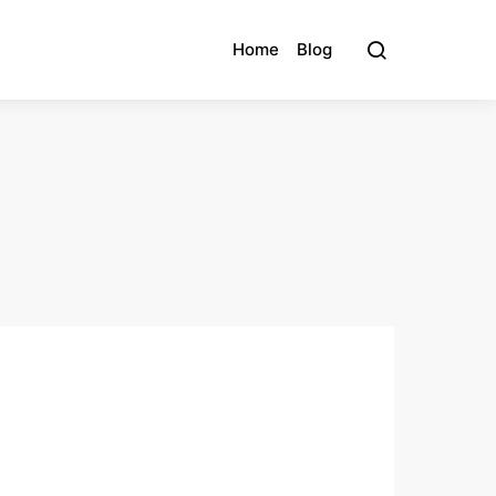
Home
Blog