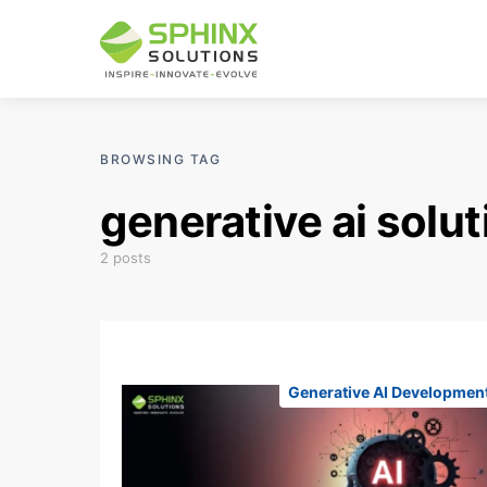
BROWSING TAG
generative ai solu
2 posts
Generative AI Developmen