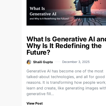
What Is Generative AI an
Why Is It Redefining the
Future?
Shaili Gupta
December 3, 2025
Generative AI has become one of the most
talked-about technologies, and all for good
reasons. It is transforming how people work
learn and create, like generating images wit
generative fill…
View Post