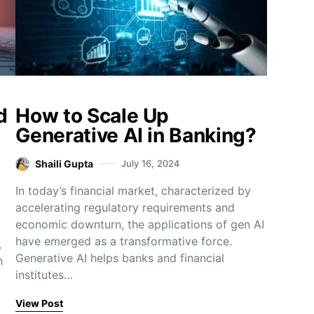
d
How to Scale Up
Generative AI in Banking?
Shaili Gupta
July 16, 2024
In today’s financial market, characterized by
accelerating regulatory requirements and
economic downturn, the applications of gen AI
have emerged as a transformative force.
,
Generative AI helps banks and financial
h
institutes…
View Post