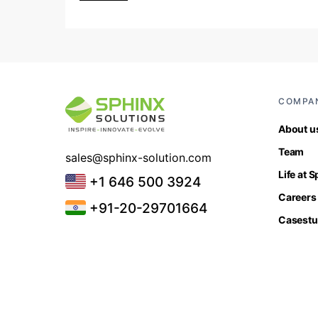
COMPA
About u
Team
sales@sphinx-solution.com
Life at 
+1 646 500 3924
Careers
+91-20-29701664
Casestu