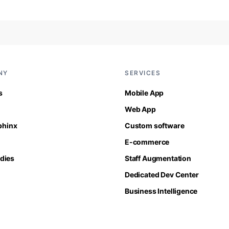
NY
SERVICES
s
Mobile App
Web App
Sphinx
Custom software
E-commerce
dies
Staff Augmentation
Dedicated Dev Center
Business Intelligence