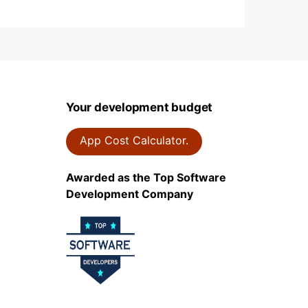
Your development budget
App Cost Calculator.
Awarded as the Top Software
Development Company