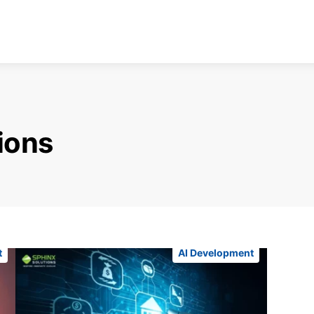
tions
t
AI Development