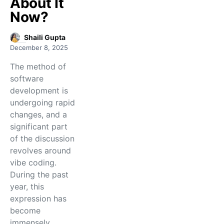
About It
Now?
Shaili Gupta
December 8, 2025
The​‍​‌‍​‍‌​‍​‌‍​‍‌ method of
software
development is
undergoing rapid
changes, and a
significant part
of the discussion
revolves around
vibe coding.
During the past
year, this
expression has
become
immensely