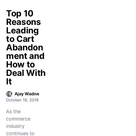
Top 10
Reasons
Leading
to Cart
Abandon
ment and
How to
Deal With
It
Ajay Wadne
October 18, 2016
As the
commerce
industry
continues to