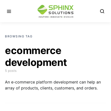
BROWSING TAG
ecommerce
development
5 posts
An e-commerce platform development can help an
array of products, clients, customers, and orders.