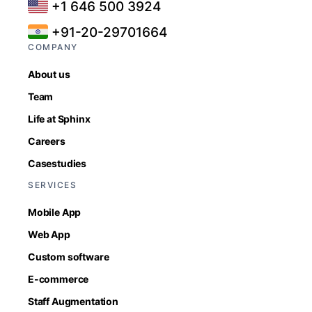
+1 646 500 3924
+91-20-29701664
COMPANY
About us
Team
Life at Sphinx
Careers
Casestudies
SERVICES
Mobile App
Web App
Custom software
E-commerce
Staff Augmentation