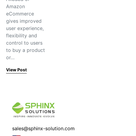
Amazon
eCommerce
gives improved
user experience,
flexibility and
control to users
to buy a product
or…
View Post
sales@sphinx-solution.com