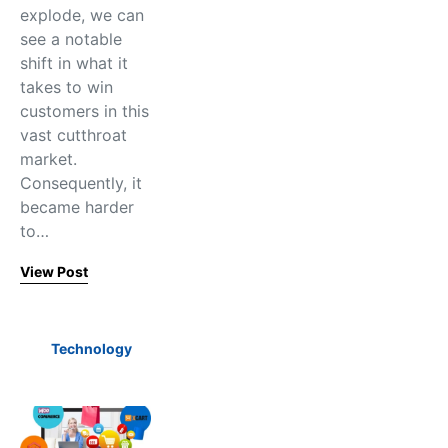
explode, we can
see a notable
shift in what it
takes to win
customers in this
vast cutthroat
market.
Consequently, it
became harder
to…
View Post
Technology