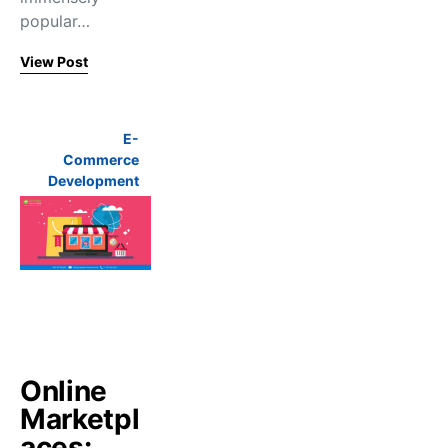
popular…
View Post
E-
Commerce
Development
Online
Marketpl
aces: