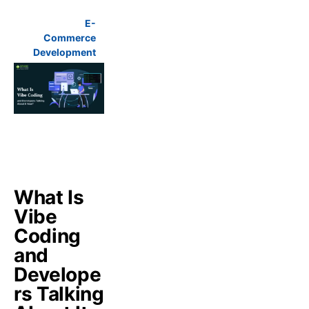
E-
Commerce
Development
What Is
Vibe
Coding
and
Develope
rs Talking