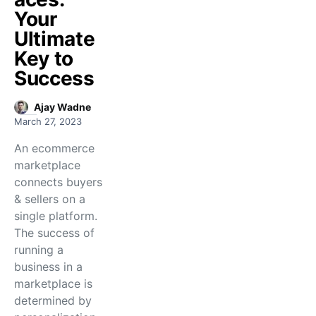
Your
Ultimate
Key to
Success
Ajay Wadne
March 27, 2023
An ecommerce
marketplace
connects buyers
& sellers on a
single platform.
The success of
running a
business in a
marketplace is
determined by