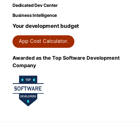
Dedicated Dev Center
Business Intelligence
Your development budget
App Cost Calculator.
Awarded as the Top Software Development
Company