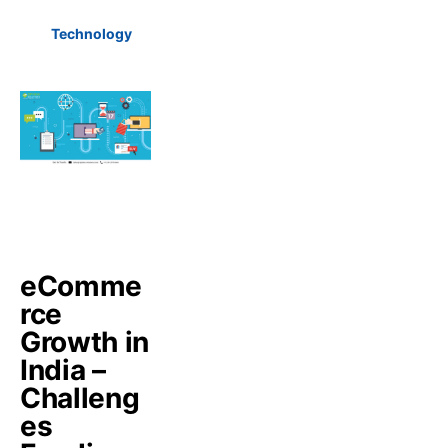
Technology
eComme
rce
Growth in
India –
Challeng
es