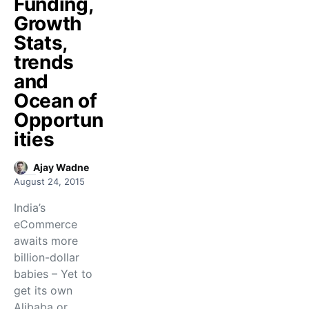
Funding,
Growth
Stats,
trends
and
Ocean of
Opportun
ities
Ajay Wadne
August 24, 2015
India’s
eCommerce
awaits more
billion-dollar
babies – Yet to
get its own
Alibaba or