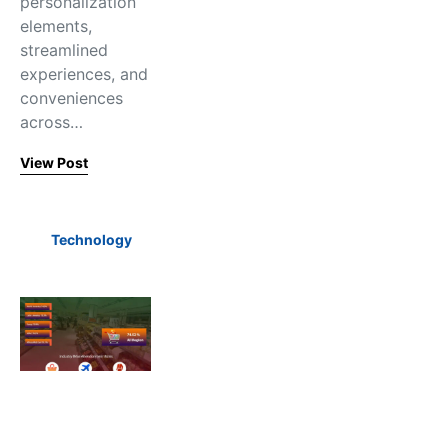
personalization
elements,
streamlined
experiences, and
conveniences
across…
View Post
Technology