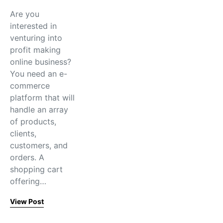
Are you
interested in
venturing into
profit making
online business?
You need an e-
commerce
platform that will
handle an array
of products,
clients,
customers, and
orders. A
shopping cart
offering…
View Post