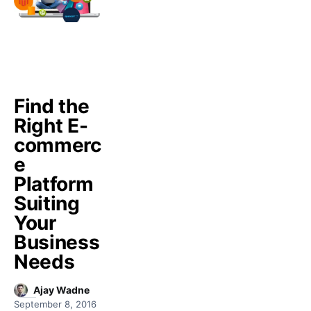
Find the
Right E-
commerc
e
Platform
Suiting
Your
Business
Needs
Ajay Wadne
September 8, 2016