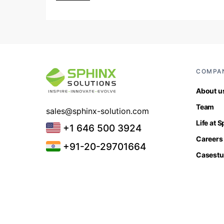
COMPA
About u
Team
sales@sphinx-solution.com
Life at 
+1 646 500 3924
Careers
+91-20-29701664
Casestu