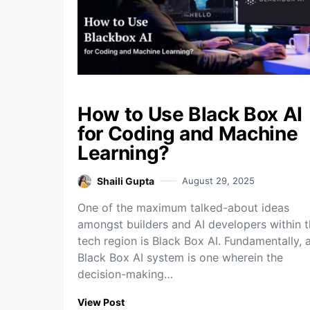
How to Use Black Box AI
for Coding and Machine
Learning?
Shaili Gupta
August 29, 2025
One of the maximum talked-about ideas
amongst builders and AI developers within 
tech region is Black Box AI. Fundamentally, 
Black Box AI system is one wherein the
decision-making…
View Post