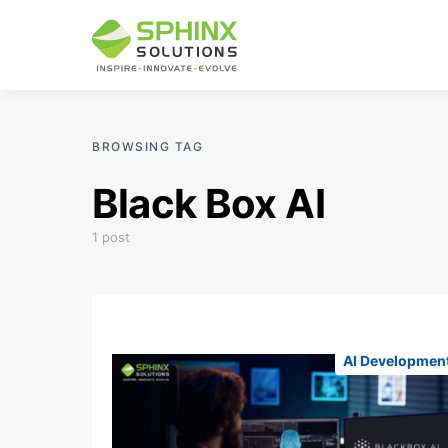
BROWSING TAG
Black Box AI
1 post
AI Developmen