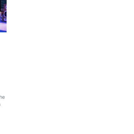
the
a