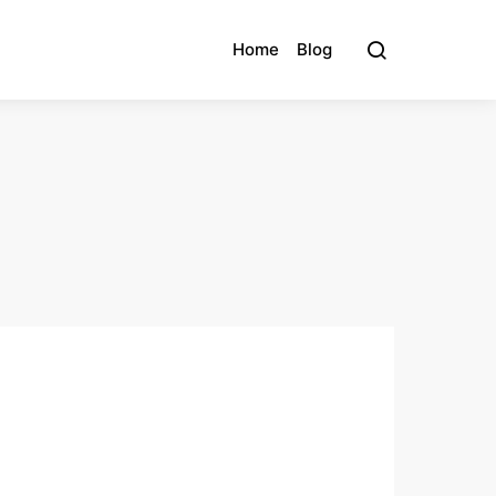
Home
Blog