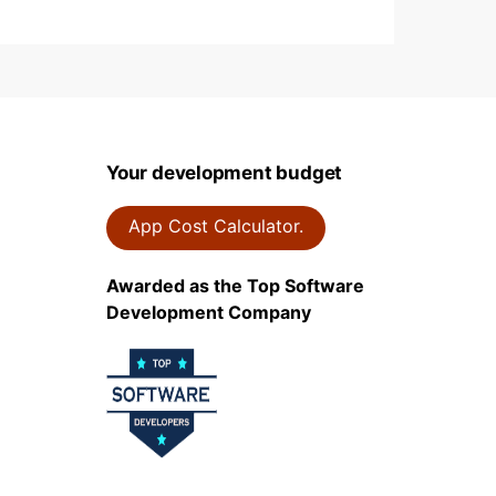
Your development budget
App Cost Calculator.
Awarded as the Top Software
Development Company