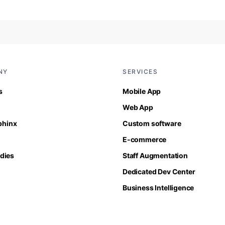
NY
SERVICES
s
Mobile App
Web App
Sphinx
Custom software
E-commerce
dies
Staff Augmentation
Dedicated Dev Center
Business Intelligence