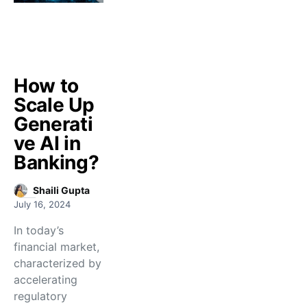
How to
Scale Up
Generati
ve AI in
Banking?
Shaili Gupta
July 16, 2024
In today’s
financial market,
characterized by
accelerating
regulatory