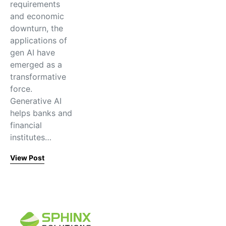
requirements
and economic
downturn, the
applications of
gen AI have
emerged as a
transformative
force.
Generative AI
helps banks and
financial
institutes…
View Post