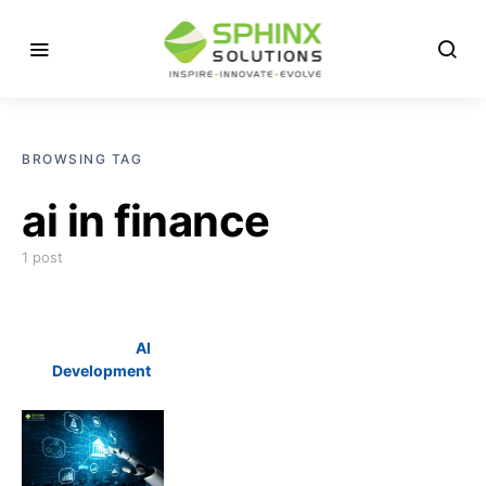
BROWSING TAG
ai in finance
1 post
AI
Development