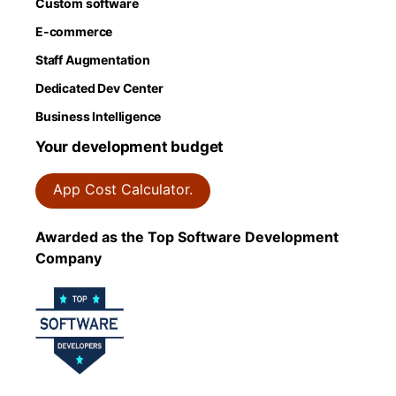
Custom software
E-commerce
Staff Augmentation
Dedicated Dev Center
Business Intelligence
Your development budget
App Cost Calculator.
Awarded as the Top Software Development
Company