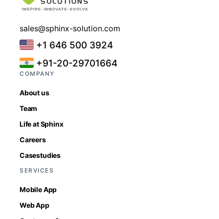
sales@sphinx-solution.com
+1 646 500 3924
+91-20-29701664
COMPANY
About us
Team
Life at Sphinx
Careers
Casestudies
SERVICES
Mobile App
Web App