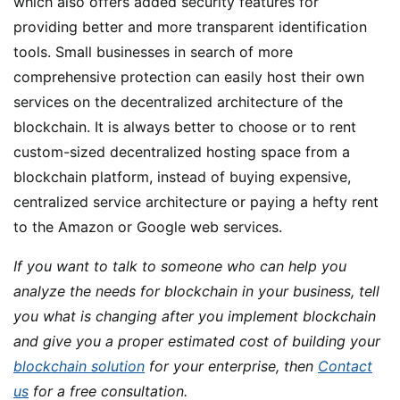
which also offers added security features for
providing better and more transparent identification
tools. Small businesses in search of more
comprehensive protection can easily host their own
services on the decentralized architecture of the
blockchain. It is always better to choose or to rent
custom-sized decentralized hosting space from a
blockchain platform, instead of buying expensive,
centralized service architecture or paying a hefty rent
to the Amazon or Google web services.
If you want to talk to someone who can help you
analyze the needs for blockchain in your business, tell
you what is changing after you implement blockchain
and give you a proper estimated cost of building your
blockchain solution
for your enterprise, then
Contact
us
for a free consultation.