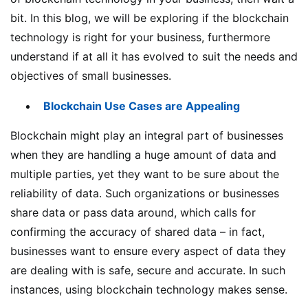
bit. In this blog, we will be exploring if the blockchain
technology is right for your business, furthermore
understand if at all it has evolved to suit the needs and
objectives of small businesses.
Blockchain Use Cases are Appealing
Blockchain might play an integral part of businesses
when they are handling a huge amount of data and
multiple parties, yet they want to be sure about the
reliability of data. Such organizations or businesses
share data or pass data around, which calls for
confirming the accuracy of shared data – in fact,
businesses want to ensure every aspect of data they
are dealing with is safe, secure and accurate. In such
instances, using blockchain technology makes sense.