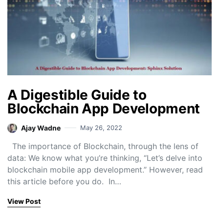
A Digestible Guide to
Blockchain App Development
Ajay Wadne
May 26, 2022
The importance of Blockchain, through the lens of
data: We know what you’re thinking, “Let’s delve into
blockchain mobile app development.” However, read
this article before you do. In…
View Post