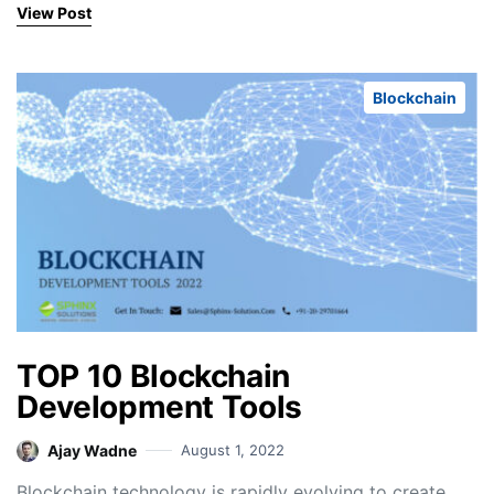
View Post
Blockchain
TOP 10 Blockchain
Development Tools
Ajay Wadne
August 1, 2022
Blockchain technology is rapidly evolving to create