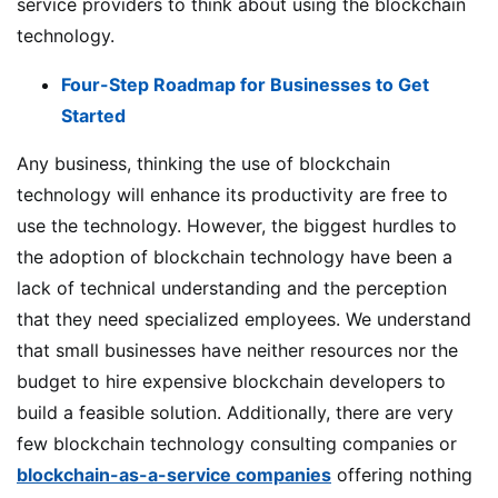
service providers to think about using the blockchain
technology.
Four-Step Roadmap for Businesses to Get
Started
Any business, thinking the use of blockchain
technology will enhance its productivity are free to
use the technology. However, the biggest hurdles to
the adoption of blockchain technology have been a
lack of technical understanding and the perception
that they need specialized employees. We understand
that small businesses have neither resources nor the
budget to hire expensive blockchain developers to
build a feasible solution. Additionally, there are very
few blockchain technology consulting companies or
blockchain-as-a-service companies
offering nothing