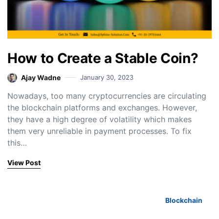
How to Create a Stable Coin?
Ajay Wadne
January 30, 2023
Nowadays, too many cryptocurrencies are circulating
the blockchain platforms and exchanges. However,
they have a high degree of volatility which makes
them very unreliable in payment processes. To fix
this…
View Post
Blockchain