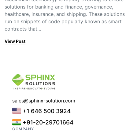
solutions for banking and finance, governance,
healthcare, insurance, and shipping. These solutions
run on snippets of code popularly known as smart
contracts that…
View Post
sales@sphinx-solution.com
+1 646 500 3924
+91-20-29701664
COMPANY