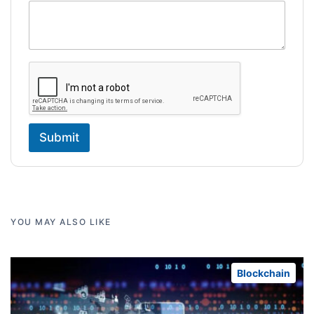
Submit
YOU MAY ALSO LIKE
Blockchain