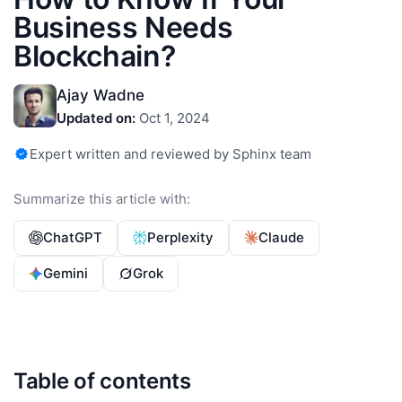
Business Needs
Blockchain?
Ajay Wadne
Updated on:
Oct 1, 2024
Expert written and reviewed by Sphinx team
Summarize this article with:
ChatGPT
Perplexity
Claude
Gemini
Grok
Table of contents