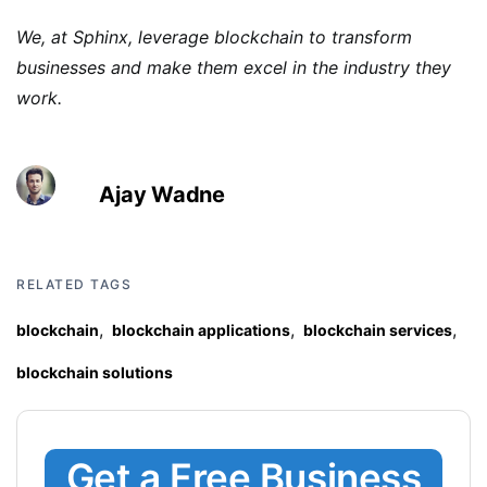
We, at Sphinx, leverage blockchain to transform
businesses and make them excel in the industry they
work.
Ajay Wadne
RELATED TAGS
,
,
,
blockchain
blockchain applications
blockchain services
blockchain solutions
Get a Free Business