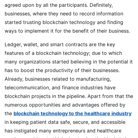
agreed upon by all the participants. Definitely,
businesses, where they need to record information
started trusting blockchain technology and finding
ways to implement it for the benefit of their business.
Ledger, wallet, and smart contracts are the key
features of a blockchain technology; due to which
many organizations started believing in the potential it
has to boost the productivity of their businesses.
Already, businesses related to manufacturing,
telecommunication, and finance industries have
blockchain projects in the pipeline. Apart from that the
numerous opportunities and advantages offered by
the
blockchain technology to the healthcare industry
in keeping patient data safe, secure, and accessible
has instigated many entrepreneurs and healthcare