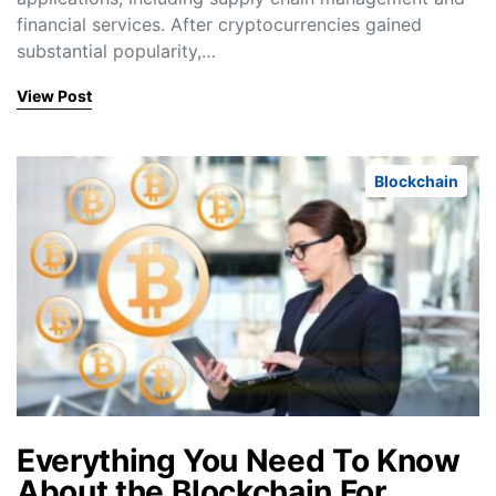
financial services. After cryptocurrencies gained
substantial popularity,…
View Post
Blockchain
Everything You Need To Know
About the Blockchain For