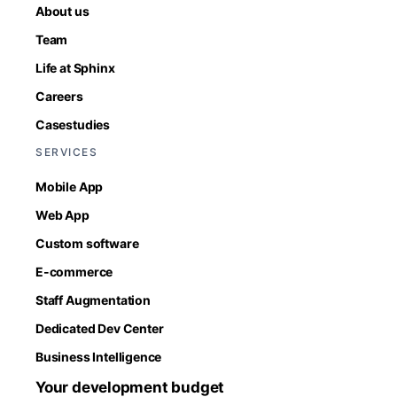
About us
Team
Life at Sphinx
Careers
Casestudies
SERVICES
Mobile App
Web App
Custom software
E-commerce
Staff Augmentation
Dedicated Dev Center
Business Intelligence
Your development budget