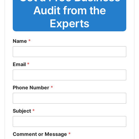
Audit from the
Experts
Name
*
Email
*
Phone Number
*
Subject
*
Comment or Message
*