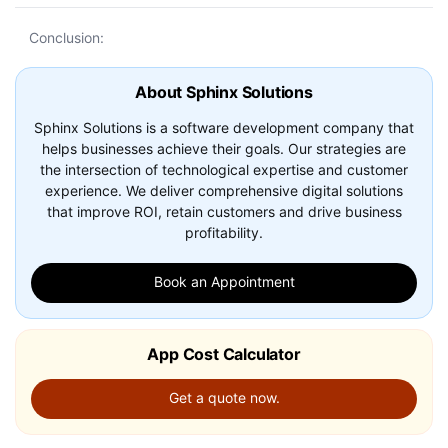
Conclusion:
About Sphinx Solutions
Sphinx Solutions is a software development company that
helps businesses achieve their goals. Our strategies are
the intersection of technological expertise and customer
experience. We deliver comprehensive digital solutions
that improve ROI, retain customers and drive business
profitability.
Book an Appointment
App Cost Calculator
Get a quote now.