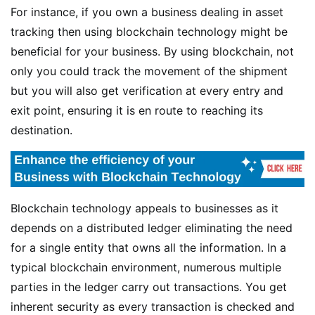
For instance, if you own a business dealing in asset
tracking then using blockchain technology might be
beneficial for your business. By using blockchain, not
only you could track the movement of the shipment
but you will also get verification at every entry and
exit point, ensuring it is en route to reaching its
destination.
Blockchain technology appeals to businesses as it
depends on a distributed ledger eliminating the need
for a single entity that owns all the information. In a
typical blockchain environment, numerous multiple
parties in the ledger carry out transactions. You get
inherent security as every transaction is checked and