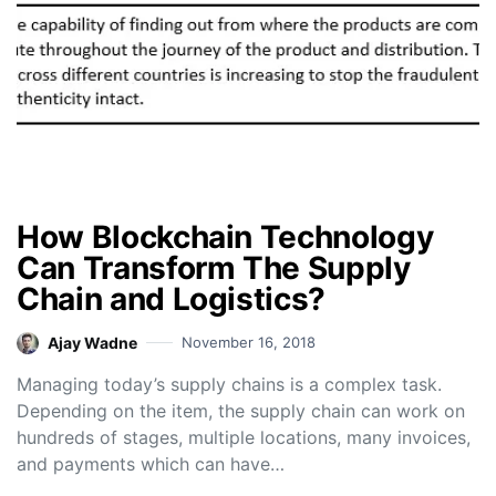
How Blockchain Technology
Can Transform The Supply
Chain and Logistics?
Ajay Wadne
November 16, 2018
Managing today’s supply chains is a complex task.
Depending on the item, the supply chain can work on
hundreds of stages, multiple locations, many invoices,
and payments which can have…