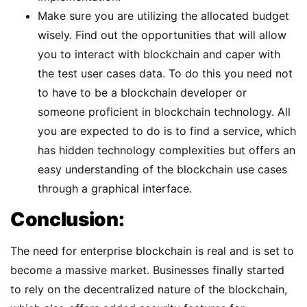
Make sure you are utilizing the allocated budget
wisely. Find out the opportunities that will allow
you to interact with blockchain and caper with
the test user cases data. To do this you need not
to have to be a blockchain developer or
someone proficient in blockchain technology. All
you are expected to do is to find a service, which
has hidden technology complexities but offers an
easy understanding of the blockchain use cases
through a graphical interface.
Conclusion:
The need for enterprise blockchain is real and is set to
become a massive market. Businesses finally started
to rely on the decentralized nature of the blockchain,