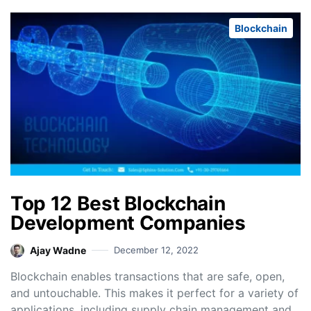
Blockchain
Top 12 Best Blockchain
Development Companies
Ajay Wadne
December 12, 2022
Blockchain enables transactions that are safe, open,
and untouchable. This makes it perfect for a variety of
applications, including supply chain management and