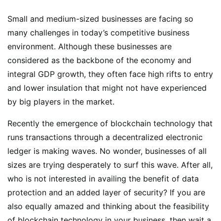
Small and medium-sized businesses are facing so
many challenges in today’s competitive business
environment. Although these businesses are
considered as the backbone of the economy and
integral GDP growth, they often face high rifts to entry
and lower insulation that might not have experienced
by big players in the market.
Recently the emergence of blockchain technology that
runs transactions through a decentralized electronic
ledger is making waves. No wonder, businesses of all
sizes are trying desperately to surf this wave. After all,
who is not interested in availing the benefit of data
protection and an added layer of security? If you are
also equally amazed and thinking about the feasibility
of blockchain technology in your business, then wait a