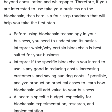
beyond consultation and whitepaper. Therefore, if you
are interested to use take your business on the
blockchain, then here is a four-step roadmap that will
help you take the first step
Before using blockchain technology in your
business, you need to understand its basics
interpret which/why certain blockchain is best
suited for your business.
Interpret if the specific blockchain you intend to
use is any good in reducing costs, increasing
customers, and saving auditing costs. If possible,
analyze production practical cases to learn how
blockchain will add value to your business.
Allocate a specific budget, especially for
blockchain experimentation, research, and
implementation.