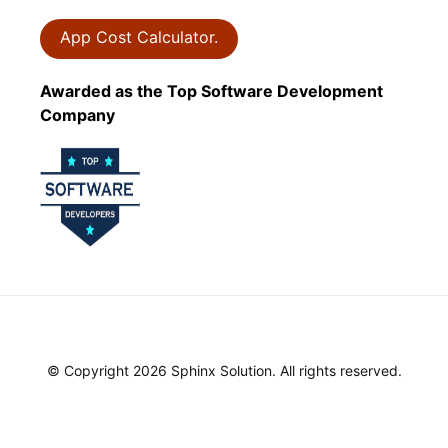
App Cost Calculator.
Awarded as the Top Software Development
Company
© Copyright 2026 Sphinx Solution. All rights reserved.