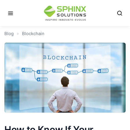
Blog
›
Blockchain
How to Know If Your