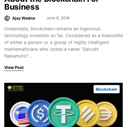
Business
Ajay Wadne
June 8, 2018
Undeniably, blockchain remains an ingenious
technology invention so far. Considered as a brainchild
of either a person or a group of highly intelligent
mathematicians who opted a name “Satoshi
Nakamoto”…
View Post
Blockchain