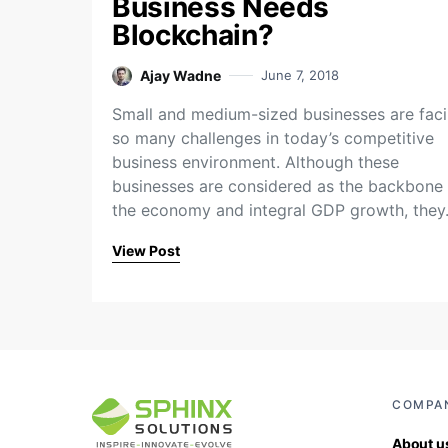
Business Needs
Blockchain?
Ajay Wadne
June 7, 2018
Small and medium-sized businesses are fac
so many challenges in today’s competitive
business environment. Although these
businesses are considered as the backbone 
the economy and integral GDP growth, the
View Post
COMPA
About u