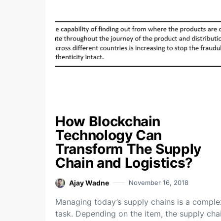
How Blockchain
Technology Can
Transform The Supply
Chain and Logistics?
Ajay Wadne
November 16, 2018
Managing today’s supply chains is a comple
task. Depending on the item, the supply cha