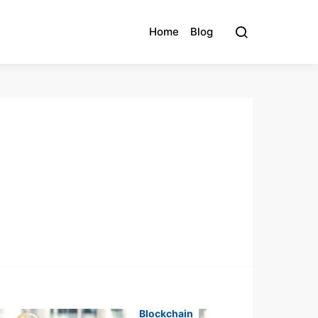
Home
Blog
Blockchain