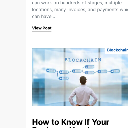
can work on hundreds of stages, multiple
locations, many invoices, and payments whi
can have…
View Post
Blockchai
How to Know If Your