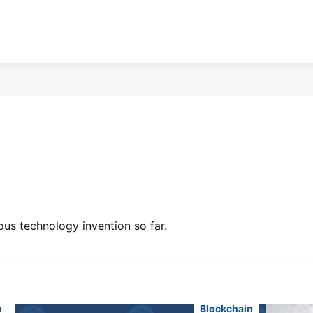
ous technology invention so far.
n
Blockchain