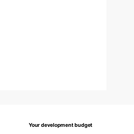
Your development budget