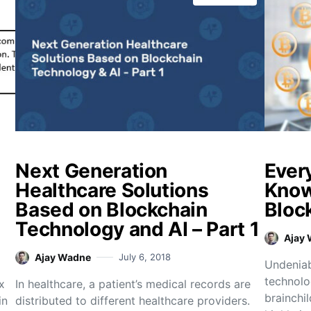
Next Generation
Ever
Healthcare Solutions
Know
Based on Blockchain
Bloc
Technology and AI – Part 1
Ajay
Ajay Wadne
July 6, 2018
Undeniab
technolo
x
In healthcare, a patient’s medical records are
brainchil
in
distributed to different healthcare providers.