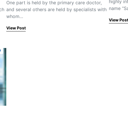
highly i
One part is held by the primary care doctor,
name “S
ch
and several others are held by specialists with
whom…
View Pos
View Post
n