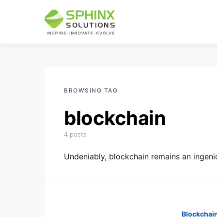
BROWSING TAG
blockchain
4 posts
Undeniably, blockchain remains an ingeni
Blockchai