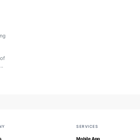
ing
of
y…
NY
SERVICES
s
Mobile App