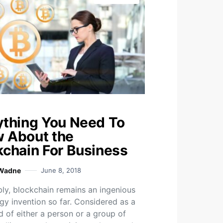
ything You Need To
 About the
kchain For Business
 Wadne
June 8, 2018
ly, blockchain remains an ingenious
gy invention so far. Considered as a
d of either a person or a group of