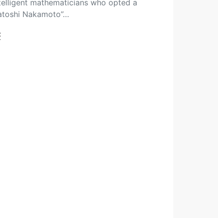
ntelligent mathematicians who opted a
atoshi Nakamoto”…
t