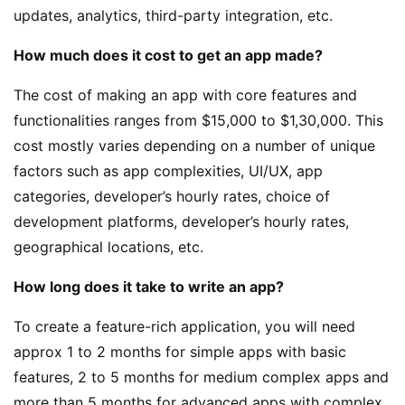
updates, analytics, third-party integration, etc.
How much does it cost to get an app made?
The cost of making an app with core features and
functionalities ranges from $15,000 to $1,30,000. This
cost mostly varies depending on a number of unique
factors such as app complexities, UI/UX, app
categories, developer’s hourly rates, choice of
development platforms, developer’s hourly rates,
geographical locations, etc.
How long does it take to write an app?
To create a feature-rich application, you will need
approx 1 to 2 months for simple apps with basic
features, 2 to 5 months for medium complex apps and
more than 5 months for advanced apps with complex