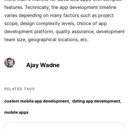
features. Technically, the app development timeline
varies depending on many factors such as project
scope, design complexity levels, choice of app
development platform, quality assurance, development
team size, geographical locations, etc.
Ajay Wadne
RELATED TAGS
,
,
custom mobile app development
dating app development
mobile apps