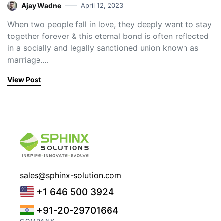
Ajay Wadne
April 12, 2023
When two people fall in love, they deeply want to stay
together forever & this eternal bond is often reflected
in a socially and legally sanctioned union known as
marriage.…
View Post
sales@sphinx-solution.com
+1 646 500 3924
+91-20-29701664
COMPANY