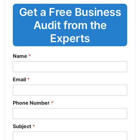
Get a Free Business
Audit from the
Experts
Name
*
Email
*
Phone Number
*
Subject
*