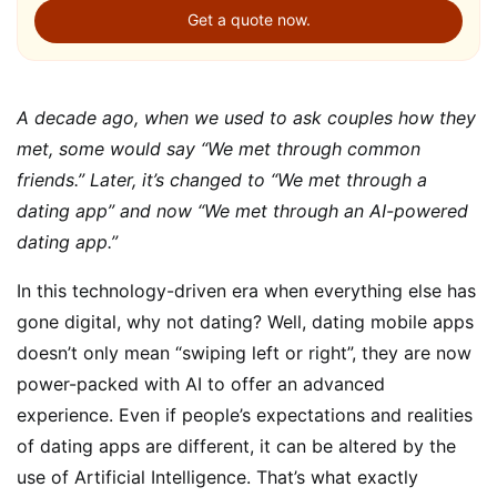
Get a quote now.
A decade ago, when we used to ask couples how they
met, some would say “We met through common
friends.” Later, it’s changed to “We met through a
dating app” and now “We met through an AI-powered
dating app.”
In this technology-driven era when everything else has
gone digital, why not dating? Well, dating mobile apps
doesn’t only mean “swiping left or right”, they are now
power-packed with AI to offer an advanced
experience. Even if people’s expectations and realities
of dating apps are different, it can be altered by the
use of Artificial Intelligence. That’s what exactly