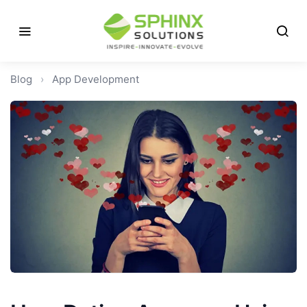
Blog
›
App Development