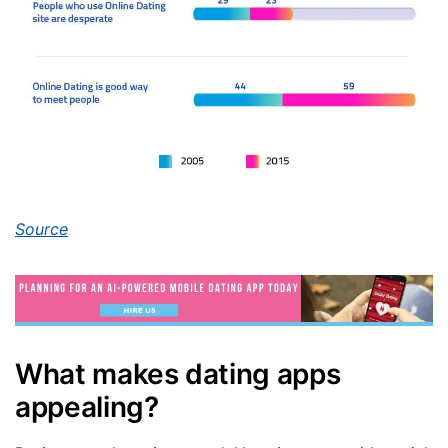
Source
What makes dating apps
appealing?