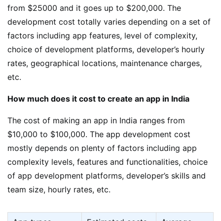
from $25000 and it goes up to $200,000. The
development cost totally varies depending on a set of
factors including app features, level of complexity,
choice of development platforms, developer’s hourly
rates, geographical locations, maintenance charges,
etc.
How much does it cost to create an app in India
The cost of making an app in India ranges from
$10,000 to $100,000. The app development cost
mostly depends on plenty of factors including app
complexity levels, features and functionalities, choice
of app development platforms, developer’s skills and
team size, hourly rates, etc.