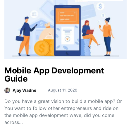
Mobile App Development
Guide
Ajay Wadne
August 11, 2020
Do you have a great vision to build a mobile app? Or
You want to follow other entrepreneurs and ride on
the mobile app development wave, did you come
across…