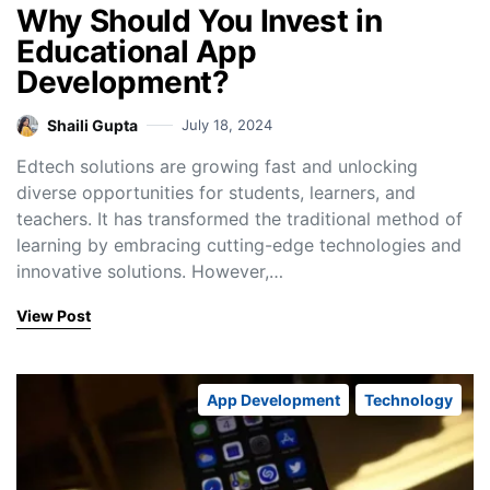
Why Should You Invest in
Educational App
Development?
Shaili Gupta
July 18, 2024
Edtech solutions are growing fast and unlocking
diverse opportunities for students, learners, and
teachers. It has transformed the traditional method of
learning by embracing cutting-edge technologies and
innovative solutions. However,…
View Post
App Development
Technology