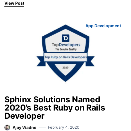
View Post
App Development
Sphinx Solutions Named
2020’s Best Ruby on Rails
Developer
Ajay Wadne
February 4, 2020