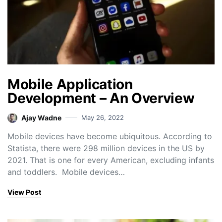
Mobile Application
Development – An Overview
Ajay Wadne
May 26, 2022
Mobile devices have become ubiquitous. According to
Statista, there were 298 million devices in the US by
2021. That is one for every American, excluding infants
and toddlers. Mobile devices…
View Post