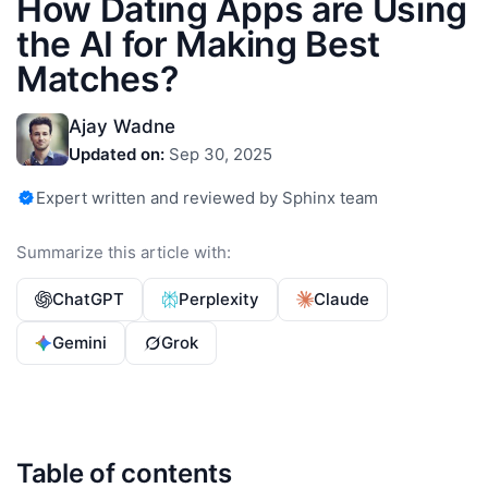
How Dating Apps are Using
the AI for Making Best
Matches?
Ajay Wadne
Updated on:
Sep 30, 2025
Expert written and reviewed by Sphinx team
Summarize this article with:
ChatGPT
Perplexity
Claude
Gemini
Grok
Table of contents