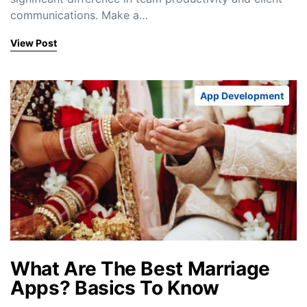
communications. Make a…
View Post
App Development
What Are The Best Marriage
Apps? Basics To Know