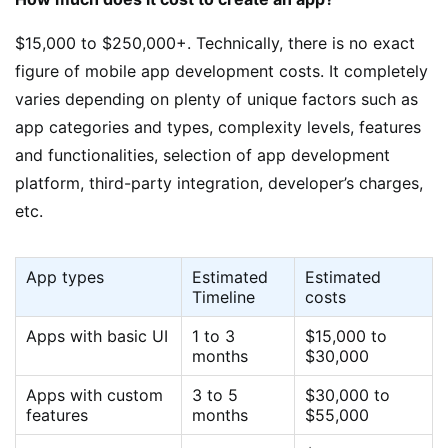
$15,000 to $250,000+. Technically, there is no exact
figure of mobile app development costs. It completely
varies depending on plenty of unique factors such as
app categories and types, complexity levels, features
and functionalities, selection of app development
platform, third-party integration, developer’s charges,
etc.
App types
Estimated
Estimated
Timeline
costs
Apps with basic UI
1 to 3
$15,000 to
months
$30,000
Apps with custom
3 to 5
$30,000 to
features
months
$55,000