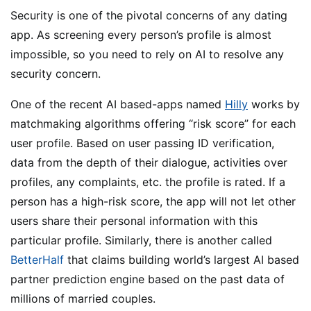
Security is one of the pivotal concerns of any dating
app. As screening every person’s profile is almost
impossible, so you need to rely on AI to resolve any
security concern.
One of the recent AI based-apps named
Hilly
works by
matchmaking algorithms offering “risk score” for each
user profile. Based on user passing ID verification,
data from the depth of their dialogue, activities over
profiles, any complaints, etc. the profile is rated. If a
person has a high-risk score, the app will not let other
users share their personal information with this
particular profile. Similarly, there is another called
BetterHalf
that claims building world’s largest AI based
partner prediction engine based on the past data of
millions of married couples.