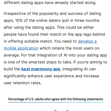
different dating apps have already started doing.
Irrespective of the popularity and success of dating
apps, 10% of the online daters quit in three months
after using the dating apps. This could be either
people have found their match or the app lags behind
in offering suitable match. You need to
develop a
mobile application
which retains the most users on
average. For that integration of AI into your dating app
is one of the smartest steps to take.
If you’re aiming to
build the
best matrimony app
, integrating AI can
significantly enhance user experience and increase
user retention rates.