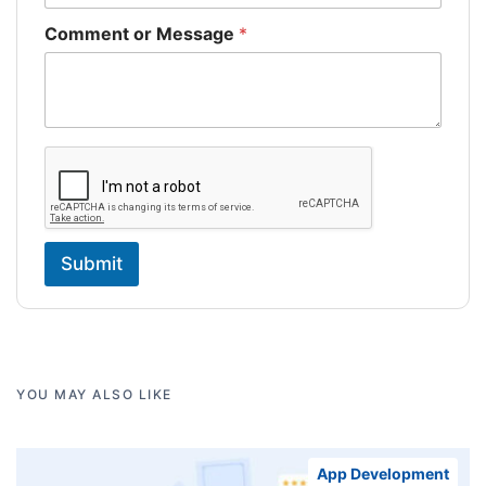
Comment or Message
*
Submit
YOU MAY ALSO LIKE
App Development