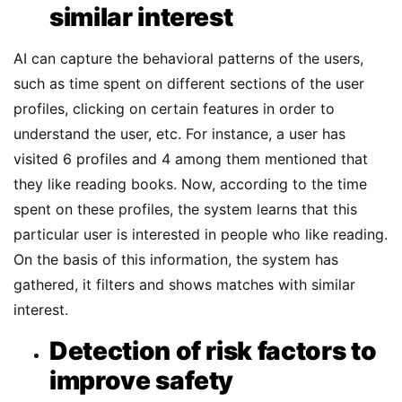
similar interest
AI can capture the behavioral patterns of the users,
such as time spent on different sections of the user
profiles, clicking on certain features in order to
understand the user, etc. For instance, a user has
visited 6 profiles and 4 among them mentioned that
they like reading books. Now, according to the time
spent on these profiles, the system learns that this
particular user is interested in people who like reading.
On the basis of this information, the system has
gathered, it filters and shows matches with similar
interest.
Detection of risk factors to
improve safety