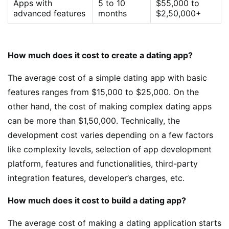
Apps with
5 to 10
$55,000 to
advanced features
months
$2,50,000+
How much does it cost to create a dating app?
The average cost of a simple dating app with basic
features ranges from $15,000 to $25,000. On the
other hand, the cost of making complex dating apps
can be more than $1,50,000. Technically, the
development cost varies depending on a few factors
like complexity levels, selection of app development
platform, features and functionalities, third-party
integration features, developer’s charges, etc.
How much does it cost to build a dating app?
The average cost of making a dating application starts