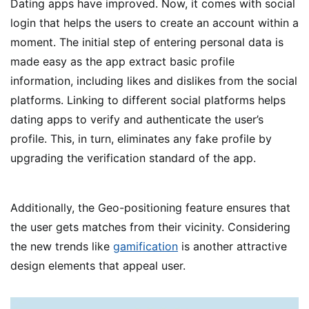
Dating apps have improved. Now, it comes with social
login that helps the users to create an account within a
moment. The initial step of entering personal data is
made easy as the app extract basic profile
information, including likes and dislikes from the social
platforms. Linking to different social platforms helps
dating apps to verify and authenticate the user’s
profile. This, in turn, eliminates any fake profile by
upgrading the verification standard of the app.
Additionally, the Geo-positioning feature ensures that
the user gets matches from their vicinity. Considering
the new trends like
gamification
is another attractive
design elements that appeal user.