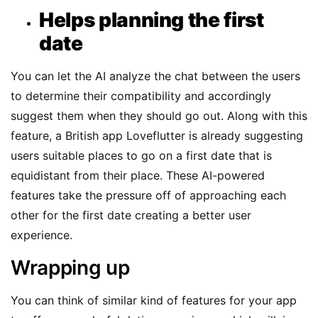
Helps planning the first
date
You can let the AI analyze the chat between the users
to determine their compatibility and accordingly
suggest them when they should go out. Along with this
feature, a British app Loveflutter is already suggesting
users suitable places to go on a first date that is
equidistant from their place. These AI-powered
features take the pressure off of approaching each
other for the first date creating a better user
experience.
Wrapping up
You can think of similar kind of features for your app