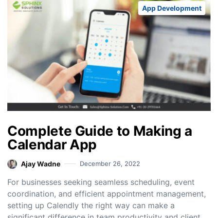
App Development
Complete Guide to Making a
Calendar App
Ajay Wadne
December 26, 2022
For businesses seeking seamless scheduling, event
coordination, and efficient appointment management,
setting up Calendly the right way can make a
significant difference in team productivity and client