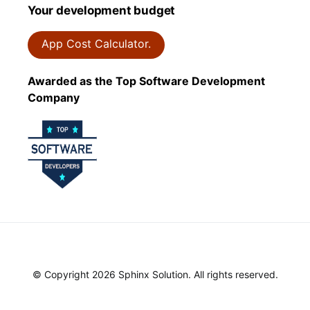
Your development budget
App Cost Calculator.
Awarded as the Top Software Development
Company
© Copyright 2026 Sphinx Solution. All rights reserved.