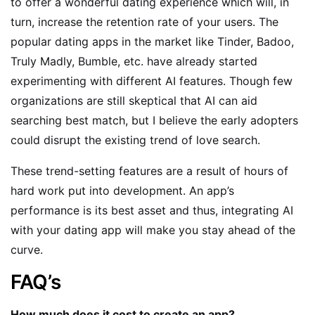
to offer a wonderful dating experience which will, in
turn, increase the retention rate of your users. The
popular dating apps in the market like Tinder, Badoo,
Truly Madly, Bumble, etc. have already started
experimenting with different AI features. Though few
organizations are still skeptical that AI can aid
searching best match, but I believe the early adopters
could disrupt the existing trend of love search.
These trend-setting features are a result of hours of
hard work put into development. An app’s
performance is its best asset and thus, integrating AI
with your dating app will make you stay ahead of the
curve.
FAQ’s
How much does it cost to create an app?