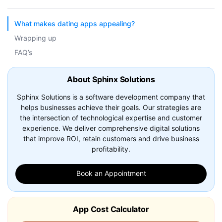
What makes dating apps appealing?
Wrapping up
FAQ’s
About Sphinx Solutions
Sphinx Solutions is a software development company that
helps businesses achieve their goals. Our strategies are
the intersection of technological expertise and customer
experience. We deliver comprehensive digital solutions
that improve ROI, retain customers and drive business
profitability.
Book an Appointment
App Cost Calculator