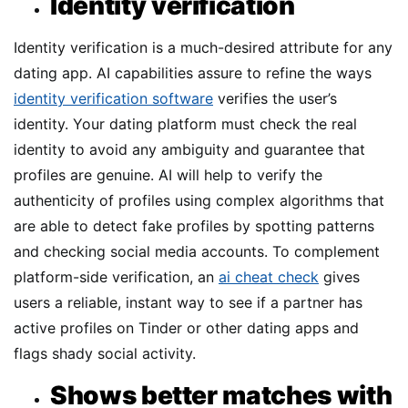
Identity verification
Identity verification is a much-desired attribute for any
dating app. AI capabilities assure to refine the ways
identity verification software
verifies the user’s
identity. Your dating platform must check the real
identity to avoid any ambiguity and guarantee that
profiles are genuine. AI will help to verify the
authenticity of profiles using complex algorithms that
are able to detect fake profiles by spotting patterns
and checking social media accounts. To complement
platform-side verification, an
ai cheat check
gives
users a reliable, instant way to see if a partner has
active profiles on Tinder or other dating apps and
flags shady social activity.
Shows better matches with