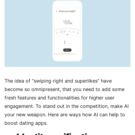
The idea of “swiping right and superlikes” have
become so omnipresent, that you need to add some
fresh features and functionalities for higher user
engagement. To stand out in the competition, make AI
your new weapon. Here are ways how AI can help to
boost dating apps.