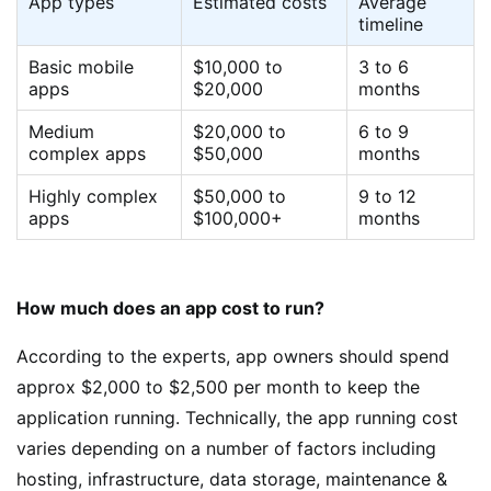
App types
Estimated costs
Average
timeline
Basic mobile
$10,000 to
3 to 6
apps
$20,000
months
Medium
$20,000 to
6 to 9
complex apps
$50,000
months
Highly complex
$50,000 to
9 to 12
apps
$100,000+
months
How much does an app cost to run?
According to the experts, app owners should spend
approx $2,000 to $2,500 per month to keep the
application running. Technically, the app running cost
varies depending on a number of factors including
hosting, infrastructure, data storage, maintenance &