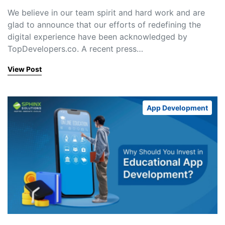
We believe in our team spirit and hard work and are
glad to announce that our efforts of redefining the
digital experience have been acknowledged by
TopDevelopers.co. A recent press…
View Post
App Development