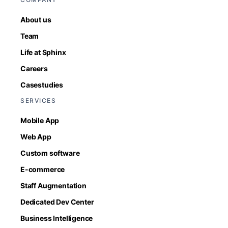
About us
Team
Life at Sphinx
Careers
Casestudies
SERVICES
Mobile App
Web App
Custom software
E-commerce
Staff Augmentation
Dedicated Dev Center
Business Intelligence