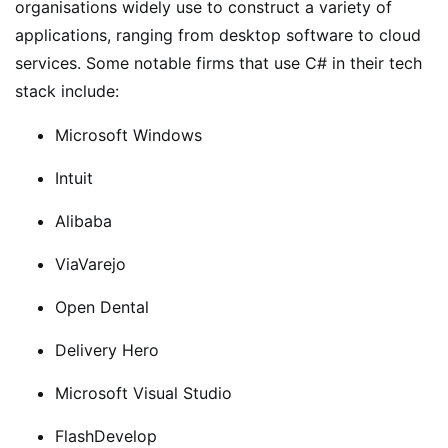
organisations widely use to construct a variety of
applications, ranging from desktop software to cloud
services. Some notable firms that use C# in their tech
stack include:
Microsoft Windows
Intuit
Alibaba
ViaVarejo
Open Dental
Delivery Hero
Microsoft Visual Studio
FlashDevelop