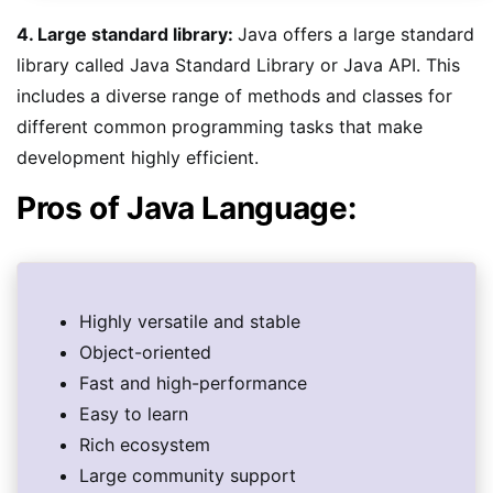
4. Large standard library:
Java offers a large standard
library called Java Standard Library or Java API. This
includes a diverse range of methods and classes for
different common programming tasks that make
development highly efficient.
Pros of Java Language:
Highly versatile and stable
Object-oriented
Fast and high-performance
Easy to learn
Rich ecosystem
Large community support