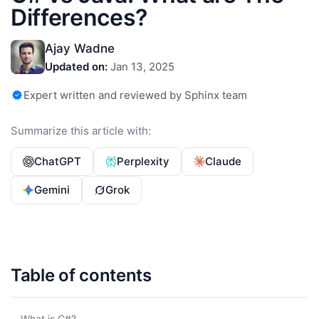
Differences?
Ajay Wadne
Updated on:
Jan 13, 2025
Expert written and reviewed by Sphinx team
Summarize this article with:
ChatGPT
Perplexity
Claude
Gemini
Grok
Table of contents
What is C#?