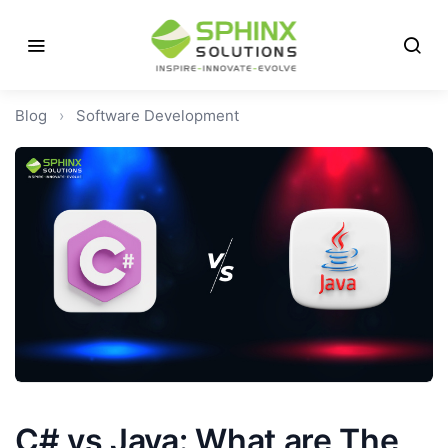
Blog
›
Software Development
C# vs Java: What are The