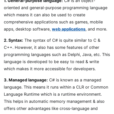
1. General-purpose language:
C# is an object-
oriented and general-purpose programming language
which means it can also be used to create
comprehensive applications such as games, mobile
apps, desktop software,
web applications
, and more.
2. Syntax:
The syntax of C# is quite similar to C &
C++. However, it also has some features of other
programming languages such as Delphi, Java, etc. This
language is developed to be easy to read & write
which makes it more accessible for developers.
3. Managed language:
C# is known as a managed
language. This means it runs within a CLR or Common
Language Runtime which is a runtime environment.
This helps in automatic memory management & also
offers other advantages like cross-language and