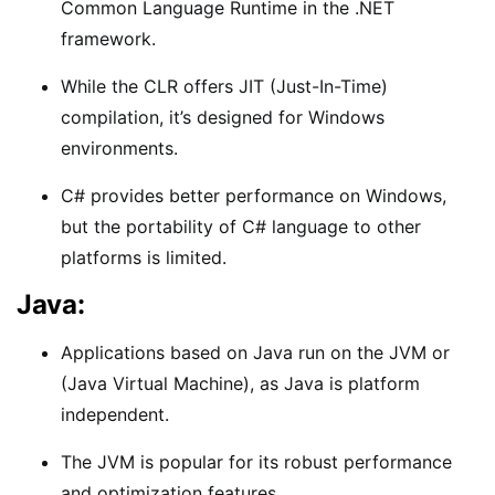
Common Language Runtime in the .NET
framework.
While the CLR offers JIT (Just-In-Time)
compilation, it’s designed for Windows
environments.
C# provides better performance on Windows,
but the portability of C# language to other
platforms is limited.
Java:
Applications based on Java run on the JVM or
(Java Virtual Machine), as Java is platform
independent.
The JVM is popular for its robust performance
and optimization features.