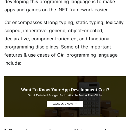
developing this programming language is to make
apps and games on the .NET framework easier.
C# encompasses strong typing, static typing, lexically
scoped, imperative, generic, object-oriented,
declarative, component-oriented, and functional
programming disciplines. Some of the important
features & use cases of C# programming language
include: