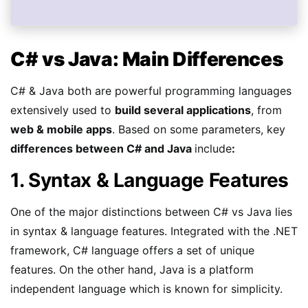
C# vs Java: Main Differences
C# & Java both are powerful programming languages
extensively used to
build several applications
, from
web & mobile apps
. Based on some parameters, key
differences between C# and Java
include
:
1. Syntax & Language Features
One of the major distinctions between C# vs Java lies
in syntax & language features. Integrated with the .NET
framework, C# language offers a set of unique
features. On the other hand, Java is a platform
independent language which is known for simplicity.