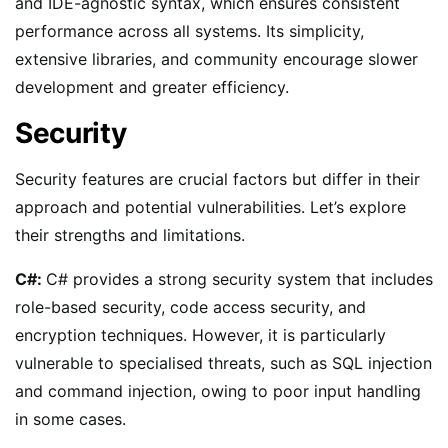
and IDE-agnostic syntax, which ensures consistent
performance across all systems. Its simplicity,
extensive libraries, and community encourage slower
development and greater efficiency.
Security
Security features are crucial factors but differ in their
approach and potential vulnerabilities. Let’s explore
their strengths and limitations.
C#:
C# provides a strong security system that includes
role-based security, code access security, and
encryption techniques. However, it is particularly
vulnerable to specialised threats, such as SQL injection
and command injection, owing to poor input handling
in some cases.