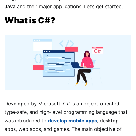
Java
and their major applications. Let’s get started.
What is C#?
Developed by Microsoft, C# is an object-oriented,
type-safe, and high-level programming language that
was introduced to
develop mobile apps
, desktop
apps, web apps, and games. The main objective of