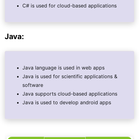
C# is used for cloud-based applications
Java:
Java language is used in web apps
Java is used for scientific applications &
software
Java supports cloud-based applications
Java is used to develop android apps