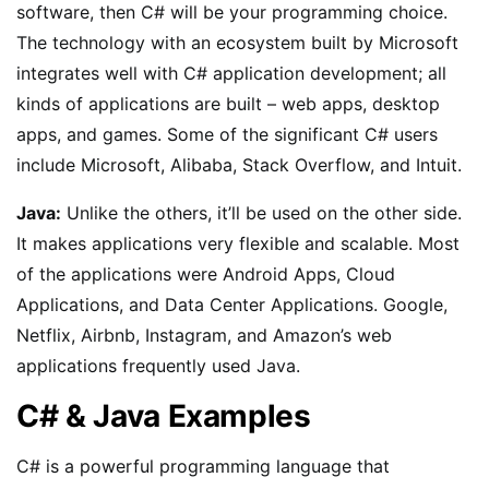
software, then C# will be your programming choice.
The technology with an ecosystem built by Microsoft
integrates well with C# application development; all
kinds of applications are built – web apps, desktop
apps, and games. Some of the significant C# users
include Microsoft, Alibaba, Stack Overflow, and Intuit.
Java:
Unlike the others, it’ll be used on the other side.
It makes applications very flexible and scalable. Most
of the applications were Android Apps, Cloud
Applications, and Data Center Applications. Google,
Netflix, Airbnb, Instagram, and Amazon’s web
applications frequently used Java.
C# & Java Examples
C# is a powerful programming language that