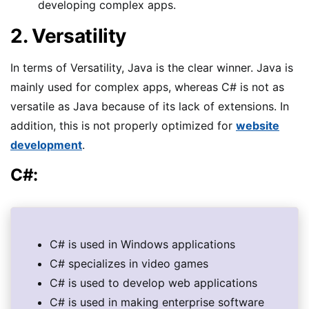
developing complex apps.
2. Versatility
In terms of Versatility, Java is the clear winner. Java is
mainly used for complex apps, whereas C# is not as
versatile as Java because of its lack of extensions. In
addition, this is not properly optimized for
website
development
.
C#:
C# is used in Windows applications
C# specializes in video games
C# is used to develop web applications
C# is used in making enterprise software