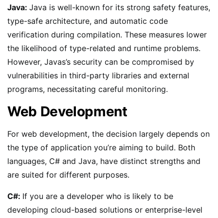
Java:
Java is well-known for its strong safety features,
type-safe architecture, and automatic code
verification during compilation. These measures lower
the likelihood of type-related and runtime problems.
However, Javas’s security can be compromised by
vulnerabilities in third-party libraries and external
programs, necessitating careful monitoring.
Web Development
For web development, the decision largely depends on
the type of application you’re aiming to build. Both
languages, C# and Java, have distinct strengths and
are suited for different purposes.
C#:
If you are a developer who is likely to be
developing cloud-based solutions or enterprise-level