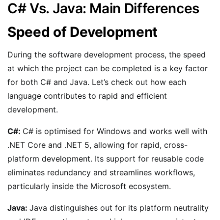
C# Vs. Java: Main Differences
Speed of Development
During the software development process, the speed
at which the project can be completed is a key factor
for both C# and Java. Let’s check out how each
language contributes to rapid and efficient
development.
C#:
C# is optimised for Windows and works well with
.NET Core and .NET 5, allowing for rapid, cross-
platform development. Its support for reusable code
eliminates redundancy and streamlines workflows,
particularly inside the Microsoft ecosystem.
Java:
Java distinguishes out for its platform neutrality