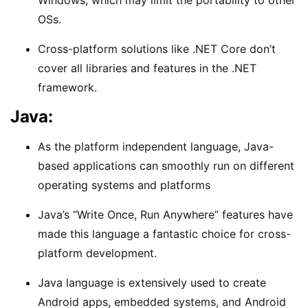
OSs.
Cross-platform solutions like .NET Core don’t
cover all libraries and features in the .NET
framework.
Java:
As the platform independent language, Java-
based applications can smoothly run on different
operating systems and platforms
Java’s “Write Once, Run Anywhere” features have
made this language a fantastic choice for cross-
platform development.
Java language is extensively used to create
Android apps, embedded systems, and Android