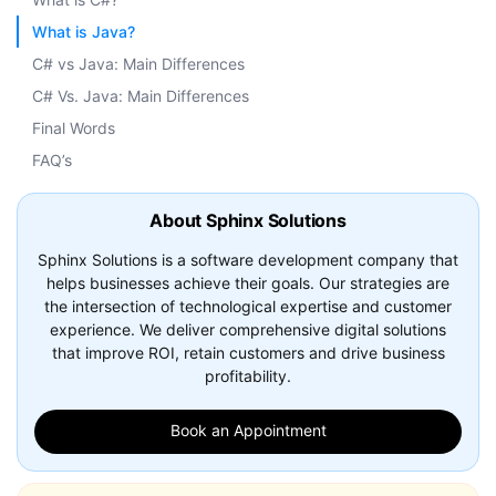
What is Java?
C# vs Java: Main Differences
C# Vs. Java: Main Differences
Final Words
FAQ’s
About Sphinx Solutions
Sphinx Solutions is a software development company that
helps businesses achieve their goals. Our strategies are
the intersection of technological expertise and customer
experience. We deliver comprehensive digital solutions
that improve ROI, retain customers and drive business
profitability.
Book an Appointment