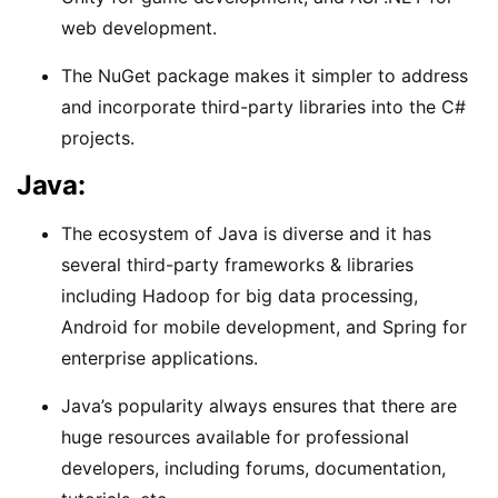
web development.
The NuGet package makes it simpler to address
and incorporate third-party libraries into the C#
projects.
Java:
The ecosystem of Java is diverse and it has
several third-party frameworks & libraries
including Hadoop for big data processing,
Android for mobile development, and Spring for
enterprise applications.
Java’s popularity always ensures that there are
huge resources available for professional
developers, including forums, documentation,