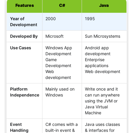
Features
C#
Java
Year of
2000
1995
Development
Developed By
Microsoft
Sun Microsystems
Use Cases
Windows App
Android app
Development
development
Game
Enterprise
Development
applications
Web
Web development
development
Platform
Mainly used on
Write once and it
Independence
Windows
can run anywhere
using the JVM or
Java Virtual
Machine
Event
C# comes with a
Java uses classes
Handling
built-in event &
& interfaces for