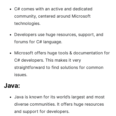
C# comes with an active and dedicated
community, centered around Microsoft
technologies.
Developers use huge resources, support, and
forums for C# language.
Microsoft offers huge tools & documentation for
C# developers. This makes it very
straightforward to find solutions for common
issues.
Java:
Java is known for its world’s largest and most
diverse communities. It offers huge resources
and support for developers.