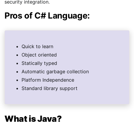
security integration.
Pros of C# Language:
Quick to learn
Object oriented
Statically typed
Automatic garbage collection
Platform Independence
Standard library support
What is Java?