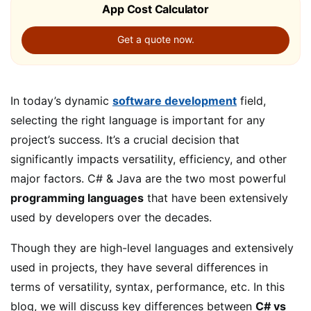
App Cost Calculator
Get a quote now.
In today’s dynamic
software development
field,
selecting the right language is important for any
project’s success. It’s a crucial decision that
significantly impacts versatility, efficiency, and other
major factors. C# & Java are the two most powerful
programming languages
that have been extensively
used by developers over the decades.
Though they are high-level languages and extensively
used in projects, they have several differences in
terms of versatility, syntax, performance, etc. In this
blog, we will discuss key differences between
C# vs