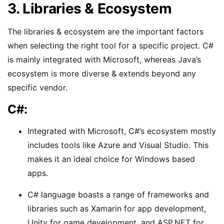
3. Libraries & Ecosystem
The libraries & ecosystem are the important factors
when selecting the right tool for a specific project. C#
is mainly integrated with Microsoft, whereas Java’s
ecosystem is more diverse & extends beyond any
specific vendor.
C#:
Integrated with Microsoft, C#’s ecosystem mostly
includes tools like Azure and Visual Studio. This
makes it an ideal choice for Windows based
apps.
C# language boasts a range of frameworks and
libraries such as Xamarin for app development,
Unity for game development, and ASP.NET for