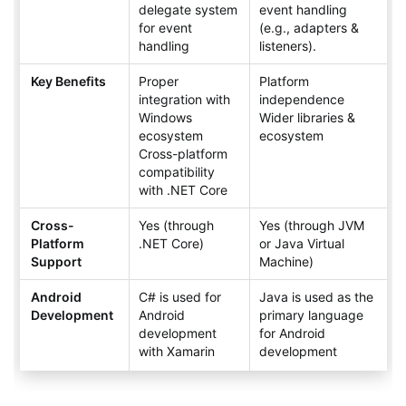
delegate system
event handling
for event
(e.g., adapters &
handling
listeners).
Key Benefits
Proper
Platform
integration with
independence
Windows
Wider libraries &
ecosystem
ecosystem
Cross-platform
compatibility
with .NET Core
Cross-
Yes (through
Yes (through JVM
Platform
.NET Core)
or Java Virtual
Support
Machine)
Android
C# is used for
Java is used as the
Development
Android
primary language
development
for Android
with Xamarin
development