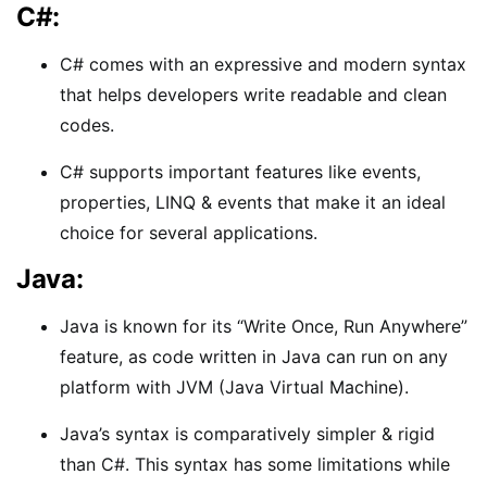
C#:
C# comes with an expressive and modern syntax
that helps developers write readable and clean
codes.
C# supports important features like events,
properties, LINQ & events that make it an ideal
choice for several applications.
Java:
Java is known for its “Write Once, Run Anywhere”
feature, as code written in Java can run on any
platform with JVM (Java Virtual Machine).
Java’s syntax is comparatively simpler & rigid
than C#. This syntax has some limitations while