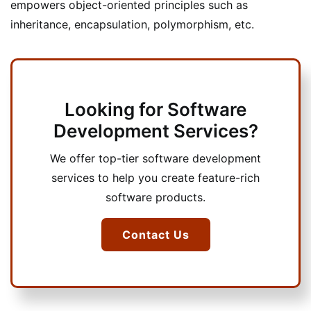
empowers object-oriented principles such as
inheritance, encapsulation, polymorphism, etc.
Looking for Software
Development Services?
We offer top-tier software development
services to help you create feature-rich
software products.
Contact Us