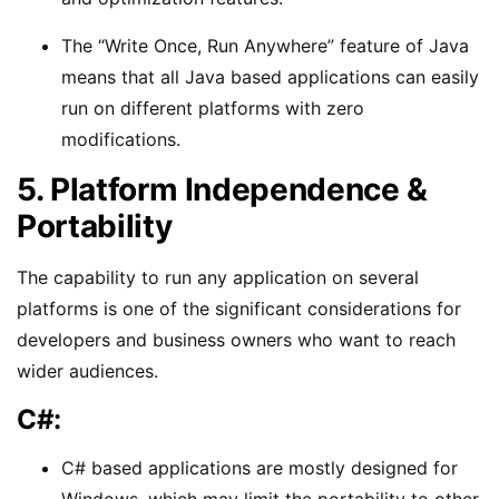
The “Write Once, Run Anywhere” feature of Java
means that all Java based applications can easily
run on different platforms with zero
modifications.
5. Platform Independence &
Portability
The capability to run any application on several
platforms is one of the significant considerations for
developers and business owners who want to reach
wider audiences.
C#:
C# based applications are mostly designed for
Windows, which may limit the portability to other