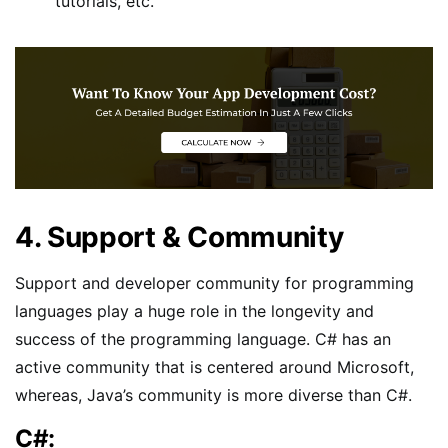
tutorials, etc.
4. Support & Community
Support and developer community for programming
languages play a huge role in the longevity and
success of the programming language. C# has an
active community that is centered around Microsoft,
whereas, Java’s community is more diverse than C#.
C#: