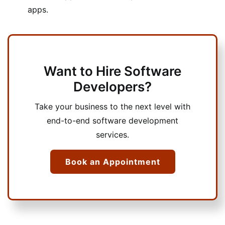
apps.
Want to Hire Software
Developers?
Take your business to the next level with
end-to-end software development
services.
Book an Appointment