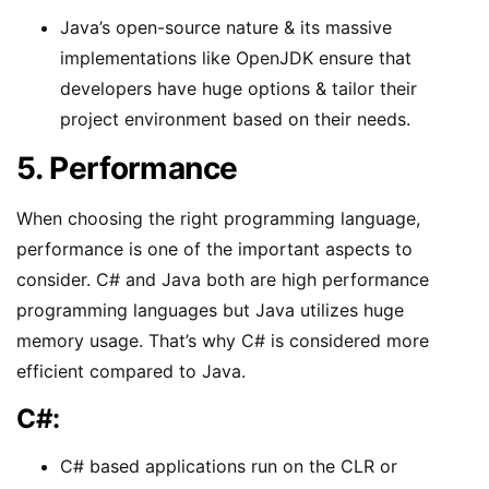
Java’s open-source nature & its massive
implementations like OpenJDK ensure that
developers have huge options & tailor their
project environment based on their needs.
5. Performance
When choosing the right programming language,
performance is one of the important aspects to
consider. C# and Java both are high performance
programming languages but Java utilizes huge
memory usage. That’s why C# is considered more
efficient compared to Java.
C#:
C# based applications run on the CLR or