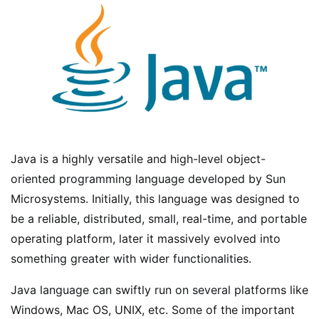
Java is a highly versatile and high-level object-
oriented programming language developed by Sun
Microsystems. Initially, this language was designed to
be a reliable, distributed, small, real-time, and portable
operating platform, later it massively evolved into
something greater with wider functionalities.
Java language can swiftly run on several platforms like
Windows, Mac OS, UNIX, etc. Some of the important