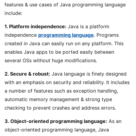
features & use cases of Java programming language
include:
1. Platform independence:
Java is a platform
independence
programming language
. Programs
created in Java can easily run on any platform. This
enables Java apps to be ported easily between
several OSs without huge modifications.
2. Secure & robust:
Java language is finely designed
with an emphasis on security and reliability. It includes
a number of features such as exception handling,
automatic memory management & strong type
checking to prevent crashes and address errors.
3. Object-oriented programming language:
As an
object-oriented programming language, Java