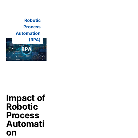
Robotic
Process
Automation
(RPA)
Impact of
Robotic
Process
Automati
on