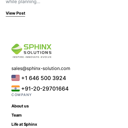
while planning…
View Post
sales@sphinx-solution.com
+1 646 500 3924
+91-20-29701664
COMPANY
About us
Team
Life at Sphinx