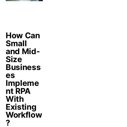
How Can
Small
and Mid-
Size
Business
es
Impleme
nt RPA
With
Existing
Workflow
?