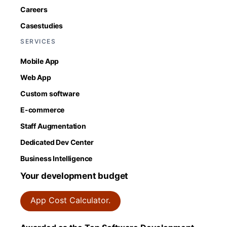
Careers
Casestudies
SERVICES
Mobile App
Web App
Custom software
E-commerce
Staff Augmentation
Dedicated Dev Center
Business Intelligence
Your development budget
App Cost Calculator.