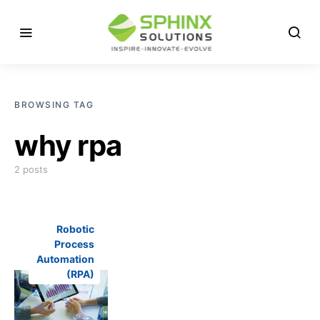
BROWSING TAG
why rpa
2 posts
Robotic
Process
Automation
(RPA)