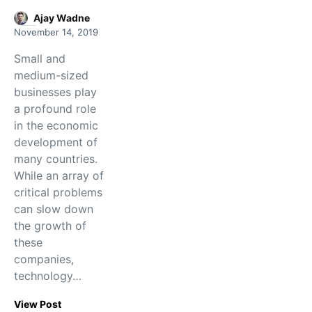
Ajay Wadne
November 14, 2019
Small and
medium-sized
businesses play
a profound role
in the economic
development of
many countries.
While an array of
critical problems
can slow down
the growth of
these
companies,
technology…
View Post