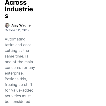
Across
Industrie
s
Ajay Wadne
October 11, 2019
Automating
tasks and cost-
cutting at the
same time, is
one of the main
concerns for any
enterprise.
Besides this,
freeing up staff
for value-added
activities must
be considered