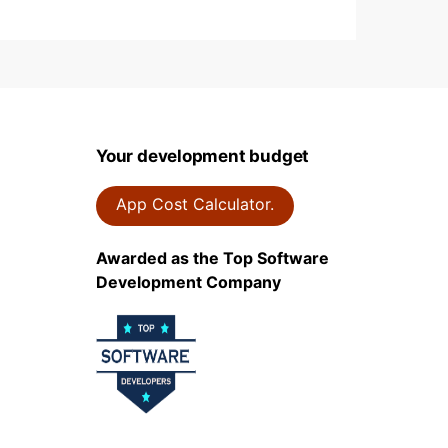
Your development budget
App Cost Calculator.
Awarded as the Top Software
Development Company