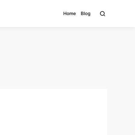
Home
Blog