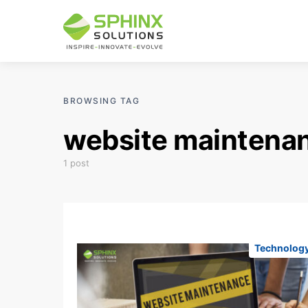
BROWSING TAG
website maintena
1 post
Technolog