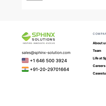
COMPA
About u
Team
sales@sphinx-solution.com
Life at 
+1 646 500 3924
Careers
+91-20-29701664
Casestu