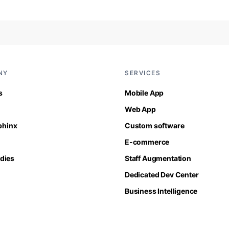
NY
SERVICES
s
Mobile App
Web App
Sphinx
Custom software
E-commerce
dies
Staff Augmentation
Dedicated Dev Center
Business Intelligence