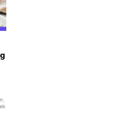
ng
r,
web