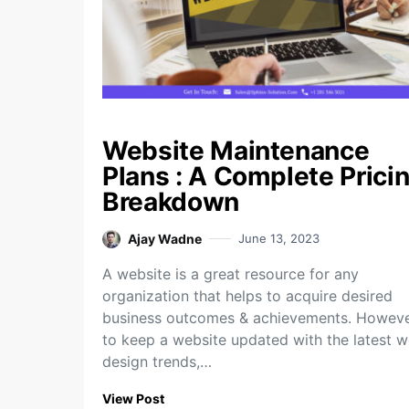
Website Maintenance
Plans : A Complete Prici
Breakdown
Ajay Wadne
June 13, 2023
A website is a great resource for any
organization that helps to acquire desired
business outcomes & achievements. Howeve
to keep a website updated with the latest 
design trends,…
View Post