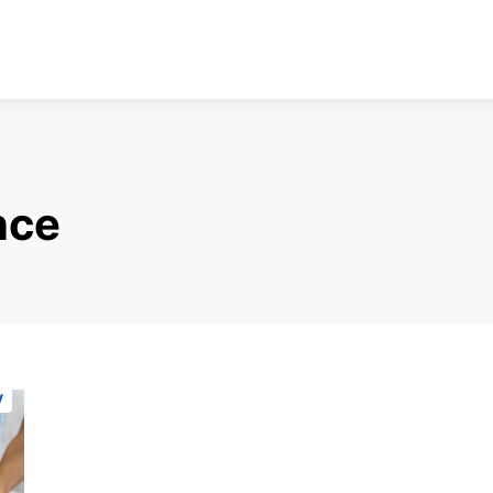
nce
y