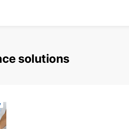
ce solutions
y