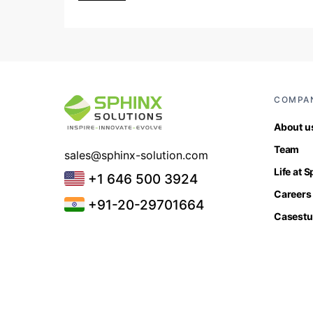
COMPA
About u
Team
sales@sphinx-solution.com
Life at 
+1 646 500 3924
Careers
+91-20-29701664
Casestu