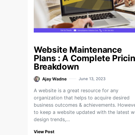
Website Maintenance
Plans : A Complete Prici
Breakdown
Ajay Wadne
June 13, 2023
A website is a great resource for any
organization that helps to acquire desired
business outcomes & achievements. Howeve
to keep a website updated with the latest 
design trends,…
View Post