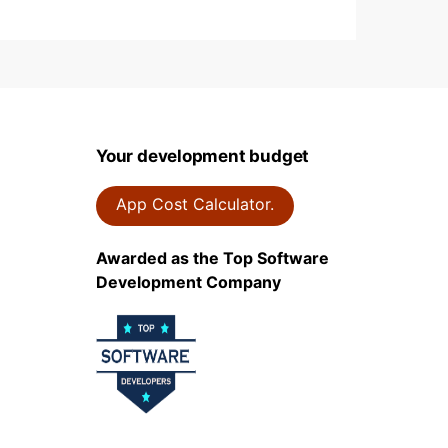
Your development budget
App Cost Calculator.
Awarded as the Top Software
Development Company