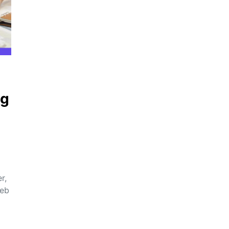
ng
r,
web