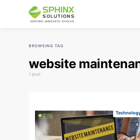
BROWSING TAG
website maintenan
1 post
Technolog