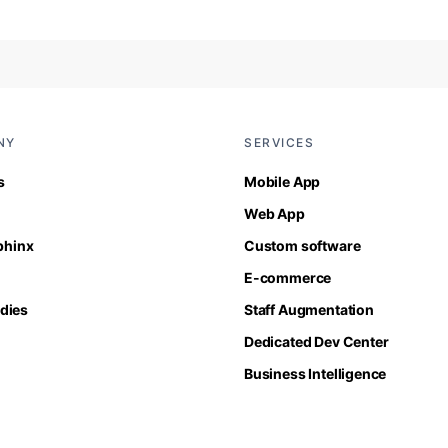
NY
SERVICES
s
Mobile App
Web App
Sphinx
Custom software
E-commerce
dies
Staff Augmentation
Dedicated Dev Center
Business Intelligence