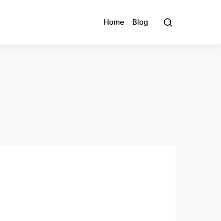
Home
Blog