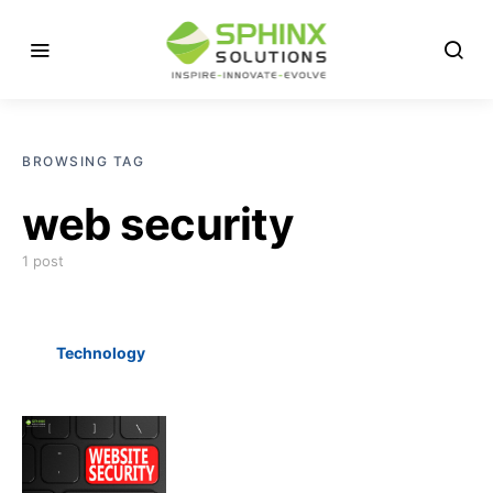
BROWSING TAG
web security
1 post
Technology