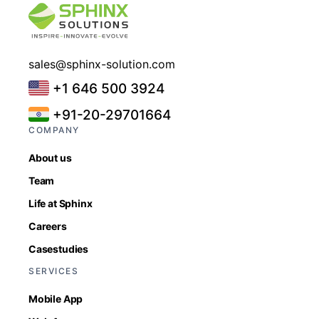
sales@sphinx-solution.com
+1 646 500 3924
+91-20-29701664
COMPANY
About us
Team
Life at Sphinx
Careers
Casestudies
SERVICES
Mobile App