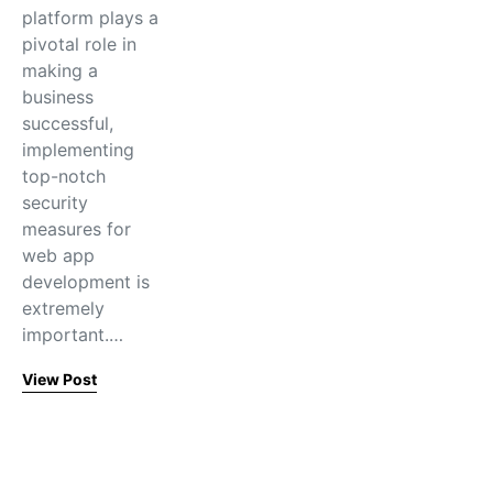
platform plays a
pivotal role in
making a
business
successful,
implementing
top-notch
security
measures for
web app
development is
extremely
important.…
View Post