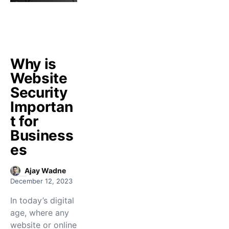
Why is
Website
Security
Importan
t for
Business
es
Ajay Wadne
December 12, 2023
In today’s digital
age, where any
website or online