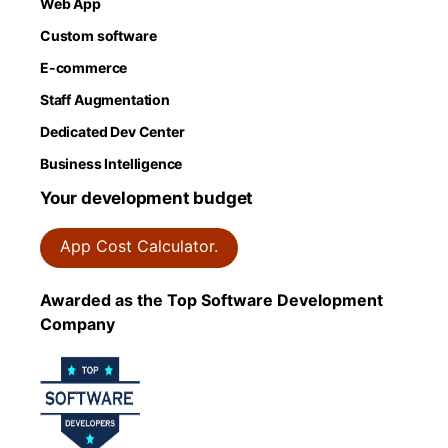
Web App
Custom software
E-commerce
Staff Augmentation
Dedicated Dev Center
Business Intelligence
Your development budget
App Cost Calculator.
Awarded as the Top Software Development
Company