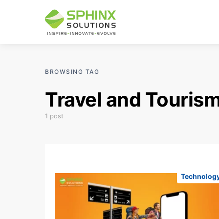
BROWSING TAG
Travel and Tourism
1 post
Technolog