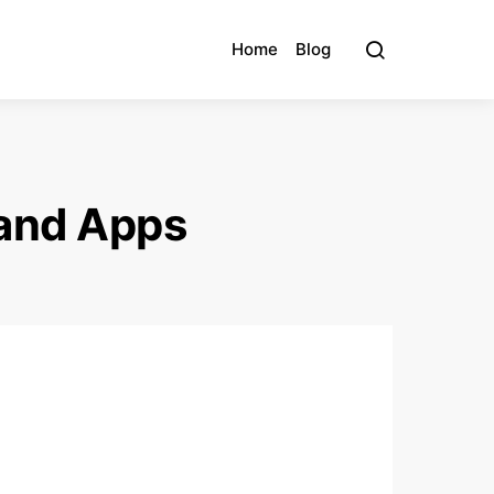
Home
Blog
 and Apps