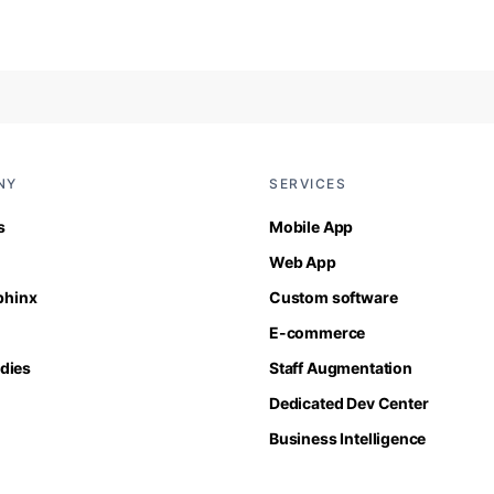
NY
SERVICES
s
Mobile App
Web App
Sphinx
Custom software
E-commerce
dies
Staff Augmentation
Dedicated Dev Center
Business Intelligence