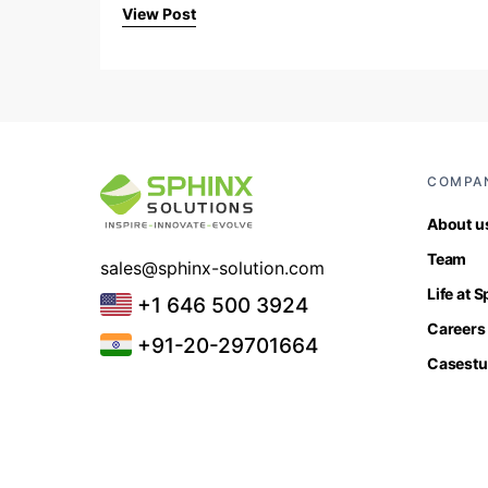
View Post
COMPA
About u
Team
sales@sphinx-solution.com
Life at 
+1 646 500 3924
Careers
+91-20-29701664
Casestu