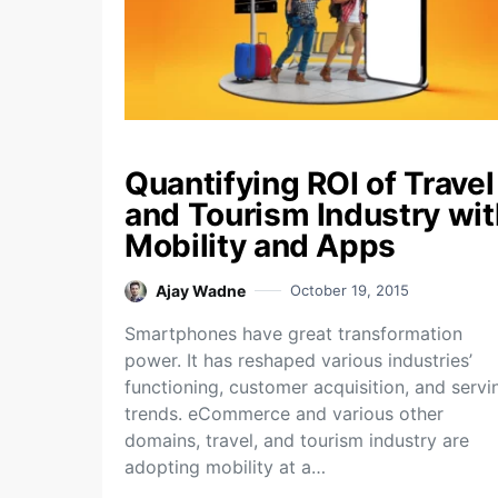
Quantifying ROI of Travel
and Tourism Industry wit
Mobility and Apps
Ajay Wadne
October 19, 2015
Smartphones have great transformation
power. It has reshaped various industries’
functioning, customer acquisition, and servi
trends. eCommerce and various other
domains, travel, and tourism industry are
adopting mobility at a…