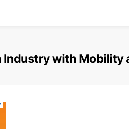
 Industry with Mobility
y