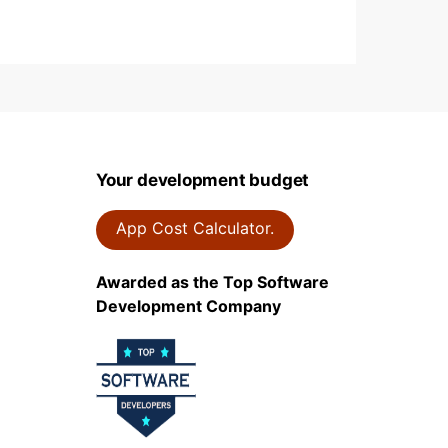
Your development budget
App Cost Calculator.
Awarded as the Top Software
Development Company