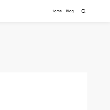
Home
Blog