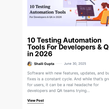
10 Testing Automation
Tools For Developers & 
in 2026
Shaili Gupta
June 30, 2025
Software with new features, updates, and b
fixes is a constant cycle. And while that’s gr
for users, it can be a real headache for
developers and QA teams trying…
View Post