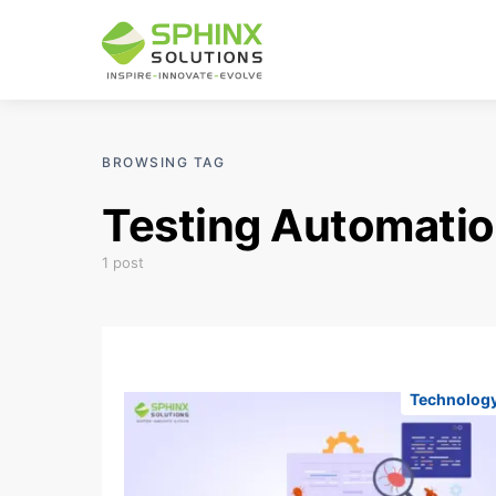
BROWSING TAG
Testing Automatio
1 post
Technolog