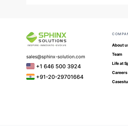
COMPA
About u
Team
sales@sphinx-solution.com
Life at 
+1 646 500 3924
Careers
+91-20-29701664
Casestu