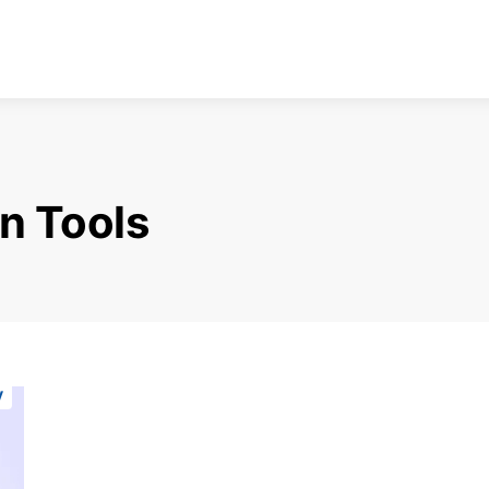
n Tools
y