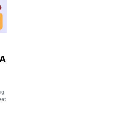
QA
ug
eat