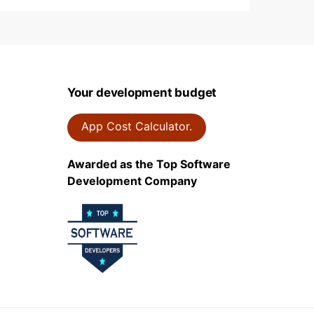
Your development budget
App Cost Calculator.
Awarded as the Top Software
Development Company