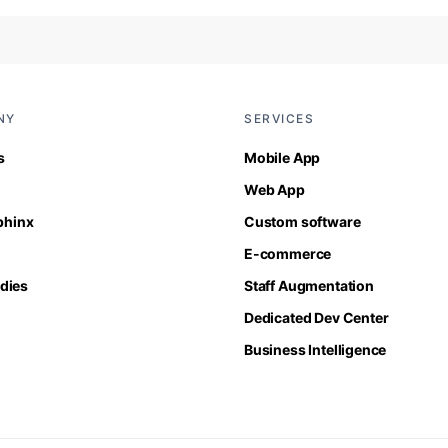
NY
SERVICES
s
Mobile App
Web App
Sphinx
Custom software
E-commerce
dies
Staff Augmentation
Dedicated Dev Center
Business Intelligence