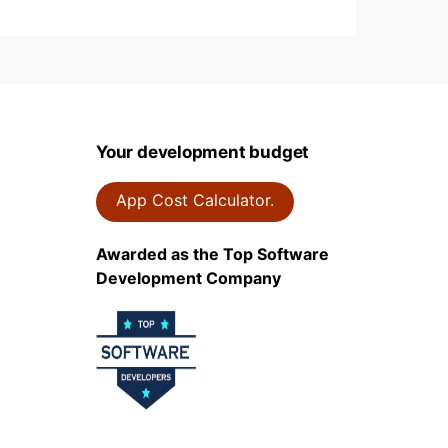
Your development budget
App Cost Calculator.
Awarded as the Top Software
Development Company