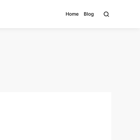
Home
Blog