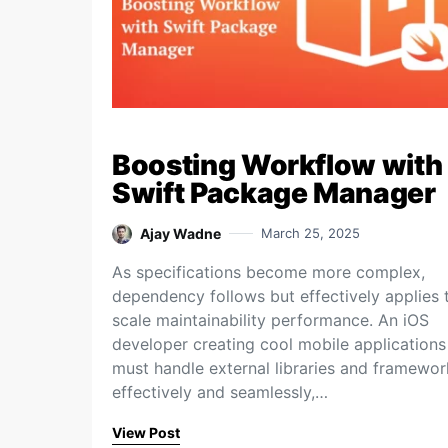
Boosting Workflow with
Swift Package Manager
Ajay Wadne
March 25, 2025
As specifications become more complex,
dependency follows but effectively applies 
scale maintainability performance. An iOS
developer creating cool mobile applications
must handle external libraries and framewor
effectively and seamlessly,…
View Post