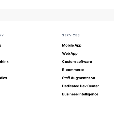
NY
SERVICES
s
Mobile App
Web App
Sphinx
Custom software
E-commerce
dies
Staff Augmentation
Dedicated Dev Center
Business Intelligence