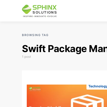
BROWSING TAG
Swift Package Ma
1 post
Technolog