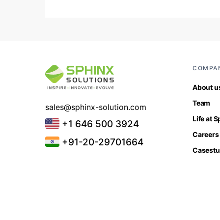
COMPA
About u
Team
sales@sphinx-solution.com
Life at 
+1 646 500 3924
Careers
+91-20-29701664
Casestu