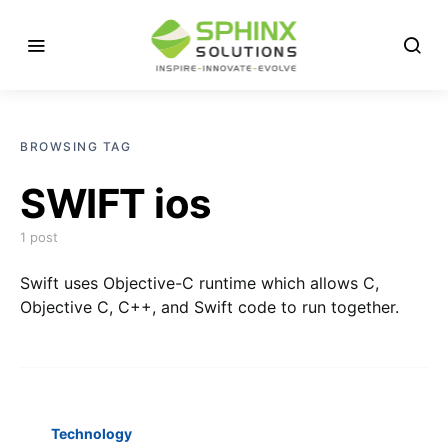
BROWSING TAG
SWIFT ios
1 post
Swift uses Objective-C runtime which allows C,
Objective C, C++, and Swift code to run together.
Technology