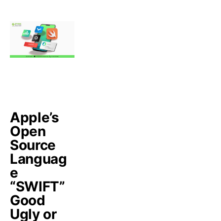
Apple’s
Open
Source
Languag
e
“SWIFT”
Good
Ugly or