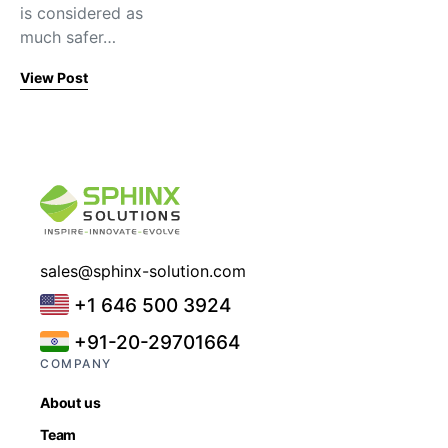
is considered as
much safer…
View Post
sales@sphinx-solution.com
+1 646 500 3924
+91-20-29701664
COMPANY
About us
Team