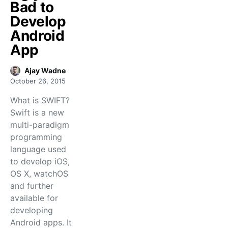
Bad to
Develop
Android
App
Ajay Wadne
October 26, 2015
What is SWIFT?
Swift is a new
multi-paradigm
programming
language used
to develop iOS,
OS X, watchOS
and further
available for
developing
Android apps. It