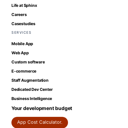
Life at Sphinx
Careers
Casestudies
SERVICES
Mobile App
Web App
Custom software
E-commerce
Staff Augmentation
Dedicated Dev Center
Business Intelligence
Your development budget
App Cost Calculator.