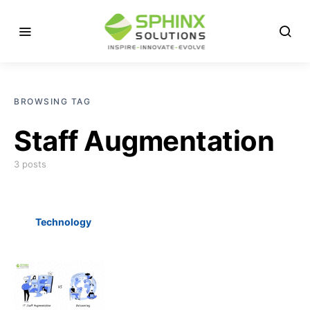
BROWSING TAG
Staff Augmentation
3 posts
Technology