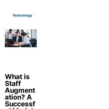
Technology
What is
Staff
Augment
ation? A
Successf