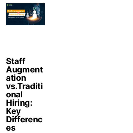
Staff
Augment
ation
vs.Traditi
onal
Hiring:
Key
Differenc
es