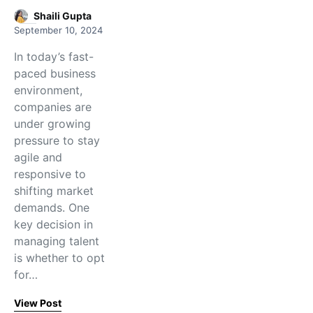
Shaili Gupta
September 10, 2024
In today’s fast-
paced business
environment,
companies are
under growing
pressure to stay
agile and
responsive to
shifting market
demands. One
key decision in
managing talent
is whether to opt
for…
View Post