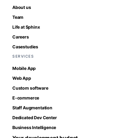
About us
Team
Life at Sphinx
Careers
Casestudies
SERVICES
Mobile App
Web App
Custom software
E-commerce
Staff Augmentation
Dedicated Dev Center
Business Intelligence