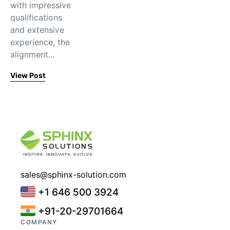
with impressive
qualifications
and extensive
experience, the
alignment…
View Post
sales@sphinx-solution.com
+1 646 500 3924
+91-20-29701664
COMPANY