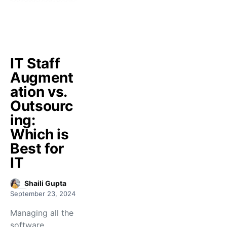
IT Staff
Augment
ation vs.
Outsourc
ing:
Which is
Best for
IT
Shaili Gupta
September 23, 2024
Managing all the
software