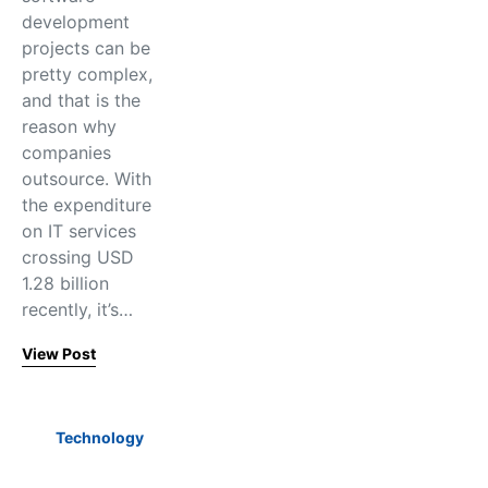
development
projects can be
pretty complex,
and that is the
reason why
companies
outsource. With
the expenditure
on IT services
crossing USD
1.28 billion
recently, it’s…
View Post
Technology