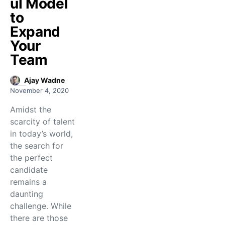
ul Model
to
Expand
Your
Team
Ajay Wadne
November 4, 2020
Amidst the
scarcity of talent
in today’s world,
the search for
the perfect
candidate
remains a
daunting
challenge. While
there are those