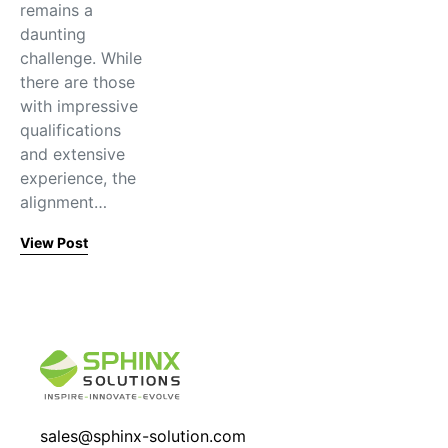
remains a
daunting
challenge. While
there are those
with impressive
qualifications
and extensive
experience, the
alignment…
View Post
sales@sphinx-solution.com