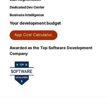
Dedicated Dev Center
Business Intelligence
Your development budget
App Cost Calculator.
Awarded as the Top Software Development
Company