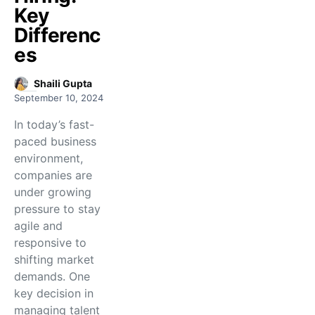
Key
Differenc
es
Shaili Gupta
September 10, 2024
In today’s fast-
paced business
environment,
companies are
under growing
pressure to stay
agile and
responsive to
shifting market
demands. One
key decision in
managing talent