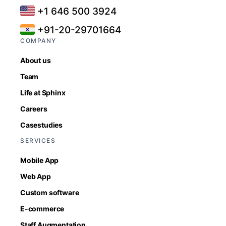
+1 646 500 3924
+91-20-29701664
COMPANY
About us
Team
Life at Sphinx
Careers
Casestudies
SERVICES
Mobile App
Web App
Custom software
E-commerce
Staff Augmentation