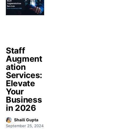
Staff
Augment
ation
Services:
Elevate
Your
Business
in 2026
Shaili Gupta
September 25, 2024