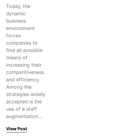
Today, the
dynamic
business
environment
forces
companies to
find all possible
means of
increasing their
competitiveness
and efficiency.
Among the
strategies widely
accepted is the
use of a staff
augmentation…
View Post