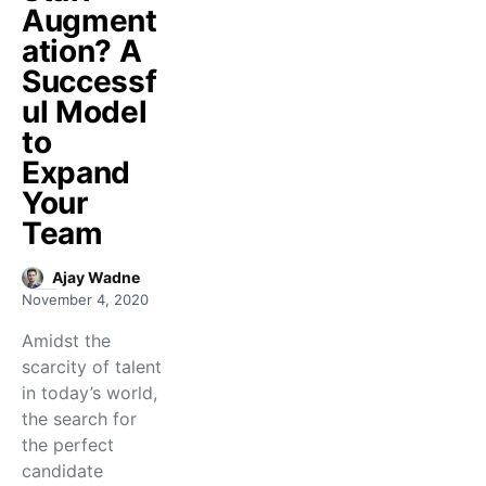
Augment
ation? A
Successf
ul Model
to
Expand
Your
Team
Ajay Wadne
November 4, 2020
Amidst the
scarcity of talent
in today’s world,
the search for
the perfect
candidate