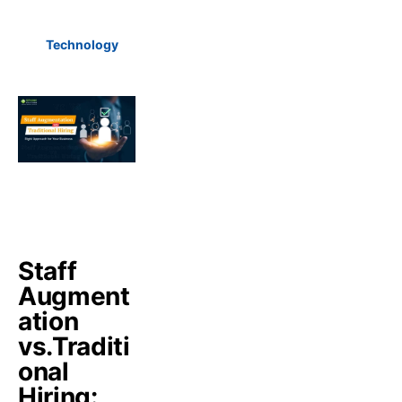
Technology
Staff
Augment
ation
vs.Traditi
onal
Hiring: