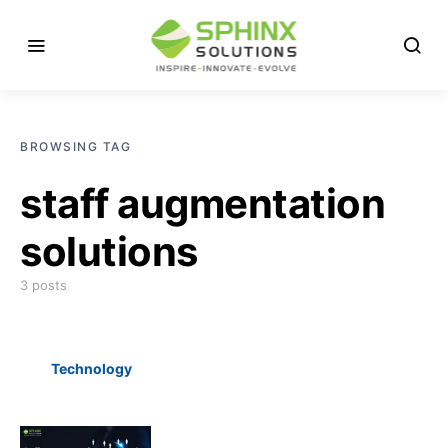
BROWSING TAG
staff augmentation
solutions
3 posts
Technology