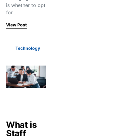
is whether to opt
for…
View Post
Technology
What is
Staff