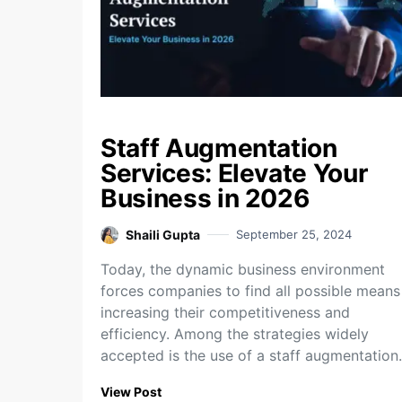
Staff Augmentation
Services: Elevate Your
Business in 2026
Shaili Gupta
September 25, 2024
Today, the dynamic business environment
forces companies to find all possible means
increasing their competitiveness and
efficiency. Among the strategies widely
accepted is the use of a staff augmentatio
View Post