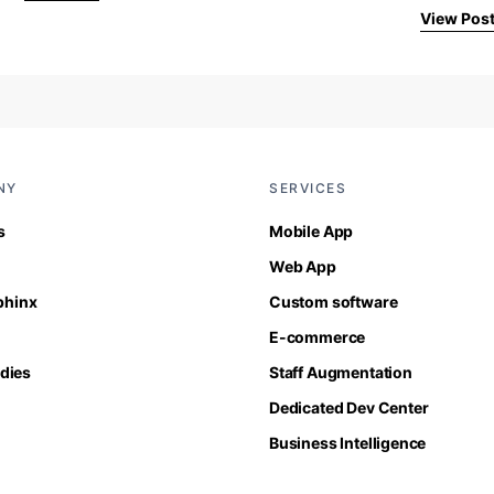
View Pos
NY
SERVICES
s
Mobile App
Web App
Sphinx
Custom software
E-commerce
dies
Staff Augmentation
Dedicated Dev Center
Business Intelligence