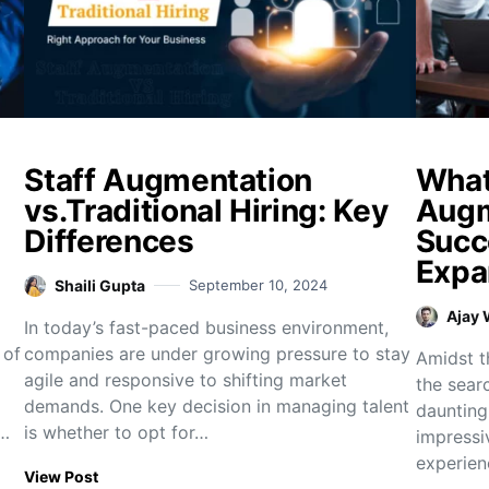
Staff Augmentation
What 
vs.Traditional Hiring: Key
Augm
Differences
Succ
Expa
Shaili Gupta
September 10, 2024
Ajay
In today’s fast-paced business environment,
 of
companies are under growing pressure to stay
Amidst th
agile and responsive to shifting market
the sear
demands. One key decision in managing talent
daunting
n…
is whether to opt for…
impressi
experien
View Post