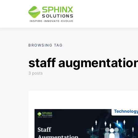
BROWSING TAG
staff augmentatio
3 posts
Technolog