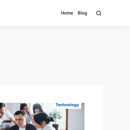
Home
Blog
Technology