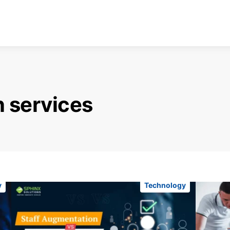
n services
y
Technology