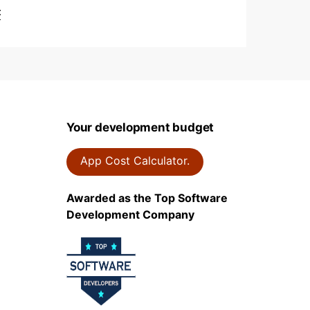
t
Your development budget
App Cost Calculator.
Awarded as the Top Software
Development Company