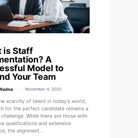
is Staff
entation? A
essful Model to
nd Your Team
 Wadne
November 4, 2020
e scarcity of talent in today’s world,
ch for the perfect candidate remains a
 challenge. While there are those with
ve qualifications and extensive
ce, the alignment…