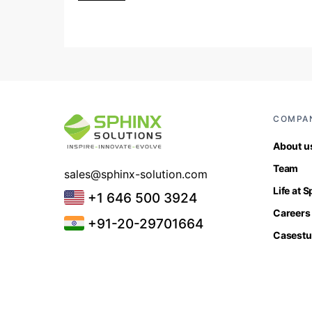
COMPA
About u
Team
sales@sphinx-solution.com
Life at 
+1 646 500 3924
Careers
+91-20-29701664
Casestu