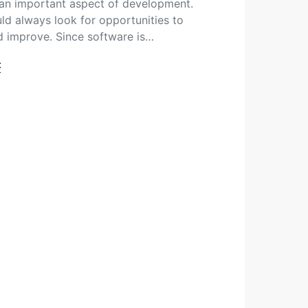
n important aspect of development.
ld always look for opportunities to
 improve. Since software is…
t