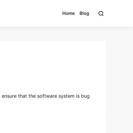
Home
Blog
o ensure that the software system is bug