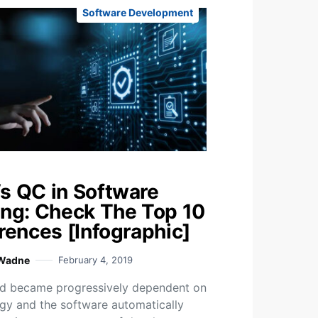
Software Development
s QC in Software
ing: Check The Top 10
rences [Infographic]
 Wadne
February 4, 2019
d became progressively dependent on
gy and the software automatically