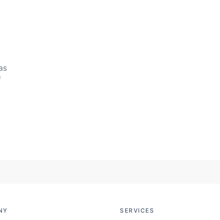
as
f
NY
SERVICES