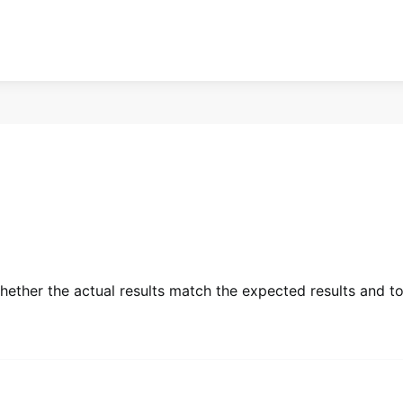
whether the actual results match the expected results and t