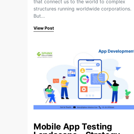
that connect us to the world to complex
structures running worldwide corporations.
But…
View Post
App Developmen
Mobile App Testing