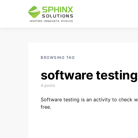
BROWSING TAG
software testing
4 posts
Software testing is an activity to check 
free.