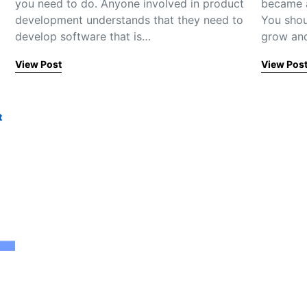
you need to do. Anyone involved in product
became a
development understands that they need to
You shou
develop software that is…
grow and
View Post
View Pos
t