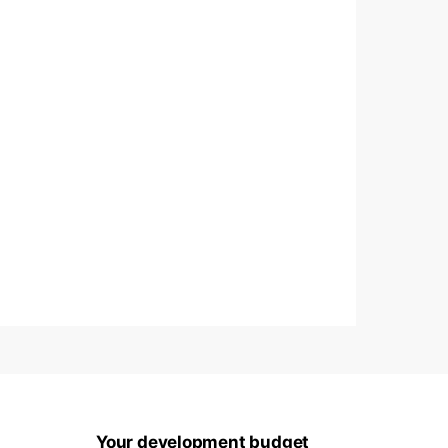
Your development budget