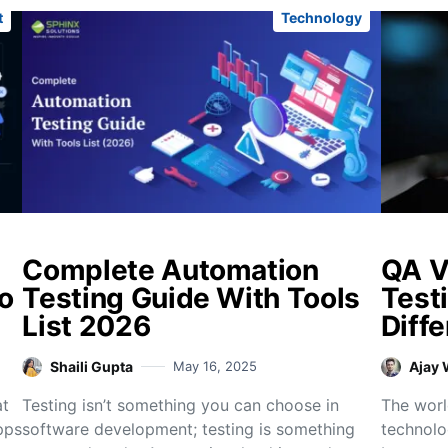
t
Technology
Complete Automation
QA V
to
Testing Guide With Tools
Test
List 2026
Diffe
Shaili Gupta
May 16, 2025
Ajay
at
Testing isn’t something you can choose in
The worl
pps
software development; testing is something
technolo