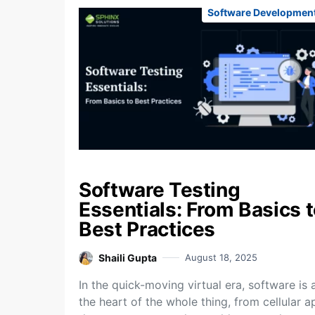
Software Developmen
Software Testing
Essentials: From Basics 
Best Practices
Shaili Gupta
August 18, 2025
In the quick-moving virtual era, software is 
the heart of the whole thing, from cellular a