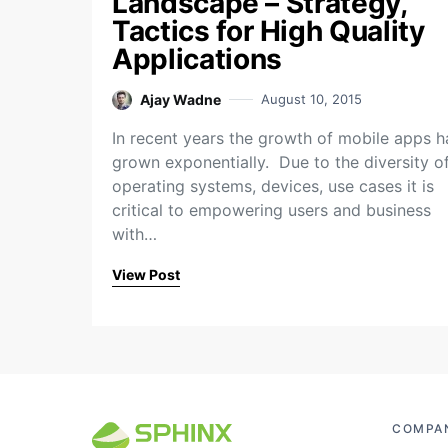
Landscape – Strategy,
Tactics for High Quality
Applications
Ajay Wadne
August 10, 2015
In recent years the growth of mobile apps h
grown exponentially. Due to the diversity o
operating systems, devices, use cases it is
critical to empowering users and business
with…
View Post
COMPA