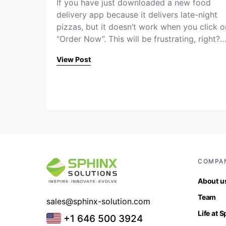
If you have just downloaded a new food
delivery app because it delivers late-night
pizzas, but it doesn’t work when you click o
“Order Now”. This will be frustrating, right?
View Post
COMPA
About u
Team
sales@sphinx-solution.com
Life at 
+1 646 500 3924