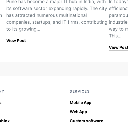
Pune has become a major IT hub in India, with
In today
its software sector expanding rapidly. The city
efficien
n
has attracted numerous multinational
paramoun
…
companies, startups, and IT firms, contributing
industrie
to its growing…
way to m
This…
View Post
View Pos
NY
SERVICES
s
Mobile App
Web App
Sphinx
Custom software