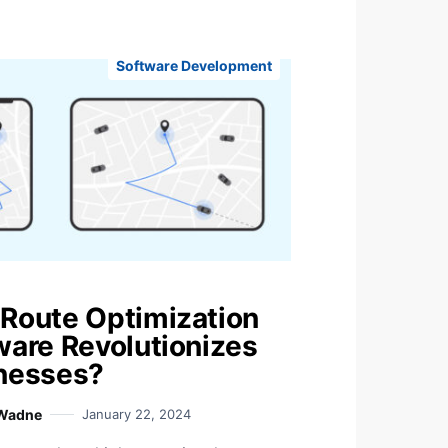
Software Development
Route Optimization
ware Revolutionizes
nesses?
 Wadne
January 22, 2024