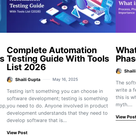
Complete Automation
What
s
Testing Guide With Tools
Phas
List 2026
Shail
Shaili Gupta
May 16, 2025
The soft
write a f
Testing isn’t something you can choose in
this is w
software development; testing is something
myth.…
pp,
you need to do. Anyone involved in product
development understands that they need to
View Pos
develop software that is…
View Post