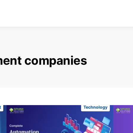
ment companies
t
Technology