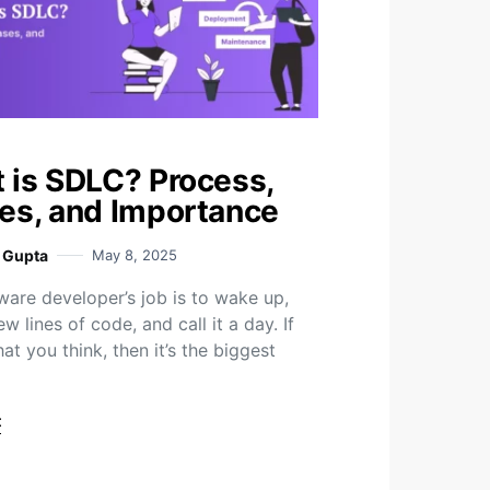
 is SDLC? Process,
es, and Importance
i Gupta
May 8, 2025
ware developer’s job is to wake up,
ew lines of code, and call it a day. If
hat you think, then it’s the biggest
t