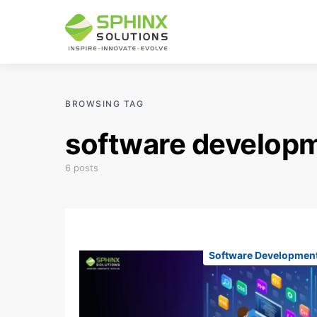
BROWSING TAG
software develop
6 posts
Software Developmen