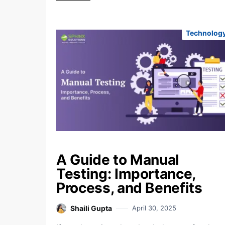
Technolog
A Guide to Manual
Testing: Importance,
Process, and Benefits
Shaili Gupta
April 30, 2025