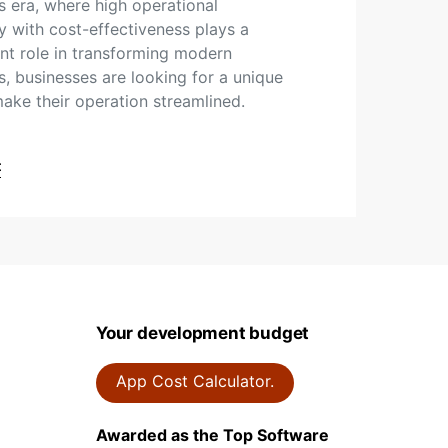
’s era, where high operational
cy with cost-effectiveness plays a
t role in transforming modern
s, businesses are looking for a unique
ake their operation streamlined.
t
Your development budget
App Cost Calculator.
Awarded as the Top Software