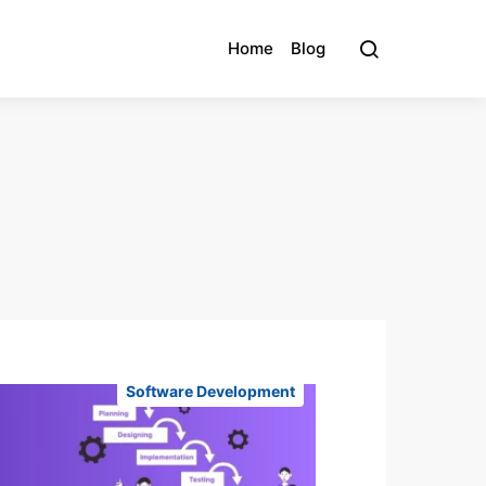
Home
Blog
Software Development