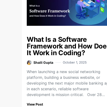
What Is a Software
Framework and How Doe
It Work in Coding?
Shaili Gupta
October 1, 2025
When launching a new social networking
platform, building a business website, or
developing the next major mobile banking a
in each scenario, reliable software
development is mission critical. Over 28…
View Post