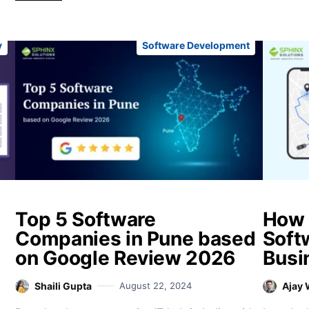
y
Software Development
Top 5 Software
How 
Companies in Pune based
Soft
on Google Review 2026
Busi
Shaili Gupta
August 22, 2024
Ajay