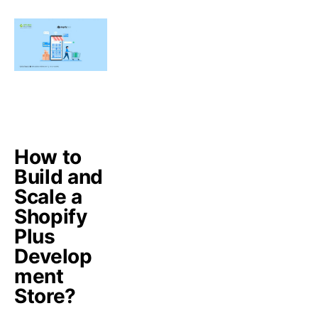
How to
Build and
Scale a
Shopify
Plus
Develop
ment
Store?