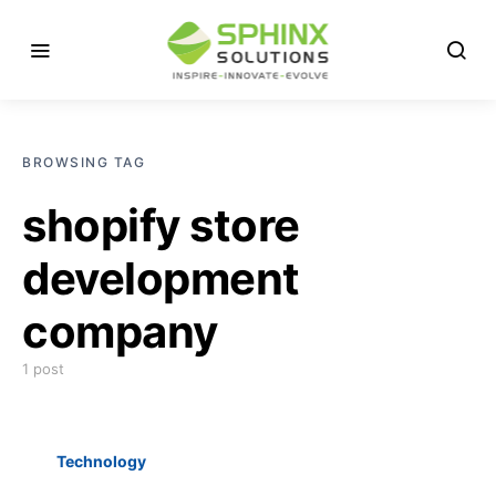
BROWSING TAG
shopify store
development
company
1 post
Technology