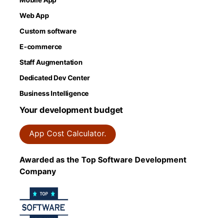
Web App
Custom software
E-commerce
Staff Augmentation
Dedicated Dev Center
Business Intelligence
Your development budget
App Cost Calculator.
Awarded as the Top Software Development
Company