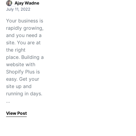
Ajay Wadne
July 11, 2022
Your business is
rapidly growing,
and you need a
site. You are at
the right
place. Building a
website with
Shopify Plus is
easy. Get your
site up and
running in days.
…
View Post