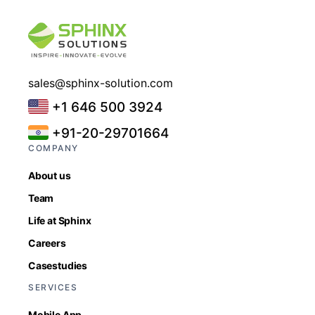
sales@sphinx-solution.com
+1 646 500 3924
+91-20-29701664
COMPANY
About us
Team
Life at Sphinx
Careers
Casestudies
SERVICES
Mobile App