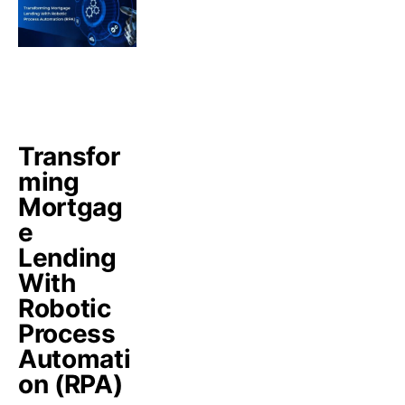
Transfor
ming
Mortgag
e
Lending
With
Robotic
Process
Automati
on (RPA)