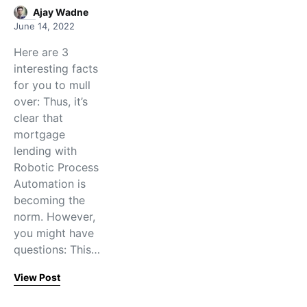
Ajay Wadne
June 14, 2022
Here are 3
interesting facts
for you to mull
over: Thus, it’s
clear that
mortgage
lending with
Robotic Process
Automation is
becoming the
norm. However,
you might have
questions: This…
View Post