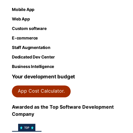
Mobile App
Web App
Custom software
E-commerce
Staff Augmentation
Dedicated Dev Center
Business Intelligence
Your development budget
App Cost Calculator.
Awarded as the Top Software Development
Company