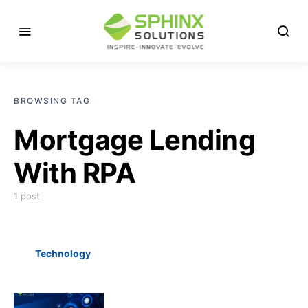
BROWSING TAG
Mortgage Lending
With RPA
1 post
Technology