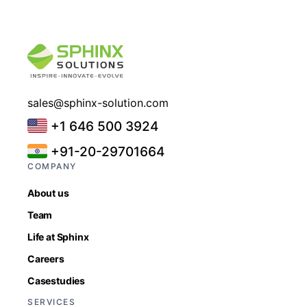
sales@sphinx-solution.com
+1 646 500 3924
+91-20-29701664
COMPANY
About us
Team
Life at Sphinx
Careers
Casestudies
SERVICES