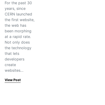
For the past 30
years, since
CERN launched
the first website,
the web has
been morphing
at a rapid rate.
Not only does
the technology
that lets
developers
create
websites…
View Post