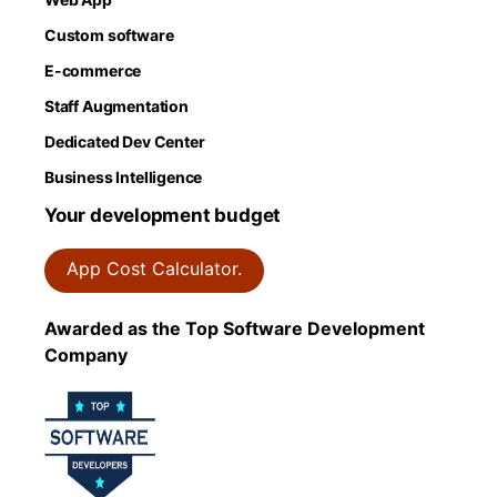
Custom software
E-commerce
Staff Augmentation
Dedicated Dev Center
Business Intelligence
Your development budget
App Cost Calculator.
Awarded as the Top Software Development
Company