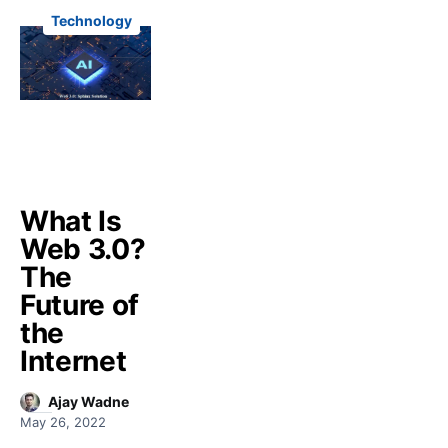
Technology
What Is
Web 3.0?
The
Future of
the
Internet
Ajay Wadne
May 26, 2022