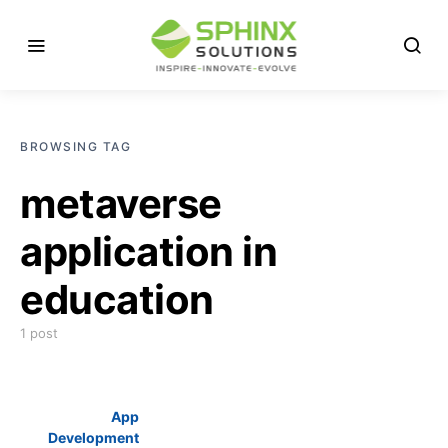
BROWSING TAG
metaverse
application in
education
1 post
App
Development