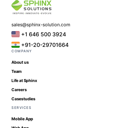
sales@sphinx-solution.com
+1 646 500 3924
+91-20-29701664
COMPANY
About us
Team
Life at Sphinx
Careers
Casestudies
SERVICES
Mobile App
Web App