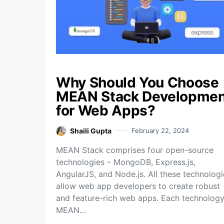
Why Should You Choose
MEAN Stack Developmen
for Web Apps?
Shaili Gupta
February 22, 2024
MEAN Stack comprises four open-source
technologies – MongoDB, Express.js,
AngularJS, and Node.js. All these technologi
allow web app developers to create robust
and feature-rich web apps. Each technology
MEAN…