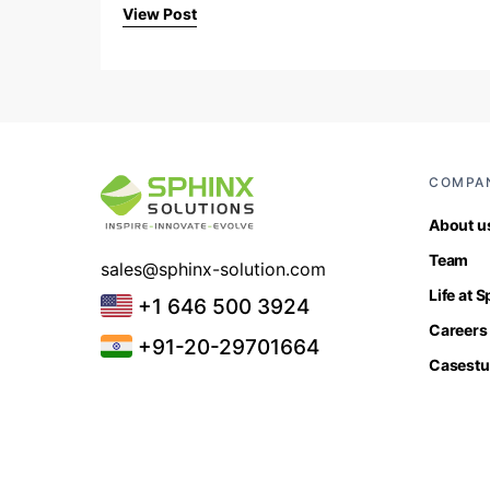
View Post
COMPA
About u
Team
sales@sphinx-solution.com
Life at 
+1 646 500 3924
Careers
+91-20-29701664
Casestu