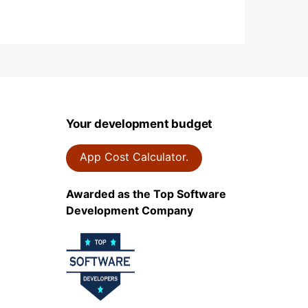
Your development budget
App Cost Calculator.
Awarded as the Top Software
Development Company