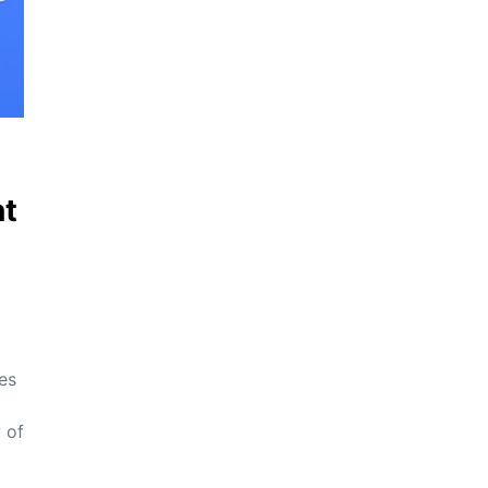
t
es
 of