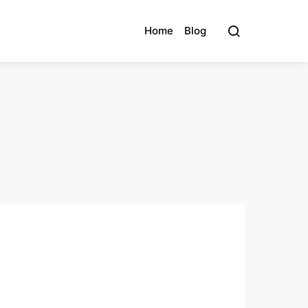
Home
Blog