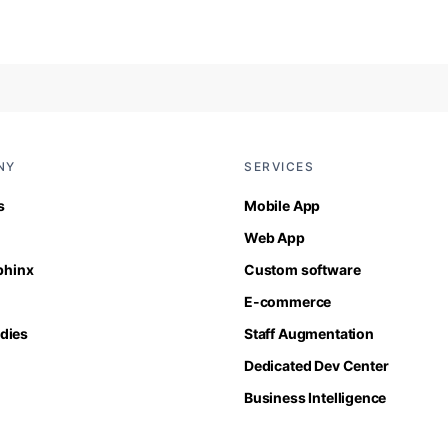
NY
SERVICES
s
Mobile App
Web App
Sphinx
Custom software
E-commerce
dies
Staff Augmentation
Dedicated Dev Center
Business Intelligence