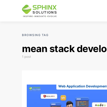
BROWSING TAG
mean stack devel
1 post
Web Application Developmen