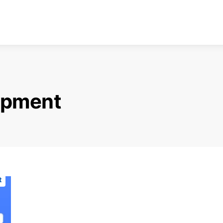
opment
t