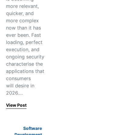
more relevant,
quicker, and
more complex
now than it has
ever been. Fast
loading, perfect
execution, and
ongoing security
characterise the
applications that
consumers
will desire in
2026.…
View Post
Software
Development