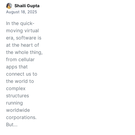
Shaili Gupta
August 18, 2025
In the quick-
moving virtual
era, software is
at the heart of
the whole thing,
from cellular
apps that
connect us to
the world to
complex
structures
running
worldwide
corporations.
But…