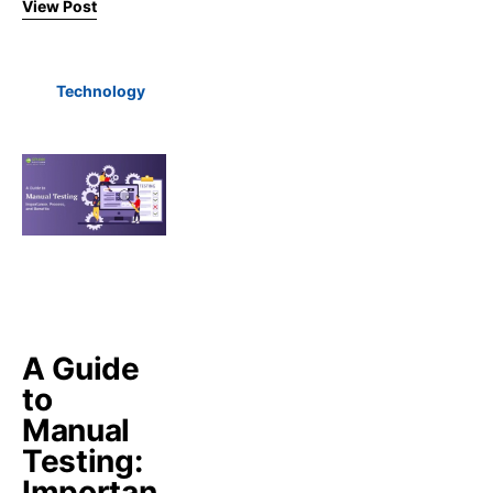
View Post
Technology
A Guide
to
Manual
Testing:
Importan