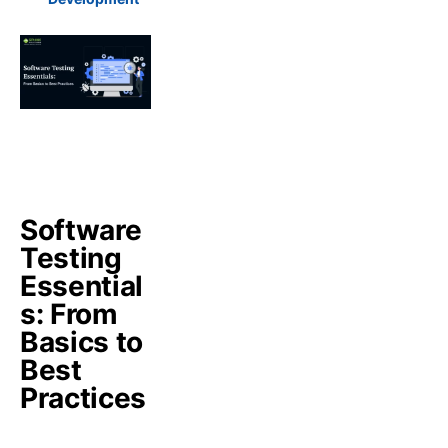
Software
Testing
Essential
s: From
Basics to
Best
Practices